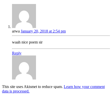
arwa
January 20, 2018 at 2:54 pm
waah nice poem sir
Reply
This site uses Akismet to reduce spam.
Learn how your comment
data is processed.
Products