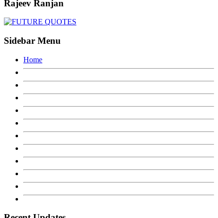
Rajeev Ranjan
Sidebar Menu
Home
Recent Updates