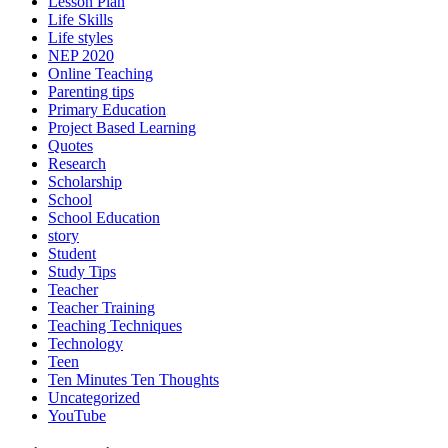
Lesson Plan
Life Skills
Life styles
NEP 2020
Online Teaching
Parenting tips
Primary Education
Project Based Learning
Quotes
Research
Scholarship
School
School Education
story
Student
Study Tips
Teacher
Teacher Training
Teaching Techniques
Technology
Teen
Ten Minutes Ten Thoughts
Uncategorized
YouTube