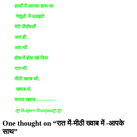
हाथों में आपका हाथ था
गेशूंऔ में उलझते
मेरी उँगलियाँ
आप ही ,
आप थी
होश में होश खो दिया
रात थी
मीठी ख्वाब थी,
खवाब थे,
शायद खवाब————-
.ღ Rajeev Ranjanღ.ღ
One thought on “
रात में-मीठी ख्वाब में -आपके
साथ
”