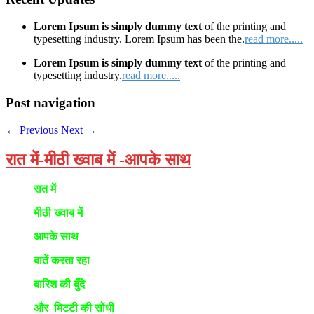
Lorem Ipsum is simply dummy text
of the printing and
typesetting industry. Lorem Ipsum has been the.
read more.....
Lorem Ipsum is simply dummy text
of the printing and
typesetting industry.
read more.....
Post navigation
←
Previous
Next
→
रात में-मीठी ख्वाब में -आपके साथ
रात में
मीठी ख्वाब में
आपके साथ
बातें करता रहा
बारिश की बुँदे
और मिटटी की सोंधी