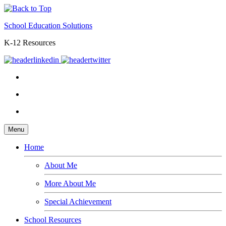
School Education Solutions
K-12 Resources
Menu
Home
About Me
More About Me
Special Achievement
School Resources