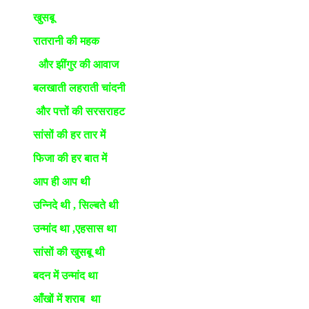
खुसबू
रातरानी की महक
और झींगुर की आवाज
बलखाती लहराती चांदनी
और पत्तों की सरसराहट
सांसों की हर तार में
फिजा की हर बात में
आप ही आप थी
उन्निदे थी , सिल्बते थी
उन्मांद था ,एहसास था
सांसों की खुसबू थी
बदन में उन्मांद था
आँखों में शराब था