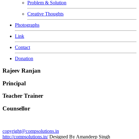
Problem & Solution
Creative Thoughts
Photographs
Link
Contact
Donation
Rajeev Ranjan
Principal
Teacher Trainer
Counsellor
copyright@compsolutions.in
http://compsolutions.in/
Designed By Amandeep Singh