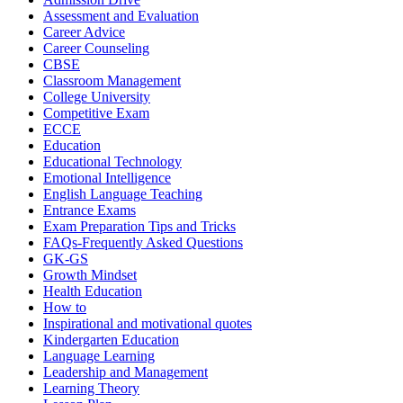
Assessment and Evaluation
Career Advice
Career Counseling
CBSE
Classroom Management
College University
Competitive Exam
ECCE
Education
Educational Technology
Emotional Intelligence
English Language Teaching
Entrance Exams
Exam Preparation Tips and Tricks
FAQs-Frequently Asked Questions
GK-GS
Growth Mindset
Health Education
How to
Inspirational and motivational quotes
Kindergarten Education
Language Learning
Leadership and Management
Learning Theory