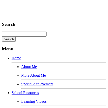
Fusce euismod
Consequat
Adipiscing elit
Search
Menu
Home
About Me
More About Me
Special Achievement
School Resources
Learning Videos