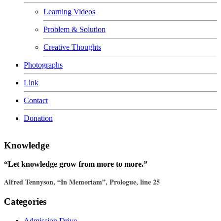
Learning Videos
Problem & Solution
Creative Thoughts
Photographs
Link
Contact
Donation
Knowledge
“Let knowledge grow from more to more.”
Alfred Tennyson, “In Memoriam”, Prologue, line 25
Categories
Admission Drive