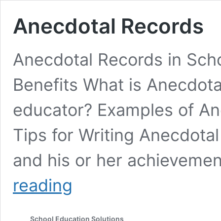
Anecdotal Records
Anecdotal Records in Sch
Benefits What is Anecdota
educator? Examples of An
Tips for Writing Anecdota
and his or her achieveme
Anecdotal
reading
Records
School Education Solutions