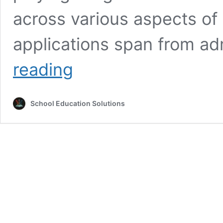
across various aspects of
applications span from ad
What
reading
is
the
role
School Education Solutions
of
artificial
intelligence
in
education
management?