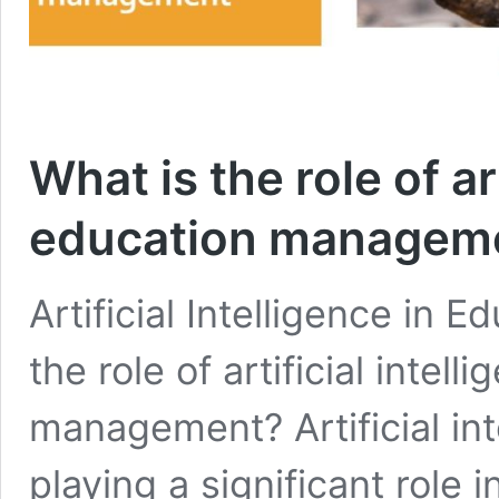
What is the role of art
education managem
Artificial Intelligence in
the role of artificial intel
management? Artificial inte
playing a significant rol