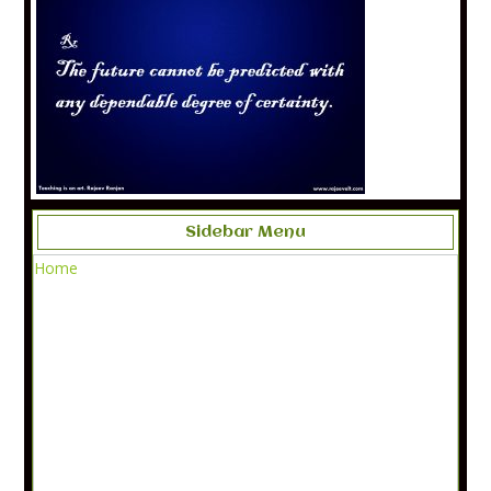
Sidebar Menu
Home