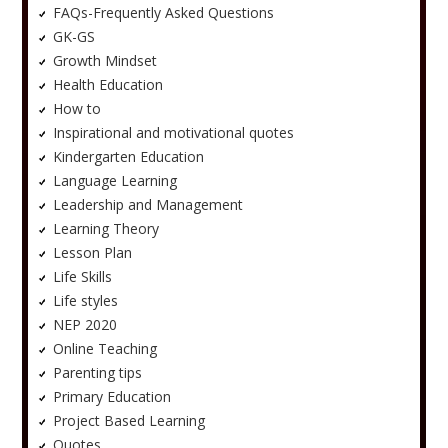
FAQs-Frequently Asked Questions
GK-GS
Growth Mindset
Health Education
How to
Inspirational and motivational quotes
Kindergarten Education
Language Learning
Leadership and Management
Learning Theory
Lesson Plan
Life Skills
Life styles
NEP 2020
Online Teaching
Parenting tips
Primary Education
Project Based Learning
Quotes