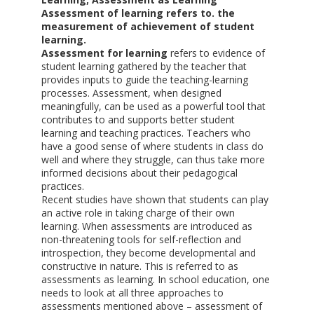
Assessment of learning refers to. the
measurement of achievement of student
learning.
Assessment for learning
refers to evidence of
student learning gathered by the teacher that
provides inputs to guide the teaching-learning
processes. Assessment, when designed
meaningfully, can be used as a powerful tool that
contributes to and supports better student
learning and teaching practices. Teachers who
have a good sense of where students in class do
well and where they struggle, can thus take more
informed decisions about their pedagogical
practices.
Recent studies have shown that students can play
an active role in taking charge of their own
learning. When assessments are introduced as
non-threatening tools for self-reflection and
introspection, they become developmental and
constructive in nature. This is referred to as
assessments as learning. In school education, one
needs to look at all three approaches to
assessments mentioned above – assessment of