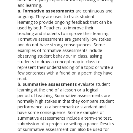
and learning.
a. Formative assessments
are continuous and
ongoing. They are used to track student
learning to provide ongoing feedback that can be
used by both Teachers to improve their
teaching and students to improve their learning.
Formative assessments are generally low stakes
and do not have strong consequences. Some
examples of formative assessments include
observing student behaviour in class, asking
students to draw a concept map in class to
represent their understanding of a topic or write a
few sentences with a friend on a poem they have
read.
b. Summative assessments
evaluate student
learning at the end of a lesson or a logical
period of teaching. Summative assessments are
normally high stakes in that they compare student
performance to a benchmark or standard and
have some consequence. Some examples of
summative assessments include a term-end test,
submission of a project or writing a paper. Results
of summative assessment can also be used for