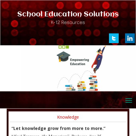
School Education Solutions
K-12 Resources
Knowledge
“Let knowledge grow from more to more.”