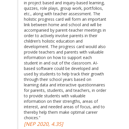
in project based and inquiry-based learning,
quizzes, role plays, group work, portfolios,
etc., along with teacher assessment. The
holistic progress card will form an important
link between home and school and will be
accompanied by parent-teacher meetings in
order to actively involve parents in their
children’s holistic education and
development. The progress card would also
provide teachers and parents with valuable
information on how to support each
student in and out of the classroom. AI-
based software could be developed and
used by students to help track their growth
through their school years based on
learning data and interactive questionnaires
for parents, students, and teachers, in order
to provide students with valuable
information on their strengths, areas of
interest, and needed areas of focus, and to
thereby help them make optimal career
choices.”
[NEP 2020, 4.35]