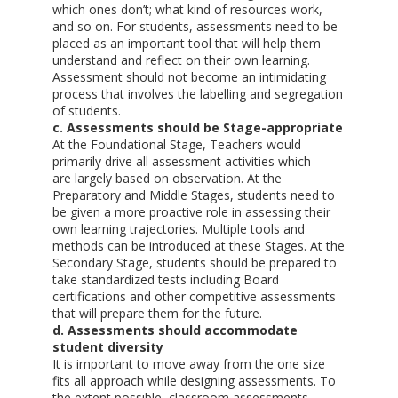
which ones don’t; what kind of resources work,
and so on. For students, assessments need to be
placed as an important tool that will help them
understand and reflect on their own learning.
Assessment should not become an intimidating
process that involves the labelling and segregation
of students.
c. Assessments should be Stage-appropriate
At the Foundational Stage, Teachers would
primarily drive all assessment activities which
are largely based on observation. At the
Preparatory and Middle Stages, students need to
be given a more proactive role in assessing their
own learning trajectories. Multiple tools and
methods can be introduced at these Stages. At the
Secondary Stage, students should be prepared to
take standardized tests including Board
certifications and other competitive assessments
that will prepare them for the future.
d. Assessments should accommodate
student diversity
It is important to move away from the one size
fits all approach while designing assessments. To
the extent possible, classroom assessments