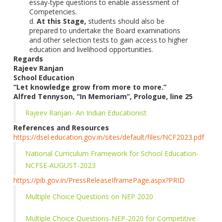
essay-type questions to enable assessment of
Competencies.
d.
At this Stage,
students should also be
prepared to undertake the Board examinations
and other selection tests to gain access to higher
education and livelihood opportunities.
Regards
Rajeev Ranjan
School Education
“Let knowledge grow from more to more.”
Alfred Tennyson, “In Memoriam”, Prologue, line 25
Rajeev Ranjan- An Indian Educationist
References and Resources
https://dsel.education.gov.in/sites/default/files/NCF2023.pdf
National Curriculum Framework for School Education-
NCFSE-AUGUST-2023
https://pib.gov.in/PressReleaseIframePage.aspx?PRID
Multiple Choice Questions on NEP 2020
Multiple Choice Questions-NEP-2020 for Competitive