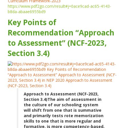
https://www.pdf2go.com/result#j=0ace9cad-ac65-4143-
b8da-abaae6955bd9
Key Points of
Recommendation “Approach
to Assessment” (NCF-2023,
Section 3.4)
Approach to Assessment (NCF-2023,
Section 3.4)
The aim of assessment in
the culture of our schooling system
will shift from one that is summative
and primarily tests rote memorization
skills to one that is more regular and
formative, is more competency-based,