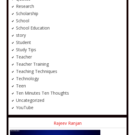
Research
Scholarship
School
School Education
story
Student
Study Tips
Teacher
Teacher Training
Teaching Techniques
Technology
Teen
Ten Minutes Ten Thoughts
Uncategorized
YouTube
Rajeev Ranjan