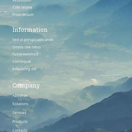
Culis lacinia
Proin dictum
Information
Sed ut perspiciatis unde
Omnis iste natus
Fusce euismod
Consequat
Adipiscing elit
Company
About us
Solutions
Services
Products
Contacts