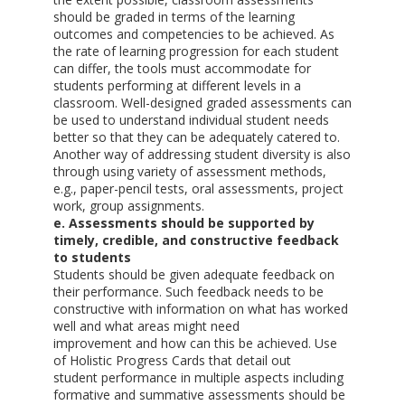
should be graded in terms of the learning
outcomes and competencies to be achieved. As
the rate of learning progression for each student
can differ, the tools must accommodate for
students performing at different levels in a
classroom. Well-designed graded assessments can
be used to understand individual student needs
better so that they can be adequately catered to.
Another way of addressing student diversity is also
through using variety of assessment methods,
e.g., paper-pencil tests, oral assessments, project
work, group assignments.
e. Assessments should be supported by
timely, credible, and constructive feedback
to students
Students should be given adequate feedback on
their performance. Such feedback needs to be
constructive with information on what has worked
well and what areas might need
improvement and how can this be achieved. Use
of Holistic Progress Cards that detail out
student performance in multiple aspects including
formative and summative assessments should be