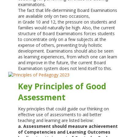
examinations.
The fact that life-determining Board Examinations
are available only on two occasions,
in Grade 10 and 12, the pressure on students and
families would naturally be high. Also, the current
structure of Board Examinations forces students
to concentrate only on a few subjects at the
expense of others, preventing truly holistic
development. Examinations should also be seen
as learning experiences, from which one can learn
and improve in the future, the current Board
Examination system does not lend itself to this.
Key Principles of Good
Assessment
Key principles that could guide our thinking on
effective use of assessments to aid better
teaching and learning are listed below:
a. Assessment should measure achievement
of Competencies and Learning Outcomes