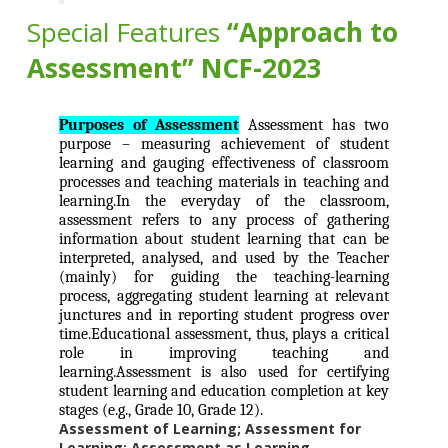
Special Features
“Approach to
Assessment” NCF-2023
Purposes of Assessment
Assessment has two
purpose – measuring achievement of student
learning and gauging effectiveness of classroom
processes and teaching materials in teaching and
learning.In the everyday of the classroom,
assessment refers to any process of gathering
information about student learning that can be
interpreted, analysed, and used by the Teacher
(mainly) for guiding the teaching-learning
process, aggregating student learning at relevant
junctures and in reporting student progress over
time.Educational assessment, thus, plays a critical
role in improving teaching and
learning.Assessment is also used for certifying
student learning and education completion at key
stages (e.g., Grade 10, Grade 12).
Assessment of Learning; Assessment for
Learning; Assessment as Learning