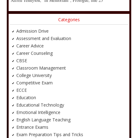
Alfred Tennyson, “In Memoriam”, Prologue, line 25
Categories
Admission Drive
Assessment and Evaluation
Career Advice
Career Counseling
CBSE
Classroom Management
College University
Competitive Exam
ECCE
Education
Educational Technology
Emotional Intelligence
English Language Teaching
Entrance Exams
Exam Preparation Tips and Tricks