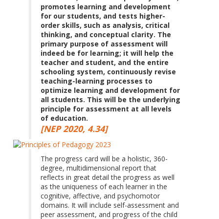
promotes learning and development
for our students, and tests higher-
order skills, such as analysis, critical
thinking, and conceptual clarity. The
primary purpose of assessment will
indeed be for learning; it will help the
teacher and student, and the entire
schooling system, continuously revise
teaching-learning processes to
optimize learning and development for
all students. This will be the underlying
principle for assessment at all levels
of education.
[NEP 2020, 4.34]
The progress card will be a holistic, 360-
degree, multidimensional report that
reflects in great detail the progress as well
as the uniqueness of each learner in the
cognitive, affective, and psychomotor
domains. It will include self-assessment and
peer assessment, and progress of the child