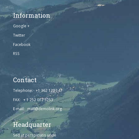
Information
Google +
Twitter
Facebook
RSS
Contact
Telephone: +1 362 120 147
FAX: + 1 252 012 5253
E-mail: mail@demolink.org
Headquarter
Sed ut perspiciatis unde