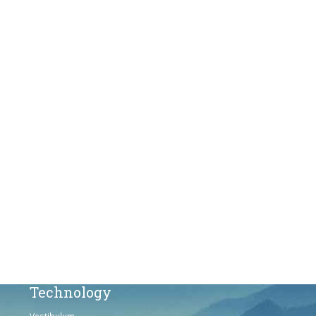
Products
Vestibulum
Culis lacinia
Proin dictum
Fusce euismod
Consequat
Adipiscing elit
Solutions
Sed ut perspiciatis unde
Omnis iste natus
Consequat
Adipiscing elit
Technology
Vestibulum