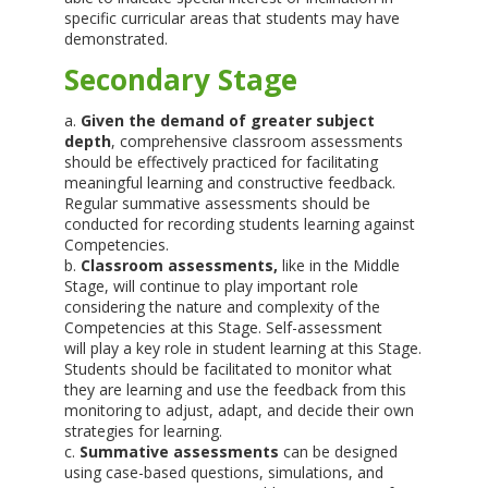
specific curricular areas that students may have
demonstrated.
Secondary Stage
a.
Given the demand of greater subject
depth
, comprehensive classroom assessments
should be effectively practiced for facilitating
meaningful learning and constructive feedback.
Regular summative assessments should be
conducted for recording students learning against
Competencies.
b.
Classroom assessments,
like in the Middle
Stage, will continue to play important role
considering the nature and complexity of the
Competencies at this Stage. Self-assessment
will play a key role in student learning at this Stage.
Students should be facilitated to monitor what
they are learning and use the feedback from this
monitoring to adjust, adapt, and decide their own
strategies for learning.
c.
Summative assessments
can be designed
using case-based questions, simulations, and