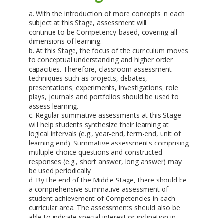
a. With the introduction of more concepts in each
subject at this Stage, assessment will
continue to be Competency-based, covering all
dimensions of learning.
b. At this Stage, the focus of the curriculum moves
to conceptual understanding and higher order
capacities. Therefore, classroom assessment
techniques such as projects, debates,
presentations, experiments, investigations, role
plays, journals and portfolios should be used to
assess learning.
c. Regular summative assessments at this Stage
will help students synthesize their learning at
logical intervals (e.g., year-end, term-end, unit of
learning-end). Summative assessments comprising
multiple-choice questions and constructed
responses (e.g., short answer, long answer) may
be used periodically.
d. By the end of the Middle Stage, there should be
a comprehensive summative assessment of
student achievement of Competencies in each
curricular area. The assessments should also be
able to indicate special interest or inclination in