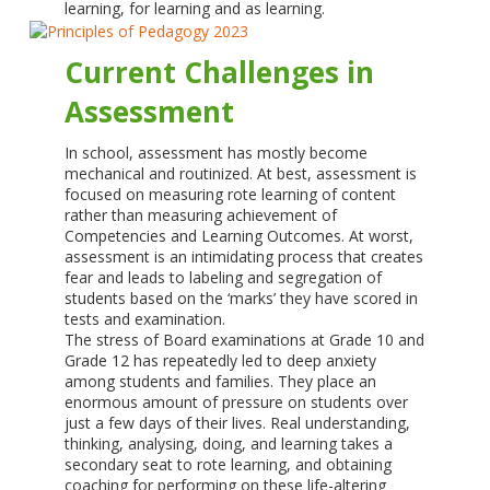
learning, for learning and as learning.
Current Challenges in
Assessment
In school, assessment has mostly become
mechanical and routinized. At best, assessment is
focused on measuring rote learning of content
rather than measuring achievement of
Competencies and Learning Outcomes. At worst,
assessment is an intimidating process that creates
fear and leads to labeling and segregation of
students based on the ‘marks’ they have scored in
tests and examination.
The stress of Board examinations at Grade 10 and
Grade 12 has repeatedly led to deep anxiety
among students and families. They place an
enormous amount of pressure on students over
just a few days of their lives. Real understanding,
thinking, analysing, doing, and learning takes a
secondary seat to rote learning, and obtaining
coaching for performing on these life-altering