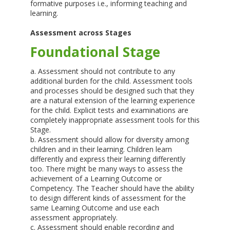
formative purposes i.e., informing teaching and
learning.
Assessment across Stages
Foundational Stage
a. Assessment should not contribute to any
additional burden for the child. Assessment tools
and processes should be designed such that they
are a natural extension of the learning experience
for the child. Explicit tests and examinations are
completely inappropriate assessment tools for this
Stage.
b. Assessment should allow for diversity among
children and in their learning. Children learn
differently and express their learning differently
too. There might be many ways to assess the
achievement of a Learning Outcome or
Competency. The Teacher should have the ability
to design different kinds of assessment for the
same Learning Outcome and use each
assessment appropriately.
c. Assessment should enable recording and