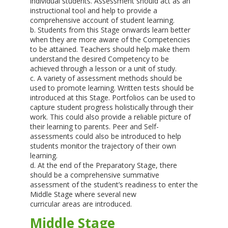
individual students. Assessment should act as an
instructional tool and help to provide a
comprehensive account of student learning.
b. Students from this Stage onwards learn better
when they are more aware of the Competencies
to be attained. Teachers should help make them
understand the desired Competency to be
achieved through a lesson or a unit of study.
c. A variety of assessment methods should be
used to promote learning. Written tests should be
introduced at this Stage. Portfolios can be used to
capture student progress holistically through their
work. This could also provide a reliable picture of
their learning to parents. Peer and Self-
assessments could also be introduced to help
students monitor the trajectory of their own
learning.
d. At the end of the Preparatory Stage, there
should be a comprehensive summative
assessment of the student’s readiness to enter the
Middle Stage where several new
curricular areas are introduced.
Middle Stage