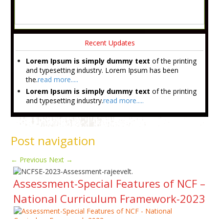
Recent Updates
Lorem Ipsum is simply dummy text
of the printing
and typesetting industry. Lorem Ipsum has been
the.
read more.....
Lorem Ipsum is simply dummy text
of the printing
and typesetting industry.
read more.....
Post navigation
←
Previous
Next
→
Assessment-Special Features of NCF –
National Curriculum Framework-2023