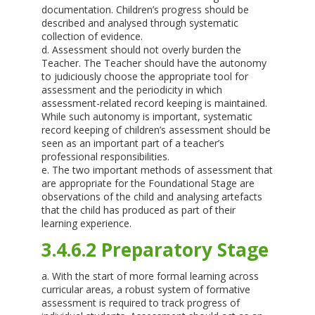
documentation. Children’s progress should be
described and analysed through systematic
collection of evidence.
d. Assessment should not overly burden the
Teacher. The Teacher should have the autonomy
to judiciously choose the appropriate tool for
assessment and the periodicity in which
assessment-related record keeping is maintained.
While such autonomy is important, systematic
record keeping of children’s assessment should be
seen as an important part of a teacher’s
professional responsibilities.
e. The two important methods of assessment that
are appropriate for the Foundational Stage are
observations of the child and analysing artefacts
that the child has produced as part of their
learning experience.
3.4.6.2 Preparatory Stage
a. With the start of more formal learning across
curricular areas, a robust system of formative
assessment is required to track progress of