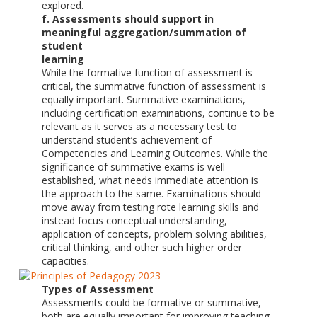
explored.
f. Assessments should support in
meaningful aggregation/summation of
student
learning
While the formative function of assessment is
critical, the summative function of assessment is
equally important. Summative examinations,
including certification examinations, continue to be
relevant as it serves as a necessary test to
understand student’s achievement of
Competencies and Learning Outcomes. While the
significance of summative exams is well
established, what needs immediate attention is
the approach to the same. Examinations should
move away from testing rote learning skills and
instead focus conceptual understanding,
application of concepts, problem solving abilities,
critical thinking, and other such higher order
capacities.
Types of Assessment
Assessments could be formative or summative,
both are equally important for improving teaching