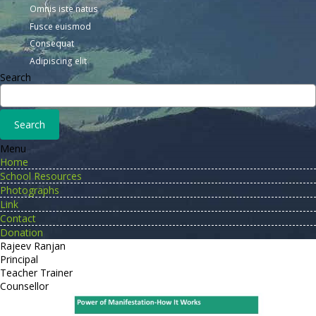
Omnis iste natus
Fusce euismod
Consequat
Adipiscing elit
Search
Menu
Home
School Resources
Photographs
Link
Contact
Donation
Rajeev Ranjan
Principal
Teacher Trainer
Counsellor