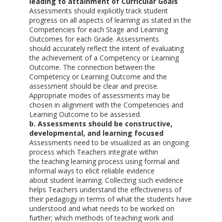
leading to attainment of Curricular Goals
Assessments should explicitly track student
progress on all aspects of learning as stated in the
Competencies for each Stage and Learning
Outcomes for each Grade. Assessments
should accurately reflect the intent of evaluating
the achievement of a Competency or Learning
Outcome. The connection between the
Competency or Learning Outcome and the
assessment should be clear and precise.
Appropriate modes of assessments may be
chosen in alignment with the Competencies and
Learning Outcome to be assessed.
b. Assessments should be constructive,
developmental, and learning focused
Assessments need to be visualized as an ongoing
process which Teachers integrate within
the teaching learning process using formal and
informal ways to elicit reliable evidence
about student learning. Collecting such evidence
helps Teachers understand the effectiveness of
their pedagogy in terms of what the students have
understood and what needs to be worked on
further; which methods of teaching work and