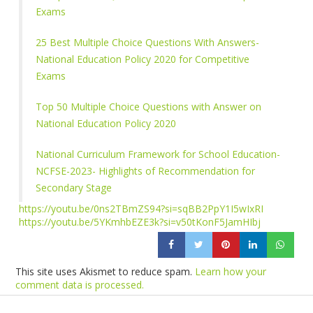
Exams
25 Best Multiple Choice Questions With Answers-
National Education Policy 2020 for Competitive
Exams
Top 50 Multiple Choice Questions with Answer on
National Education Policy 2020
National Curriculum Framework for School Education-
NCFSE-2023- Highlights of Recommendation for
Secondary Stage
https://youtu.be/0ns2TBmZS94?si=sqBB2PpY1I5wIxRI
https://youtu.be/5YKmhbEZE3k?si=v50tKonF5JamHIbj
This site uses Akismet to reduce spam.
Learn how your
comment data is processed.