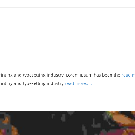
rinting and typesetting industry. Lorem Ipsum has been the.
read mo
rinting and typesetting industry.
read more.....