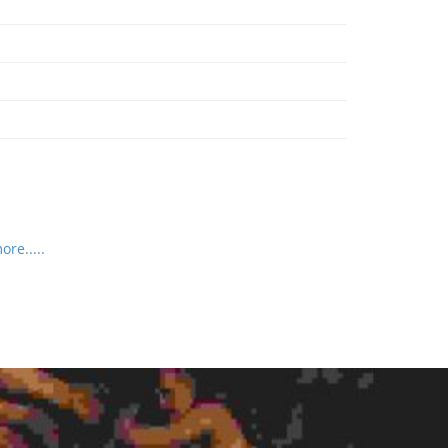
re.....