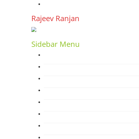
YouTube
Rajeev Ranjan
Sidebar Menu
Home