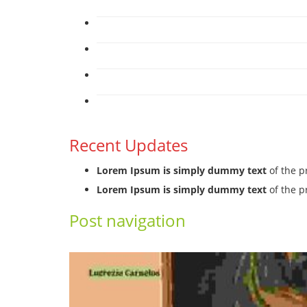
Recent Updates
Lorem Ipsum is simply dummy text
of the p
Lorem Ipsum is simply dummy text
of the p
Post navigation
←
Previous
Next
→