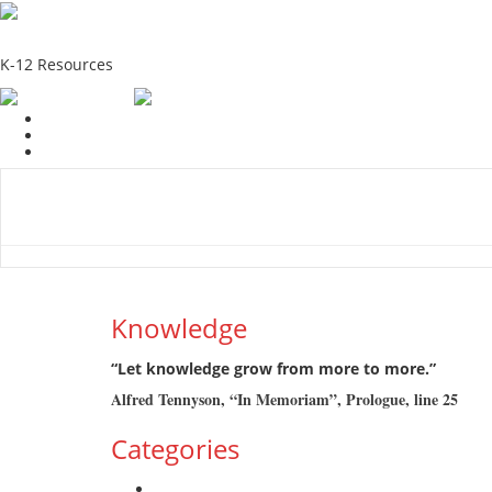
School Education Solutions
K-12 Resources
Home
School Resources
Photographs
Link
Contac
Knowledge
“Let knowledge grow from more to more.”
Alfred Tennyson, “In Memoriam”, Prologue, line 25
Categories
Admission Drive