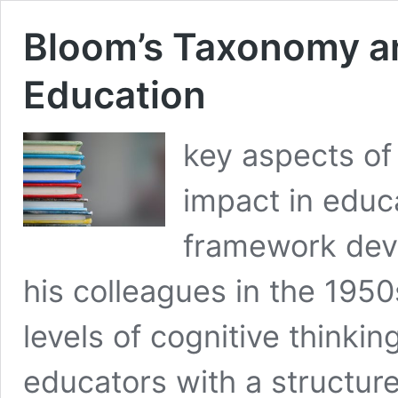
Bloom’s Taxonomy an
Education
key aspects of
impact in educ
framework dev
his colleagues in the 1950
levels of cognitive thinkin
educators with a structur