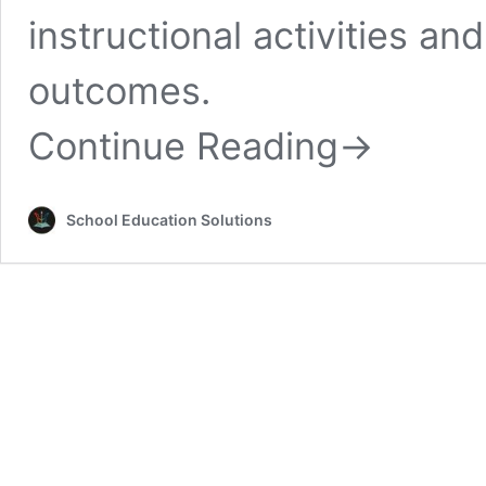
instructional activities an
outcomes.
Continue Reading
→
School Education Solutions