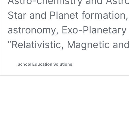
Astro-chemistry and Astro
Star and Planet formation,
astronomy, Exo-Planetary
“Relativistic, Magnetic a
School Education Solutions