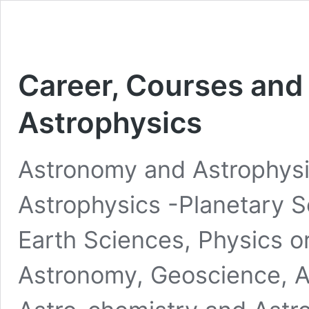
Career, Courses and
Astrophysics
Astronomy and Astrophys
Astrophysics -Planetary S
Earth Sciences, Physics o
Astronomy, Geoscience, 