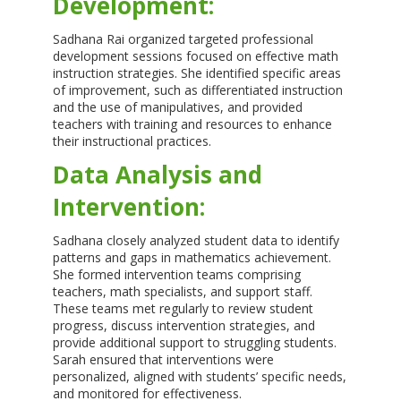
Development:
Sadhana Rai organized targeted professional
development sessions focused on effective math
instruction strategies. She identified specific areas
of improvement, such as differentiated instruction
and the use of manipulatives, and provided
teachers with training and resources to enhance
their instructional practices.
Data Analysis and
Intervention:
Sadhana closely analyzed student data to identify
patterns and gaps in mathematics achievement.
She formed intervention teams comprising
teachers, math specialists, and support staff.
These teams met regularly to review student
progress, discuss intervention strategies, and
provide additional support to struggling students.
Sarah ensured that interventions were
personalized, aligned with students’ specific needs,
and monitored for effectiveness.