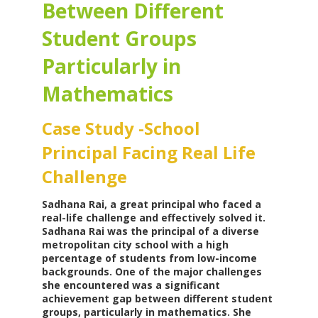
Between Different
Student Groups
Particularly in
Mathematics
Case Study -School
Principal Facing Real Life
Challenge
Sadhana Rai, a great principal who faced a
real-life challenge and effectively solved it.
Sadhana Rai was the principal of a diverse
metropolitan city school with a high
percentage of students from low-income
backgrounds. One of the major challenges
she encountered was a significant
achievement gap between different student
groups, particularly in mathematics. She