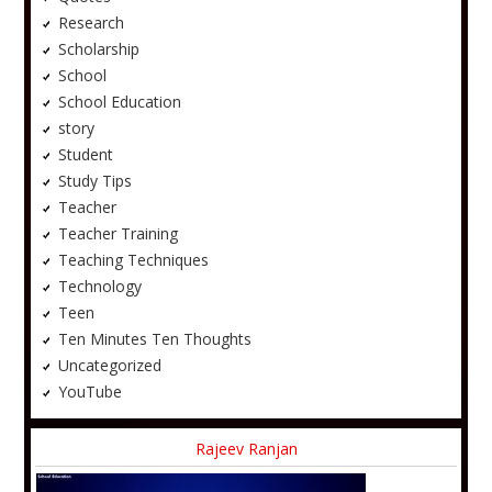
Research
Scholarship
School
School Education
story
Student
Study Tips
Teacher
Teacher Training
Teaching Techniques
Technology
Teen
Ten Minutes Ten Thoughts
Uncategorized
YouTube
Rajeev Ranjan