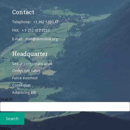
Contact
Telephone: +1 362 120 147
FAX: + 1 252 012 5253
E-mail: mail@demolink.org
Headquarter
Sed ut perspiciatis unde
Omnis iste natus
Fusce euismod
Consequat
Adipiscing elit
Search
Menu