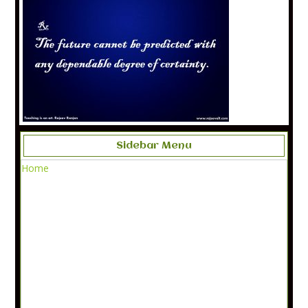
Sidebar Menu
Home