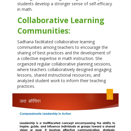
students develop a stronger sense of self-efficacy
in math.
Collaborative Learning
Communities:
Sadhana facilitated collaborative learning
communities among teachers to encourage the
sharing of best practices and the development of
a collective expertise in math instruction. She
organized regular collaborative planning sessions,
where teachers collaboratively designed engaging
lessons, shared instructional resources, and
analyzed student work to inform their teaching
practices.