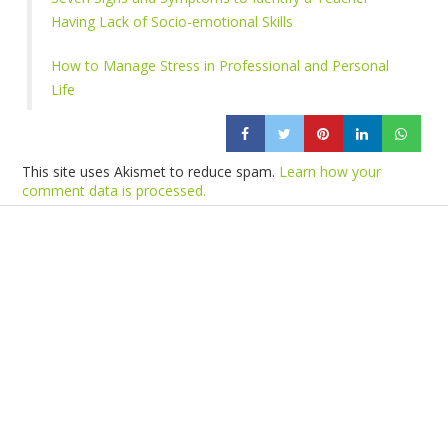
Having Lack of Socio-emotional Skills
How to Manage Stress in Professional and Personal
Life
This site uses Akismet to reduce spam.
Learn how your
comment data is processed.
Products
Vestibulum
Culis lacinia
Proin dictum
Fusce euismod
Consequat
Adipiscing elit