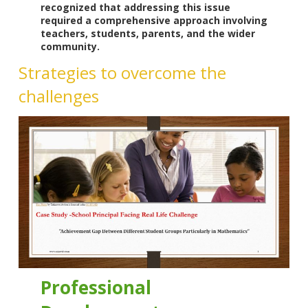
recognized that addressing this issue
required a comprehensive approach involving
teachers, students, parents, and the wider
community.
Strategies to overcome the
challenges
Professional