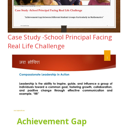
Case Study -School Principal Facing
Real Life Challenge
Achievement Gap