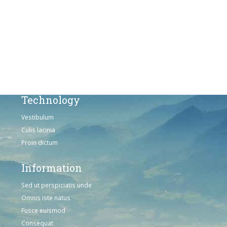
Solutions
Sed ut perspiciatis unde
Omnis iste natus
Consequat
Adipiscing elit
Technology
Vestibulum
Culis lacinia
Proin dictum
Information
Sed ut perspiciatis unde
Omnis iste natus
Fusce euismod
Consequat