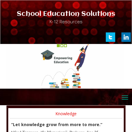
School Education Solutions
K-12 Resources
Knowledge
“Let knowledge grow from more to more.”