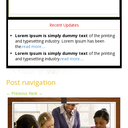
Recent Updates
Lorem Ipsum is simply dummy text
of the printing
and typesetting industry. Lorem Ipsum has been
the.
read more.....
Lorem Ipsum is simply dummy text
of the printing
and typesetting industry.
read more.....
Post navigation
←
Previous
Next
→