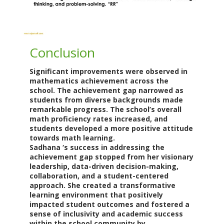
Conclusion
Significant improvements were observed in
mathematics achievement across the
school. The achievement gap narrowed as
students from diverse backgrounds made
remarkable progress. The school’s overall
math proficiency rates increased, and
students developed a more positive attitude
towards math learning.
Sadhana ‘s success in addressing the
achievement gap stopped from her visionary
leadership, data-driven decision-making,
collaboration, and a student-centered
approach. She created a transformative
learning environment that positively
impacted student outcomes and fostered a
sense of inclusivity and academic success
within the school community
by