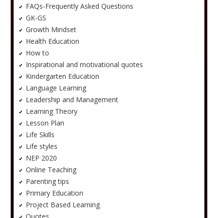
FAQs-Frequently Asked Questions
GK-GS
Growth Mindset
Health Education
How to
Inspirational and motivational quotes
Kindergarten Education
Language Learning
Leadership and Management
Learning Theory
Lesson Plan
Life Skills
Life styles
NEP 2020
Online Teaching
Parenting tips
Primary Education
Project Based Learning
Quotes