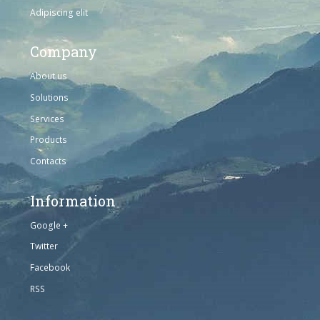
Adipiscing elit
Company
About us
Solutions
Services
Products
Contacts
Information
Google +
Twitter
Facebook
RSS