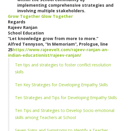
implementing comprehensive strategies and
involving multiple stakeholders.
Grow Together Glow Together
Regards
Rajeev Ranjan
School Education
“Let knowledge grow from more to more.”
Alfred Tennyson, “In Memoriam”, Prologue, line
25
https://www.rajeevelt.com/rajeev-ranjan-an-
indian-educationist/rajeev-ranjan/
Ten tips and strategies to foster conflict resolution
skills
Ten Key Strategies for Developing Empathy Skills
Ten Strategies and Tips for Developing Empathy Skills
Ten Tips and Strategies to Develop Socio-emotional
skills among Teachers at School
Seven Signs and Symptoms to Identify a Teacher