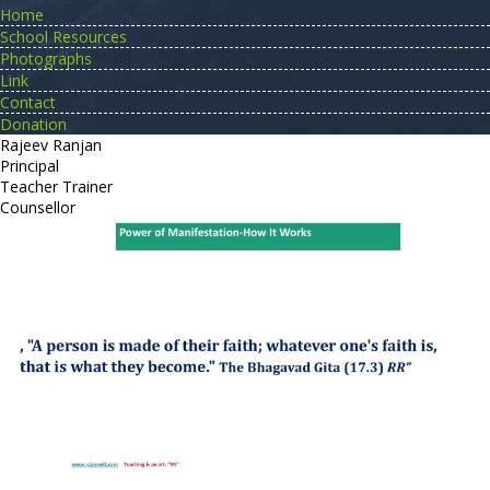
Home
School Resources
Photographs
Link
Contact
Donation
Rajeev Ranjan
Principal
Teacher Trainer
Counsellor