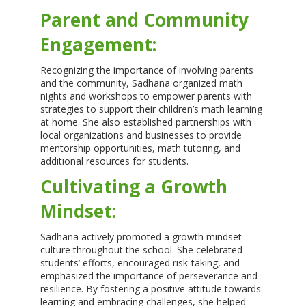
Parent and Community
Engagement:
Recognizing the importance of involving parents
and the community, Sadhana organized math
nights and workshops to empower parents with
strategies to support their children’s math learning
at home. She also established partnerships with
local organizations and businesses to provide
mentorship opportunities, math tutoring, and
additional resources for students.
Cultivating a Growth
Mindset:
Sadhana actively promoted a growth mindset
culture throughout the school. She celebrated
students’ efforts, encouraged risk-taking, and
emphasized the importance of perseverance and
resilience. By fostering a positive attitude towards
learning and embracing challenges, she helped