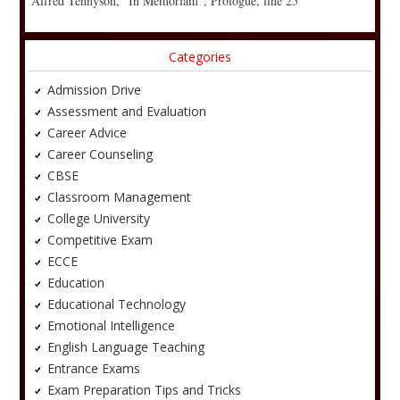
Alfred Tennyson, “In Memoriam”, Prologue, line 25
Categories
Admission Drive
Assessment and Evaluation
Career Advice
Career Counseling
CBSE
Classroom Management
College University
Competitive Exam
ECCE
Education
Educational Technology
Emotional Intelligence
English Language Teaching
Entrance Exams
Exam Preparation Tips and Tricks