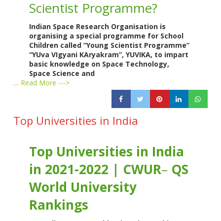
Scientist Programme?
Indian Space Research Organisation is
organising a special programme for School
Children called “Young Scientist Programme”
“YUva VIgyani KAryakram”, YUVIKA, to impart
basic knowledge on Space Technology,
Space Science and
…
Read More --->
Top Universities in India
Top Universities in India
in 2021-2022 | CWUR
–
QS
World University
Rankings