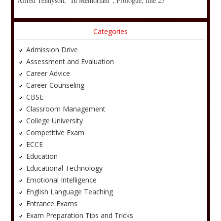
Alfred Tennyson, “In Memoriam”, Prologue, line 25
Categories
Admission Drive
Assessment and Evaluation
Career Advice
Career Counseling
CBSE
Classroom Management
College University
Competitive Exam
ECCE
Education
Educational Technology
Emotional Intelligence
English Language Teaching
Entrance Exams
Exam Preparation Tips and Tricks