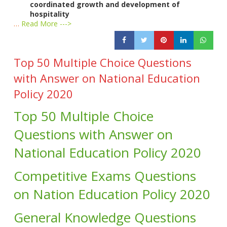
coordinated growth and development of
hospitality
…
Read More --->
Top 50 Multiple Choice Questions
with Answer on National Education
Policy 2020
Top 50 Multiple Choice
Questions with Answer on
National Education Policy 2020
Competitive Exams Questions
on Nation Education Policy 2020
General Knowledge Questions