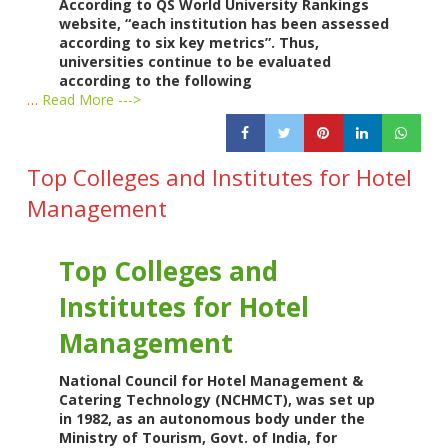
According to QS World University Rankings
website, “each institution has been assessed
according to six key metrics”. Thus,
universities continue to be evaluated
according to the following
…
Read More --->
Top Colleges and Institutes for Hotel
Management
Top Colleges and
Institutes for Hotel
Management
National Council for Hotel Management &
Catering Technology (NCHMCT), was set up
in 1982, as an autonomous body under the
Ministry of Tourism, Govt. of India, for