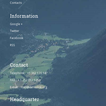
Contacts
Information
Google +
Twitter
Facebook
RSS
Contact
Telephone: +1 362 120 147
FAX: + 1 252 012 5253
E-mail: mail@demolink.org
Headquarter