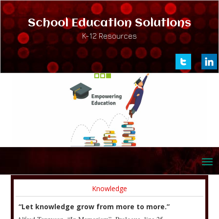
School Education Solutions
K-12 Resources
Knowledge
“Let knowledge grow from more to more.”