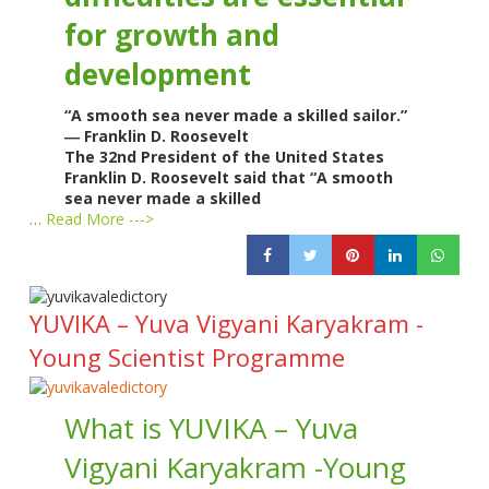
for growth and
development
“A smooth sea never made a skilled sailor.”
― Franklin D. Roosevelt
The 32nd President of the United States
Franklin D. Roosevelt said that “A smooth
sea never made a skilled
…
Read More --->
YUVIKA – Yuva Vigyani Karyakram -
Young Scientist Programme
What is YUVIKA – Yuva
Vigyani Karyakram -Young