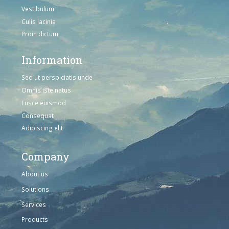
Vestibulum
Culis lacinia
Proin dictum
Information
Sed ut perspiciatis unde
Omnis iste natus
Fusce euismod
Consequat
Adipiscing elit
Company
About us
Solutions
Services
Products