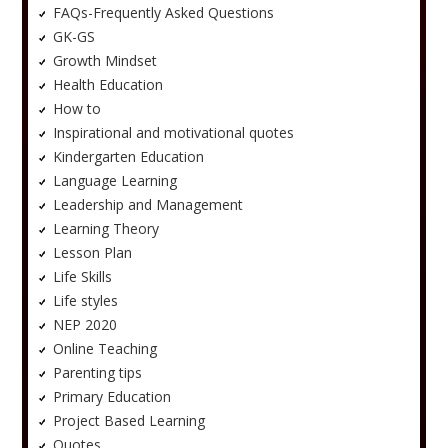
FAQs-Frequently Asked Questions
GK-GS
Growth Mindset
Health Education
How to
Inspirational and motivational quotes
Kindergarten Education
Language Learning
Leadership and Management
Learning Theory
Lesson Plan
Life Skills
Life styles
NEP 2020
Online Teaching
Parenting tips
Primary Education
Project Based Learning
Quotes