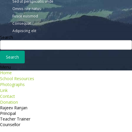
Sed ut perspiciatis unde
Omnis iste natus
Fusce euismod
Consequat
Adipiscing elit
Search
Menu
Home
School Resources
Photographs
Link
Contact
Donation
Rajeev Ranjan
Principal
Teacher Trainer
Counsellor