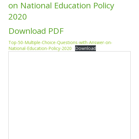
on National Education Policy
2020
Download PDF
Top-50-Multiple-Choice-Questions-with-Answer-on-
National-Education-Policy-2020
Download