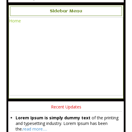
Sidebar Menu
Home
Recent Updates
Lorem Ipsum is simply dummy text
of the printing
and typesetting industry. Lorem Ipsum has been
the.
read more.....