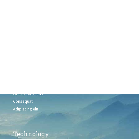
Products
Vestibulum
Culis lacinia
Proin dictum
Fusce euismod
Consequat
Adipiscing elit
Solutions
Sed ut perspiciatis unde
Omnis iste natus
Consequat
Adipiscing elit
Technology