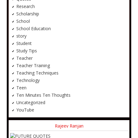
Research
Scholarship
School
School Education
story
Student
Study Tips
Teacher
Teacher Training
Teaching Techniques
Technology
Teen
Ten Minutes Ten Thoughts
Uncategorized
YouTube
Rajeev Ranjan