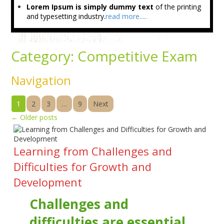
Lorem Ipsum is simply dummy text
of the printing
and typesetting industry.
read more.....
Category:
Competitive Exam
Navigation
1
2
3
…
9
Next
←
Older posts
Learning from Challenges and
Difficulties for Growth and
Development
Challenges and
difficulties are essential