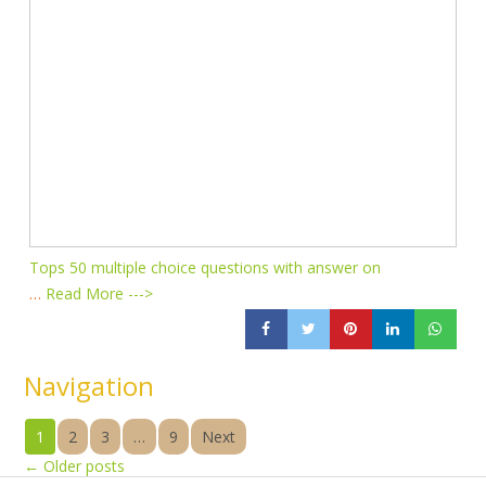
Tops 50 multiple choice questions with answer on
…
Read More --->
Navigation
1
2
3
…
9
Next
←
Older posts