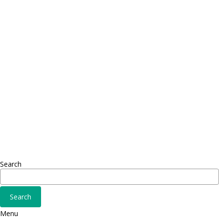
Contact
Telephone: +1 362 120 147
FAX: + 1 252 012 5253
E-mail: mail@demolink.org
Headquarter
Sed ut perspiciatis unde
Omnis iste natus
Fusce euismod
Consequat
Adipiscing elit
Search
Menu