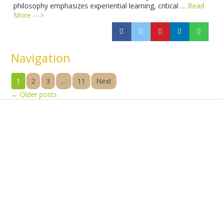
philosophy emphasizes experiential learning, critical …
Read
More --->
Navigation
1
2
3
…
11
Next
←
Older posts
Products
Vestibulum
Culis lacinia
Proin dictum
Fusce euismod
Consequat
Adipiscing elit