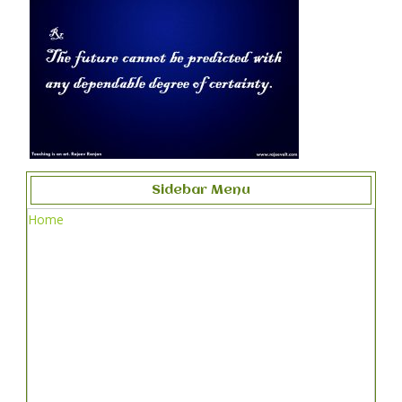
Sidebar Menu
Home