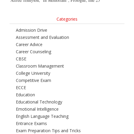
Alfred Tennyson, “In Memoriam”, Prologue, line 25
Categories
Admission Drive
Assessment and Evaluation
Career Advice
Career Counseling
CBSE
Classroom Management
College University
Competitive Exam
ECCE
Education
Educational Technology
Emotional Intelligence
English Language Teaching
Entrance Exams
Exam Preparation Tips and Tricks