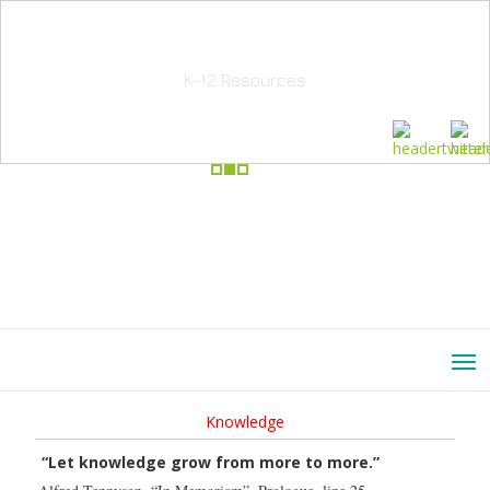
School Education Solutions
K-12 Resources
Knowledge
“Let knowledge grow from more to more.”