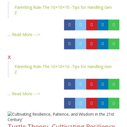
Parenting Rule-The 10+10+10 -Tips for Handling Gen
Z
…
Read More --->
x
Parenting Rule-The 10+10+10 -Tips for Handling Gen
Z
…
Read More --->
Turtle Theory- Cultivating Resilience,