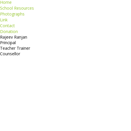
Home
School Resources
Photographs
Link
Contact
Donation
Rajeev Ranjan
Principal
Teacher Trainer
Counsellor
http://compsolutions.in/
Designed By Amandeep Singh
copyright@compsolutions.in