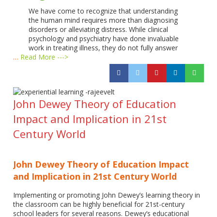
We have come to recognize that understanding
the human mind requires more than diagnosing
disorders or alleviating distress. While clinical
psychology and psychiatry have done invaluable
work in treating illness, they do not fully answer
…
Read More --->
John Dewey Theory of Education
Impact and Implication in 21st
Century World
John Dewey Theory of Education Impact
and Implication in 21st Century World
Implementing or promoting John Dewey’s learning theory in
the classroom can be highly beneficial for 21st-century
school leaders for several reasons. Dewey’s educational