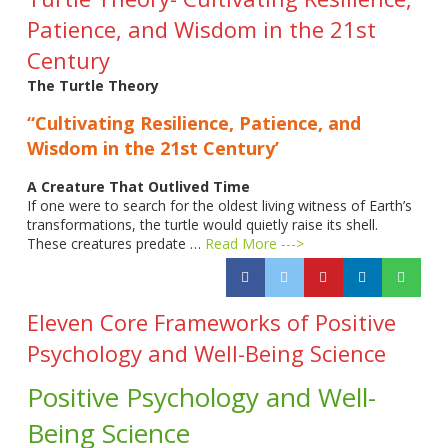
Patience, and Wisdom in the 21st
Century
The Turtle Theory
“Cultivating Resilience, Patience, and
Wisdom in the 21st Century’
A Creature That Outlived Time
If one were to search for the oldest living witness of Earth’s
transformations, the turtle would quietly raise its shell.
These creatures predate …
Read More --->
Eleven Core Frameworks of Positive
Psychology and Well-Being Science
Positive Psychology and Well-
Being Science