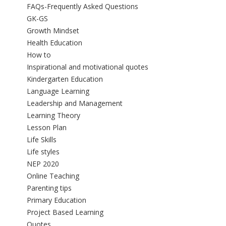
FAQs-Frequently Asked Questions
GK-GS
Growth Mindset
Health Education
How to
Inspirational and motivational quotes
Kindergarten Education
Language Learning
Leadership and Management
Learning Theory
Lesson Plan
Life Skills
Life styles
NEP 2020
Online Teaching
Parenting tips
Primary Education
Project Based Learning
Quotes