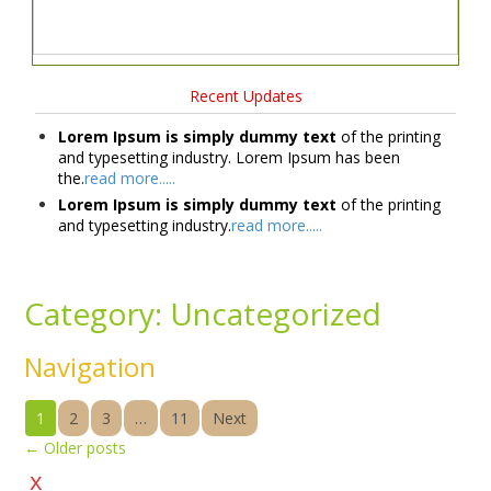
Recent Updates
Lorem Ipsum is simply dummy text
of the printing
and typesetting industry. Lorem Ipsum has been
the.
read more.....
Lorem Ipsum is simply dummy text
of the printing
and typesetting industry.
read more.....
Category:
Uncategorized
Navigation
1
2
3
…
11
Next
←
Older posts
x