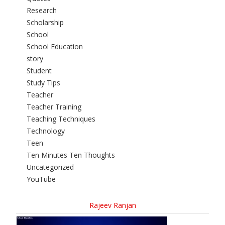
Research
Scholarship
School
School Education
story
Student
Study Tips
Teacher
Teacher Training
Teaching Techniques
Technology
Teen
Ten Minutes Ten Thoughts
Uncategorized
YouTube
Rajeev Ranjan