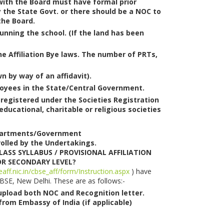
n with the Board must have formal prior
 the State Govt. or there should be a NOC to
the Board.
unning the school. (If the land has been
 the Affiliation Bye laws. The number of PRTs,
n by way of an affidavit).
ployees in the State/Central Government.
 registered under the Societies Registration
ucational, charitable or religious societies
Departments/Government
olled by the Undertakings.
CLASS SYLLABUS / PROVISIONAL AFFILIATION
OR SECONDARY LEVEL?
eaff.nic.in/cbse_aff/form/Instruction.aspx
) have
CBSE, New Delhi. These are as follows:-
 upload both NOC and Recognition letter.
rom Embassy of India (if applicable)