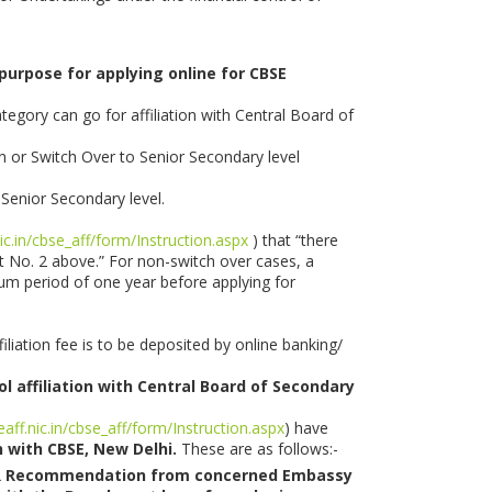
 purpose for applying online for CBSE
egory can go for affiliation with Central Board of
on or Switch Over to Senior Secondary level
 Senior Secondary level.
nic.in/cbse_aff/form/Instruction.aspx
) that “there
nt No. 2 above.” For non-switch over cases, a
imum period of one year before applying for
liation fee is to be deposited by online banking/
ol affiliation with Central Board of Secondary
eaff.nic.in/cbse_aff/form/Instruction.aspx
) have
n with CBSE, New Delhi.
These are as follows:-
OR Recommendation from concerned Embassy