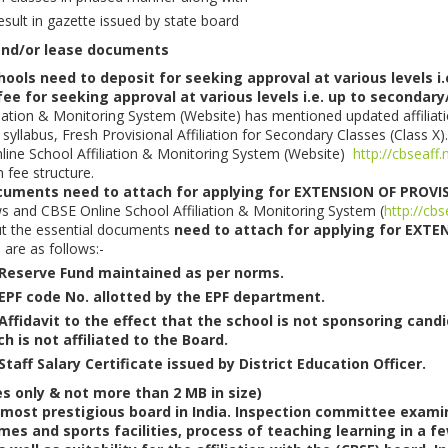
esult in gazette issued by state board
 and/or lease documents
ls need to deposit for seeking approval at various levels i.
 fee for seeking approval at various levels i.e. up to secondar
iation & Monitoring System (Website) has mentioned updated affiliati
syllabus, Fresh Provisional Affiliation for Secondary Classes (Class X).
Online School Affiliation & Monitoring System (Website)
http://cbseaff.
n fee structure.
cuments need to attach for applying for EXTENSION OF PROVI
ws and CBSE Online School Affiliation & Monitoring System (
http://cbs
out the essential documents
need to attach for applying for EXT
 are as follows:-
Reserve Fund maintained as per norms.
EPF code No. allotted by the EPF department.
Affidavit to the effect that the school is not sponsoring cand
h is not affiliated to the Board.
taff Salary Certificate issued by District Education Officer.
es only & not more than 2 MB in size)
 most prestigious board in India. Inspection committee examine
mes and sports facilities, process of teaching learning in a f