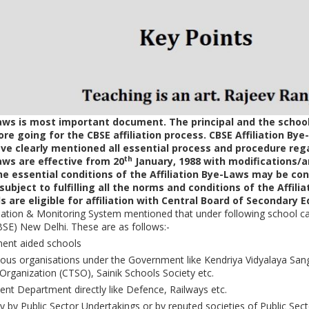
Laws is most important document. The principal and the school
e going for the CBSE affiliation process. CBSE Affiliation Bye
e clearly mentioned all essential process and procedure regar
th
Laws are effective from 20
January, 1988 with modifications
the essential conditions of the Affiliation Bye-Laws may be cons
subject to fulfilling all the norms and conditions of the Affilia
 are eligible for affiliation with Central Board of Secondary 
iation & Monitoring System mentioned that under following school cat
SE) New Delhi. These are as follows:-
ent aided schools
us organisations under the Government like Kendriya Vidyalaya Sang
Organization (CTSO), Sainik Schools Society etc.
nt Department directly like Defence, Railways etc.
 by Public Sector Undertakings or by reputed societies of Public Sect