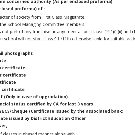
rom concerned authority (As per enclosed proforma).
closed proforma) of :
cter of society from First Class Magistrate.
 the School Managing Committee members.
 not part of any franchise arrangement as per clause 19.1(i) (ii) and c
on school will not start class 9th/11th otherwise liable for suitable act
ail photographs
ate
 certificate
 certificate
tificate
 certificate
f (Only in case of upgradation)
cial status certified by CA for last 3 years
h ECS/Cheque (Certificate issued by the associated bank)
icate issued by District Education Officer
ver,
 of classes in phased manner along with