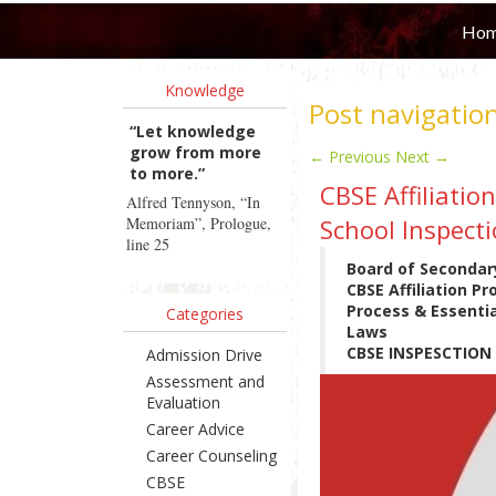
Ho
Knowledge
Post navigatio
“Let knowledge
grow from more
←
Previous
Next
→
to more.”
CBSE Affiliatio
Alfred Tennyson, “In
Memoriam”, Prologue,
School Inspecti
line 25
Board of Secondar
CBSE Affiliation P
Process & Essentia
Categories
Laws
CBSE INSPESCTIO
Admission Drive
Assessment and
Evaluation
Career Advice
Career Counseling
CBSE