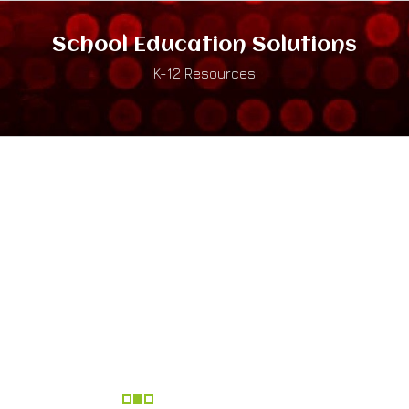
School Education Solutions
K-12 Resources