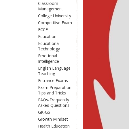
Classroom
Management
College University
Competitive Exam
ECCE
Education
Educational
Technology
Emotional
Intelligence
English Language
Teaching
Entrance Exams
Exam Preparation
Tips and Tricks
FAQs-Frequently
Asked Questions
GK-GS
Growth Mindset
Health Education