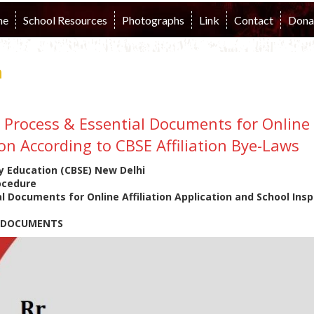
me
School Resources
Photographs
Link
Contact
Dona
n
n Process & Essential Documents for Online 
on According to CBSE Affiliation Bye-Laws
y Education (CBSE) New Delhi
rocedure
l Documents for Online Affiliation Application and School Insp
N DOCUMENTS