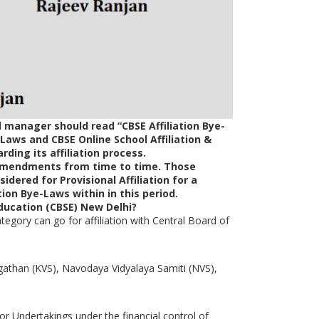
 manager should read “CBSE Affiliation Bye-
-Laws and CBSE Online School Affiliation &
ding its affiliation process.
/amendments from time to time. Those
idered for Provisional Affiliation for a
tion Bye-Laws within in this period.
Education (CBSE) New Delhi?
egory can go for affiliation with Central Board of
athan (KVS), Navodaya Vidyalaya Samiti (NVS),
or Undertakings under the financial control of