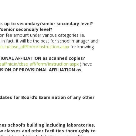
e. up to secondary/senior secondary level?
y/senior secondary level?
on fee amount under various categories i.e.
 In fact, it will be the best for school manager and
nic.in/cbse_aff/form/Instruction.aspx
for knowing
SIONAL AFFILIATION as scanned copies?
eaff.nic.in/cbse_aff/form/Instruction.aspx
) have
ENSION OF PROVISIONAL AFFILIATION as
idates for Board’s Examination of any other
s school’s building including laboratories,
ew classes and other facilities thoroughly to