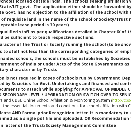
 schools located outside India. The schools seeking affiliatio
 State/UT govt. The application either should be forwarded by
te Govt. has no objection to the affiliation of the school with 
of requisite land in the name of the school or Society/Trust r
eptable lease period is 30 years).
l qualified staff as per qualifications detailed in Chapter IX of
d be sufficient to teach respective sections.
racter of the Trust or Society running the school (to be show
s to staff not less than the corresponding categories of em
 unaided schools, the schools must be established by Societies
vernment of India or under Acts of the State Governments as ed
tary character or by Trusts
on is not required in cases of schools run by Government 
 by Societies for Govt. Undertakings and financed and contr
documents to attach while applying for APPROVAL OF MIDDLE 
 SECONDARY LEVEL / UPGRADATION OR SWITCH OVER TO SENI
ws and CBSE Online School Affiliation & Monitoring System (
http://cbs
ut the essential documents and conditions for school affiliation with 
ficate AND Formal prior Recognition letter. It is mandatory to
anned as a single pdf file and uploaded. OR Recommendation f
ion letter of the Trust/Society Management Committee