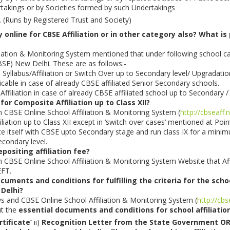
rtakings or by Societies formed by such Undertakings
. (Runs by Registered Trust and Society)
 online for CBSE Affiliation or in other category also? What is
iation & Monitoring System mentioned that under following school cat
SE) New Delhi. These are as follows:-
 Syllabus/Affiliation or Switch Over up to Secondary level/ Upgradati
licable in case of already CBSE affiliated Senior Secondary schools.
Affiliation in case of already CBSE affiliated school up to Secondary /
 for Composite Affiliation up to Class XII?
on CBSE Online School Affiliation & Monitoring System (
http://cbseaff.
iliation up to Class XII except in ‘switch over cases’ mentioned at Poi
liate itself with CBSE upto Secondary stage and run class IX for a min
condary level.
positing affiliation fee?
on CBSE Online School Affiliation & Monitoring System Website that Affi
EFT.
uments and conditions for fulfilling the criteria for the scho
 Delhi?
ws and CBSE Online School Affiliation & Monitoring System (
http://cbs
ut the
essential documents and conditions for school affiliatio
rtificate’
ii)
Recognition Letter from the State Government 