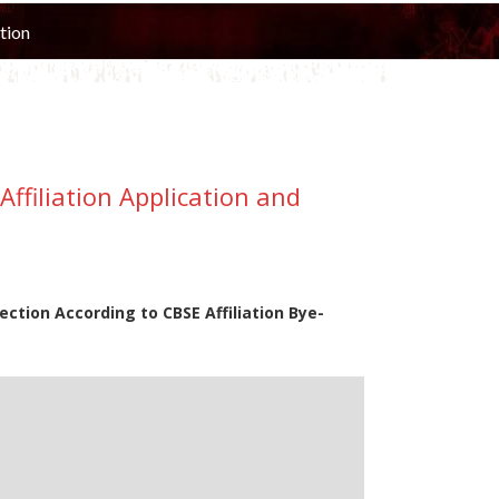
tion
Affiliation Application and
ection According to CBSE Affiliation Bye-