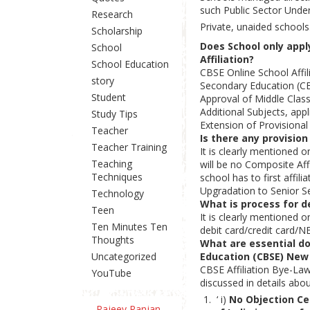
such Public Sector Unde
Research
Private, unaided schools
Scholarship
Does School only apply
School
Affiliation?
School Education
CBSE Online School Affil
story
Secondary Education (CB
Student
Approval of Middle Class
Additional Subjects, app
Study Tips
Extension of Provisional 
Teacher
Is there any provision
Teacher Training
It is clearly mentioned 
Teaching
will be no Composite Aff
Techniques
school has to first affi
Upgradation to Senior Se
Technology
What is process for de
Teen
It is clearly mentioned 
Ten Minutes Ten
debit card/credit card/N
Thoughts
What are essential doc
Uncategorized
Education (CBSE) New
CBSE Affiliation Bye-La
YouTube
discussed in details abo
‘ i)
No Objection Ce
Rajeev Ranjan