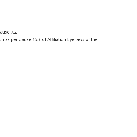
lause 7.2
ion as per clause 15.9 of Affiliation bye laws of the