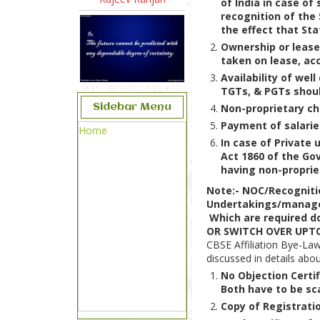
of India in case of
recognition of the
the effect that Sta
Ownership or lease 
taken on lease, acc
Availability of wel
TGTs, & PGTs shoul
Sidebar Menu
Non-proprietary cha
Payment of salarie
Home
In case of Private
Act 1860 of the Go
having non-proprie
Note:- NOC/Recogniti
Undertakings/managed
Which are required 
OR SWITCH OVER UPTO
CBSE Affiliation Bye-La
discussed in details abo
No Objection Certi
Both have to be sc
Copy of Registrat