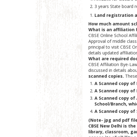
3 years State board r
Land registration
How much amount schoo
What is an affiliation
CBSE Online School Affil
Approval of middle class 
principal to visit CBSE 
details updated affiliatio
What are required do
CBSE Affiliation Bye-La
discussed in details ab
scanned copies.
These
A Scanned copy of 
A Scanned copy of 
A Scanned copy of 
School/Branch, whic
A Scanned copy of S
(Note-
jpg and pdf fil
CBSE New Delhi is the
library, classroom, ga