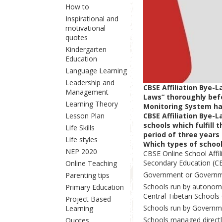
How to
Inspirational and
motivational
quotes
Kindergarten
Education
Language Learning
Leadership and
CBSE Affiliation Bye-
Management
Laws” thoroughly befor
Learning Theory
Monitoring System hav
CBSE Affiliation Bye-
Lesson Plan
schools which fulfill 
Life Skills
period of three years 
Life styles
Which types of schools
NEP 2020
CBSE Online School Affil
Secondary Education (CB
Online Teaching
Government or Governm
Parenting tips
Schools run by autonomo
Primary Education
Central Tibetan Schools 
Project Based
Schools run by Governme
Learning
Schools managed directly
Quotes