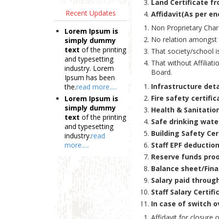
Land Certificate f
Recent Updates
Affidavit(As per en
Non Proprietary Chara
Lorem Ipsum is
No relation amongst
simply dummy
text
of the printing
That society/school is
and typesetting
That without Affiliati
industry. Lorem
Board.
Ipsum has been
Infrastructure det
the.
read more.....
Fire safety certific
Lorem Ipsum is
simply dummy
Health & Sanitation
text
of the printing
Safe drinking water
and typesetting
Building Safety Cer
industry.
read
more.....
Staff EPF deduction
Reserve funds proo
Balance sheet/Finan
Salary paid throug
Staff Salary Certif
In case of switch o
Affidavit for closure