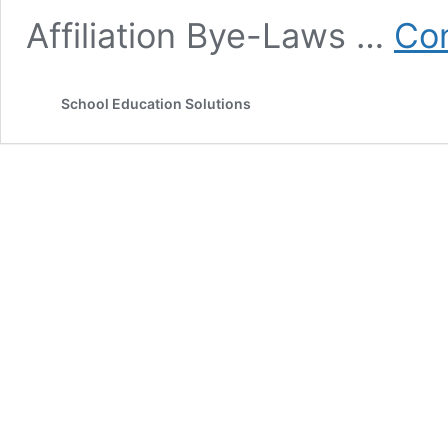
Affiliation Bye-Laws …
Con
School Education Solutions