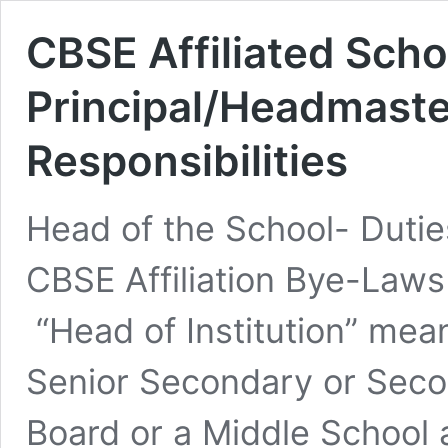
CBSE Affiliated Scho
Principal/Headmaste
Responsibilities
Head of the School- Dutie
CBSE Affiliation Bye-Law
“Head of Institution” mea
Senior Secondary or Secon
Board or a Middle School