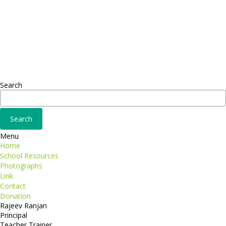
Headquarter
Sed ut perspiciatis unde
Omnis iste natus
Fusce euismod
Consequat
Adipiscing elit
Search
Menu
Home
School Resources
Photographs
Link
Contact
Donation
Rajeev Ranjan
Principal
Teacher Trainer