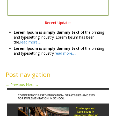
Recent Updates
Lorem Ipsum is simply dummy text
of the printing
and typesetting industry. Lorem Ipsum has been
the.
read more.....
Lorem Ipsum is simply dummy text
of the printing
and typesetting industry.
read more.....
Post navigation
←
Previous
Next
→