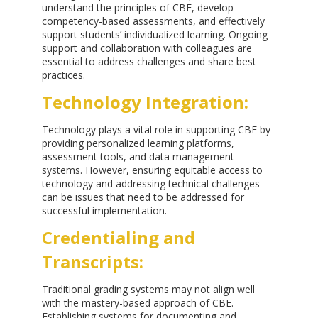
understand the principles of CBE, develop
competency-based assessments, and effectively
support students’ individualized learning. Ongoing
support and collaboration with colleagues are
essential to address challenges and share best
practices.
Technology Integration:
Technology plays a vital role in supporting CBE by
providing personalized learning platforms,
assessment tools, and data management
systems. However, ensuring equitable access to
technology and addressing technical challenges
can be issues that need to be addressed for
successful implementation.
Credentialing and
Transcripts:
Traditional grading systems may not align well
with the mastery-based approach of CBE.
Establishing systems for documenting and