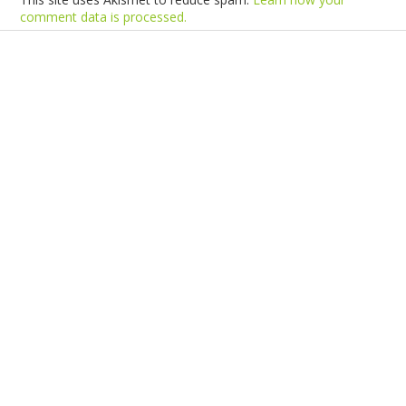
comment data is processed.
Products
Vestibulum
Culis lacinia
Proin dictum
Fusce euismod
Consequat
Adipiscing elit
Solutions
Sed ut perspiciatis unde
Omnis iste natus
Consequat
Adipiscing elit