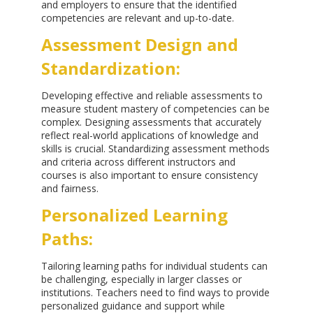
and employers to ensure that the identified
competencies are relevant and up-to-date.
Assessment Design and
Standardization:
Developing effective and reliable assessments to
measure student mastery of competencies can be
complex. Designing assessments that accurately
reflect real-world applications of knowledge and
skills is crucial. Standardizing assessment methods
and criteria across different instructors and
courses is also important to ensure consistency
and fairness.
Personalized Learning
Paths:
Tailoring learning paths for individual students can
be challenging, especially in larger classes or
institutions. Teachers need to find ways to provide
personalized guidance and support while