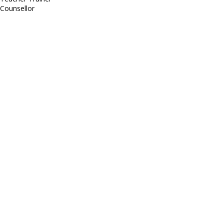
Counsellor
http://compsolutions.in/
Designed By Amandeep Singh
copyright@compsolutions.in