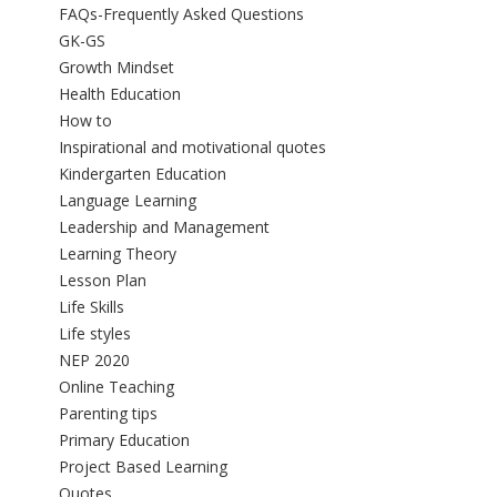
FAQs-Frequently Asked Questions
GK-GS
Growth Mindset
Health Education
How to
Inspirational and motivational quotes
Kindergarten Education
Language Learning
Leadership and Management
Learning Theory
Lesson Plan
Life Skills
Life styles
NEP 2020
Online Teaching
Parenting tips
Primary Education
Project Based Learning
Quotes