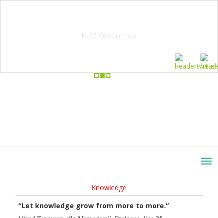
School Education Solutions
K-12 Resources
Knowledge
“Let knowledge grow from more to more.”