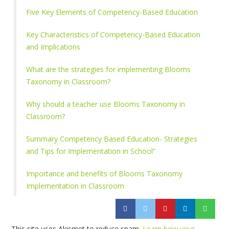
Five Key Elements of Competency-Based Education
Key Characteristics of Competency-Based Education
and Implications
What are the strategies for implementing Blooms
Taxonomy in Classroom?
Why should a teacher use Blooms Taxonomy in
Classroom?
Summary Competency Based Education- Strategies
and Tips for Implementation in School”
Importance and benefits of Blooms Taxonomy
Implementation in Classroom
This site uses Akismet to reduce spam.
Learn how your