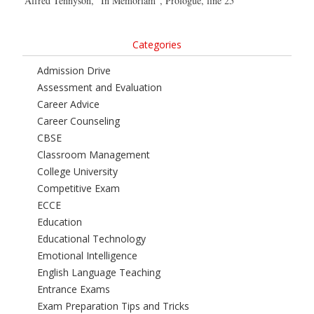
Alfred Tennyson, “In Memoriam”, Prologue, line 25
Categories
Admission Drive
Assessment and Evaluation
Career Advice
Career Counseling
CBSE
Classroom Management
College University
Competitive Exam
ECCE
Education
Educational Technology
Emotional Intelligence
English Language Teaching
Entrance Exams
Exam Preparation Tips and Tricks