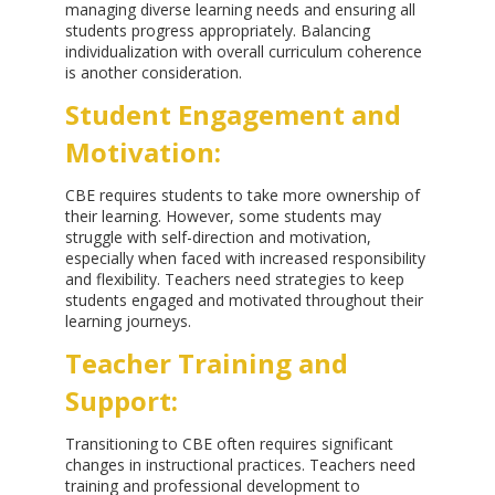
managing diverse learning needs and ensuring all
students progress appropriately. Balancing
individualization with overall curriculum coherence
is another consideration.
Student Engagement and
Motivation:
CBE requires students to take more ownership of
their learning. However, some students may
struggle with self-direction and motivation,
especially when faced with increased responsibility
and flexibility. Teachers need strategies to keep
students engaged and motivated throughout their
learning journeys.
Teacher Training and
Support:
Transitioning to CBE often requires significant
changes in instructional practices. Teachers need
training and professional development to