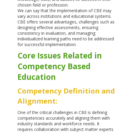
chosen field or profession.
We can say that the implementation of CBE may
vary across institutions and educational systems.
CBE offers several advantages, challenges such as
designing effective assessments, ensuring
consistency in evaluation, and managing
individualized learning paths need to be addressed
for successful implementation.
Core Issues Related in
Competency Based
Education
Competency Definition and
Alignment:
One of the critical challenges in CBE is defining
competencies accurately and aligning them with
industry standards and workforce needs. It
requires collaboration with subject matter experts