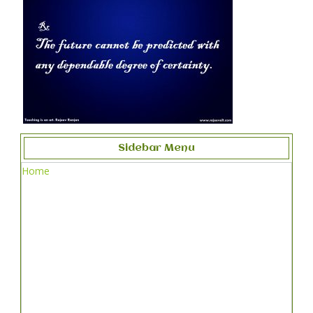
Sidebar Menu
Home