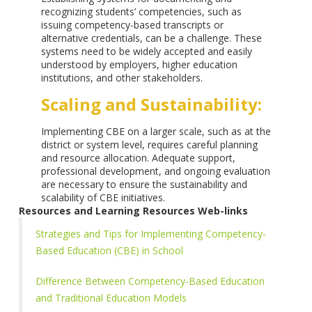
recognizing students’ competencies, such as
issuing competency-based transcripts or
alternative credentials, can be a challenge. These
systems need to be widely accepted and easily
understood by employers, higher education
institutions, and other stakeholders.
Scaling and Sustainability:
Implementing CBE on a larger scale, such as at the
district or system level, requires careful planning
and resource allocation. Adequate support,
professional development, and ongoing evaluation
are necessary to ensure the sustainability and
scalability of CBE initiatives.
Resources and Learning Resources Web-links
Strategies and Tips for Implementing Competency-
Based Education (CBE) in School
Difference Between Competency-Based Education
and Traditional Education Models