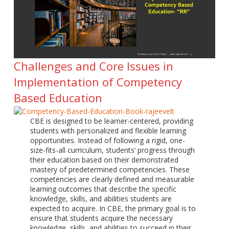
Challenges and Core Issues in
Implementation of Competency
Based Education
CBE is designed to be learner-centered, providing
students with personalized and flexible learning
opportunities. Instead of following a rigid, one-
size-fits-all curriculum, students’ progress through
their education based on their demonstrated
mastery of predetermined competencies. These
competencies are clearly defined and measurable
learning outcomes that describe the specific
knowledge, skills, and abilities students are
expected to acquire. In CBE, the primary goal is to
ensure that students acquire the necessary
knowledge, skills, and abilities to succeed in their