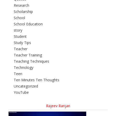
Research
Scholarship
School
School Education
story
Student
Study Tips
Teacher
Teacher Training
Teaching Techniques
Technology
Teen
Ten Minutes Ten Thoughts
Uncategorized
YouTube
Rajeev Ranjan