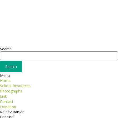
Headquarter
Sed ut perspiciatis unde
Omnis iste natus
Fusce euismod
Consequat
Adipiscing elit
Search
Menu
Home
School Resources
Photographs
Link
Contact
Donation
Rajeev Ranjan
Principal