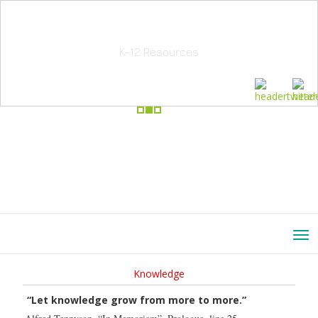
School Education Solutions
K-12 Resources
Knowledge
“Let knowledge grow from more to more.”