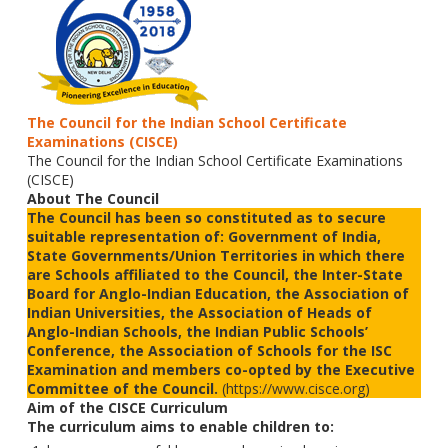
The Council for the Indian School Certificate
Examinations (CISCE)
The Council for the Indian School Certificate Examinations
(CISCE)
About The Council
The Council has been so constituted as to secure
suitable representation of: Government of India,
State Governments/Union Territories in which there
are Schools affiliated to the Council, the Inter-State
Board for Anglo-Indian Education, the Association of
Indian Universities, the Association of Heads of
Anglo-Indian Schools, the Indian Public Schools’
Conference, the Association of Schools for the ISC
Examination and members co-opted by the Executive
Committee of the Council.
(https://www.cisce.org)
Aim of the CISCE Curriculum
The curriculum aims to enable children to: