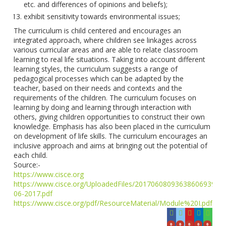
etc. and differences of opinions and beliefs);
exhibit sensitivity towards environmental issues;
The curriculum is child centered and encourages an
integrated approach, where children see linkages across
various curricular areas and are able to relate classroom
learning to real life situations. Taking into account different
learning styles, the curriculum suggests a range of
pedagogical processes which can be adapted by the
teacher, based on their needs and contexts and the
requirements of the children. The curriculum focuses on
learning by doing and learning through interaction with
others, giving children opportunities to construct their own
knowledge. Emphasis has also been placed in the curriculum
on development of life skills. The curriculum encourages an
inclusive approach and aims at bringing out the potential of
each child.
Source:-
https://www.cisce.org
https://www.cisce.org/UploadedFiles/2017060809363860693944
06-2017.pdf
https://www.cisce.org/pdf/ResourceMaterial/Module%20I.pdf
0
0
0
0
0