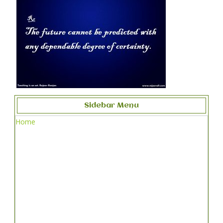
Sidebar Menu
Home