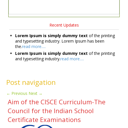
Recent Updates
Lorem Ipsum is simply dummy text
of the printing
and typesetting industry. Lorem Ipsum has been
the.
read more.....
Lorem Ipsum is simply dummy text
of the printing
and typesetting industry.
read more.....
Post navigation
←
Previous
Next
→
Aim of the CISCE Curriculum-The
Council for the Indian School
Certificate Examinations