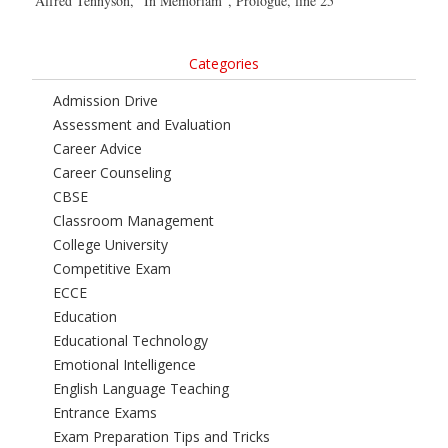
Alfred Tennyson, “In Memoriam”, Prologue, line 25
Categories
Admission Drive
Assessment and Evaluation
Career Advice
Career Counseling
CBSE
Classroom Management
College University
Competitive Exam
ECCE
Education
Educational Technology
Emotional Intelligence
English Language Teaching
Entrance Exams
Exam Preparation Tips and Tricks