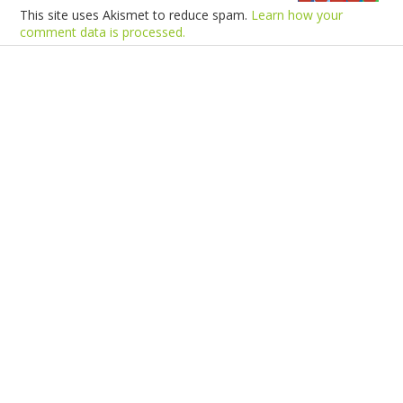
This site uses Akismet to reduce spam.
Learn how your
comment data is processed.
Products
Vestibulum
Culis lacinia
Proin dictum
Fusce euismod
Consequat
Adipiscing elit
Solutions
Sed ut perspiciatis unde
Omnis iste natus
Consequat
Adipiscing elit