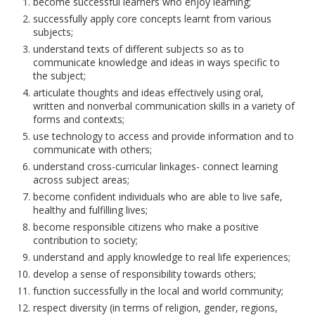
become successful learners who enjoy learning;
successfully apply core concepts learnt from various
subjects;
understand texts of different subjects so as to
communicate knowledge and ideas in ways specific to
the subject;
articulate thoughts and ideas effectively using oral,
written and nonverbal communication skills in a variety of
forms and contexts;
use technology to access and provide information and to
communicate with others;
understand cross-curricular linkages- connect learning
across subject areas;
become confident individuals who are able to live safe,
healthy and fulfilling lives;
become responsible citizens who make a positive
contribution to society;
understand and apply knowledge to real life experiences;
develop a sense of responsibility towards others;
function successfully in the local and world community;
respect diversity (in terms of religion, gender, regions,