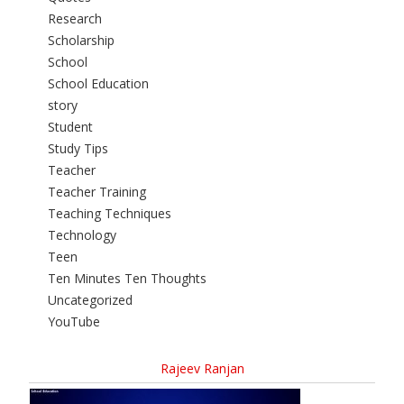
Research
Scholarship
School
School Education
story
Student
Study Tips
Teacher
Teacher Training
Teaching Techniques
Technology
Teen
Ten Minutes Ten Thoughts
Uncategorized
YouTube
Rajeev Ranjan