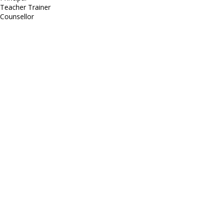
Teacher Trainer
Counsellor
http://compsolutions.in/
Designed By Amandeep Singh
copyright@compsolutions.in