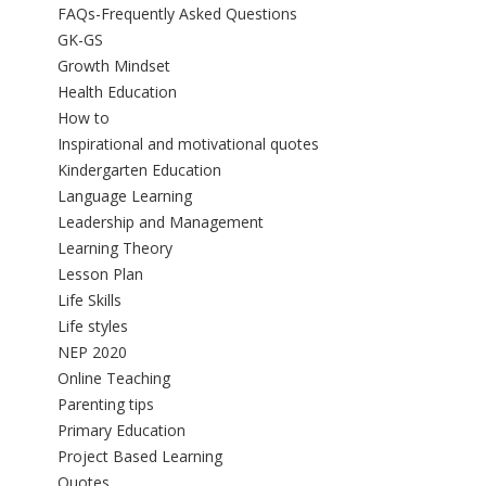
FAQs-Frequently Asked Questions
GK-GS
Growth Mindset
Health Education
How to
Inspirational and motivational quotes
Kindergarten Education
Language Learning
Leadership and Management
Learning Theory
Lesson Plan
Life Skills
Life styles
NEP 2020
Online Teaching
Parenting tips
Primary Education
Project Based Learning
Quotes