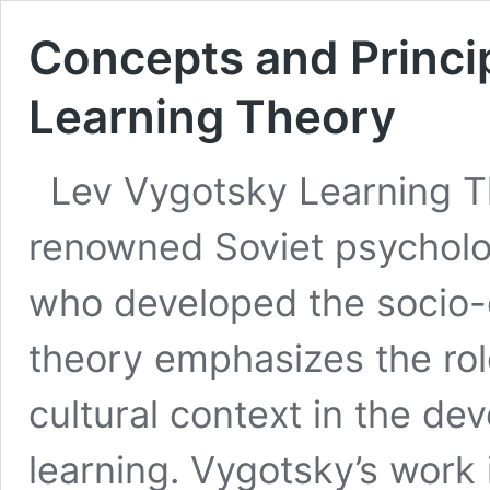
Concepts and Princip
Learning Theory
Lev Vygotsky Learning 
renowned Soviet psycholog
who developed the socio-cu
theory emphasizes the role
cultural context in the de
learning. Vygotsky’s work 