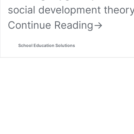
social development theory 
Continue Reading
→
School Education Solutions