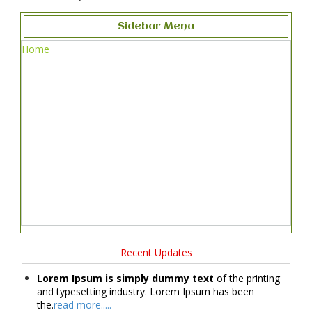
Sidebar Menu
Home
Recent Updates
Lorem Ipsum is simply dummy text
of the printing
and typesetting industry. Lorem Ipsum has been
the.
read more.....