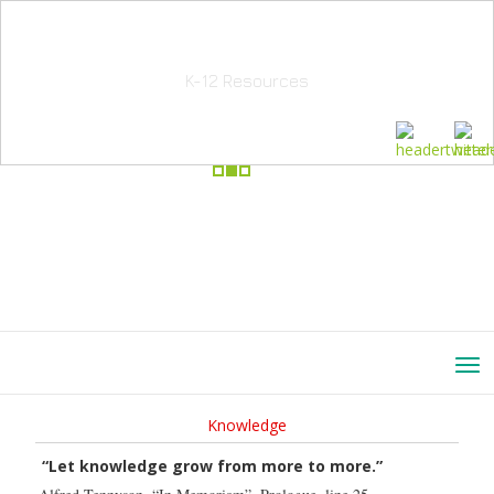
School Education Solutions
K-12 Resources
Knowledge
“Let knowledge grow from more to more.”