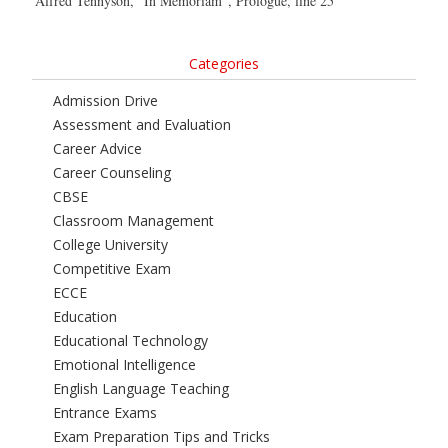
Alfred Tennyson, “In Memoriam”, Prologue, line 25
Categories
Admission Drive
Assessment and Evaluation
Career Advice
Career Counseling
CBSE
Classroom Management
College University
Competitive Exam
ECCE
Education
Educational Technology
Emotional Intelligence
English Language Teaching
Entrance Exams
Exam Preparation Tips and Tricks