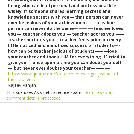
being who can lead personal and professional life
wisely. If someone shares learning secrets and
knowledge secrets with you— that person can never
ever be jealous of your achievement——a jealous
person can never do the same————-teacher loves
you — teacher adopts you — teacher adores you ——
teacher nurtures you —teacher feels pride on every
little noticed and unnoticed success of students—-
how can be teacher jealous of students———love
your teacher and thank HIM for everything HE tried to
give you—-once upon a time you can doubt yourself
— but never ever doubts your teacher————-
https://www.quora.com/Do-teachers-ever-get-jealous-of-
their-students
Rajeev Ranjan
This site uses Akismet to reduce spam.
Learn how your
comment data is processed.
Products
Vestibulum
Culis lacinia