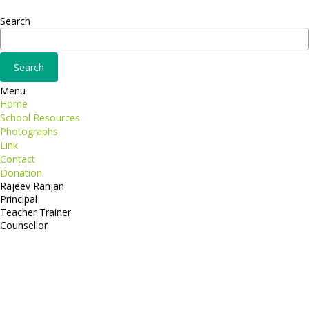
Adipiscing elit
Search
Menu
Home
School Resources
Photographs
Link
Contact
Donation
Rajeev Ranjan
Principal
Teacher Trainer
Counsellor
http://compsolutions.in/
Designed By Amandeep Singh
copyright@compsolutions.in