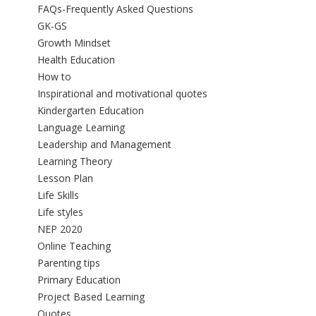
FAQs-Frequently Asked Questions
GK-GS
Growth Mindset
Health Education
How to
Inspirational and motivational quotes
Kindergarten Education
Language Learning
Leadership and Management
Learning Theory
Lesson Plan
Life Skills
Life styles
NEP 2020
Online Teaching
Parenting tips
Primary Education
Project Based Learning
Quotes