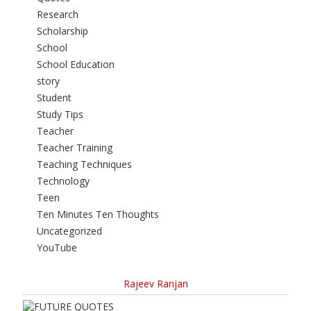
Research
Scholarship
School
School Education
story
Student
Study Tips
Teacher
Teacher Training
Teaching Techniques
Technology
Teen
Ten Minutes Ten Thoughts
Uncategorized
YouTube
Rajeev Ranjan