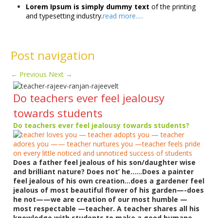
Lorem Ipsum is simply dummy text
of the printing
and typesetting industry.
read more.....
Post navigation
←
Previous
Next
→
Do teachers ever feel jealousy
towards students
Do teachers ever feel jealousy towards students?
Does a father feel jealous of his son/daughter wise
and brilliant nature? Does not’ he……Does a painter
feel jealous of his own creation…does a gardener feel
jealous of most beautiful flower of his garden—-does
he not——we are creation of our most humble —
most respectable —teacher. A teacher shares all his
knowledge with students to make a good humane