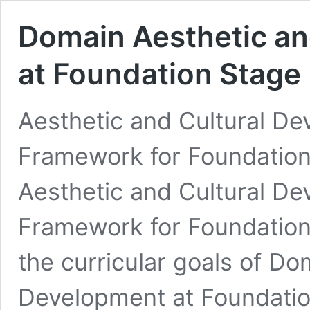
Domain Aesthetic an
at Foundation Stage
Aesthetic and Cultural De
Framework for Foundatio
Aesthetic and Cultural De
Framework for Foundation
the curricular goals of Do
Development at Foundatio