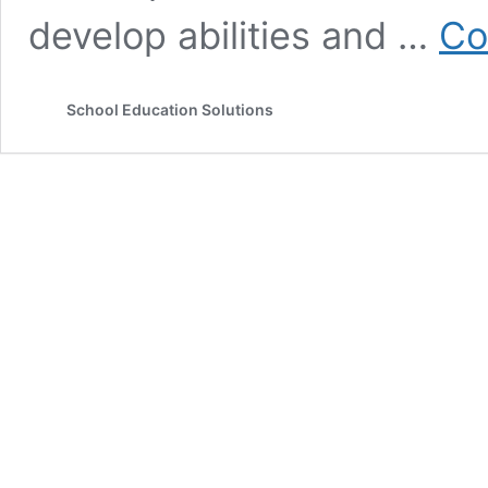
develop abilities and …
Co
School Education Solutions