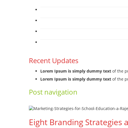
Recent Updates
Lorem Ipsum is simply dummy text
of the p
Lorem Ipsum is simply dummy text
of the p
Post navigation
←
Previous
Next
→
Eight Branding Strategies 