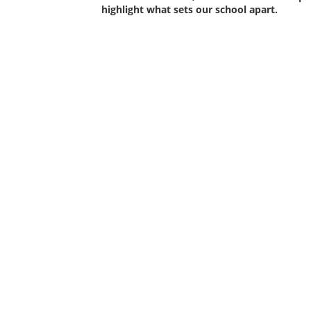
highlight what sets our school apart.