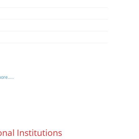
re.....
nal Institutions