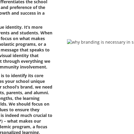
fferentiates the school
 and preference of the
growth and success in a
e identity. It’s more
parents and students. When
d focus on what makes
holastic programs, or a
 message that speaks to
visual identity that
uilt through everything we
community involvement.
is to identify its core
es your school unique
r school’s brand, we need
nts, parents, and alumni.
ngths, the learning
olds. We should focus on
lues to ensure they
t is indeed much crucial to
SP) – what makes our
ademic program, a focus
rsonalized learning,