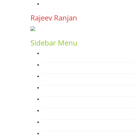
YouTube
Rajeev Ranjan
Sidebar Menu
Home