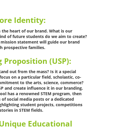
ore Identity:
s the heart of our brand. What is our
ind of future students do we aim to create?
d mission statement will guide our brand
h prospective families.
g Proposition (USP):
nd out from the mass? Is it a special
cus on a particular field, scholastic, co-
ommitment to the arts, science, commerce?
P and create influence it in our branding.
chool has a renowned STEM program, then
s of social media posts or a dedicated
ghlighting student projects, competitions
tories in STEM fields.
 Unique Educational