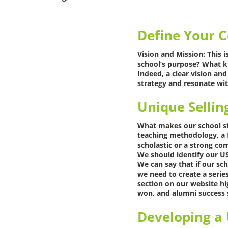
Define Your C
Vision and Mission: This i
school’s purpose? What k
Indeed, a clear vision an
strategy and resonate wit
Unique Sellin
What makes our school sta
teaching methodology, a fo
scholastic or a strong c
We should identify our US
We can say that if our s
we need to create a serie
section on our website hi
won, and alumni success s
Developing a