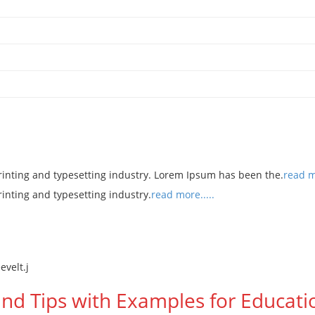
rinting and typesetting industry. Lorem Ipsum has been the.
read mo
rinting and typesetting industry.
read more.....
and Tips with Examples for Educatio