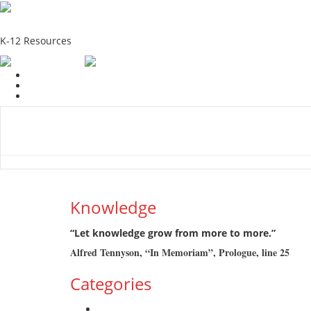
School Education Solutions
K-12 Resources
Home
School Resources
Photographs
Link
Contac
Knowledge
“Let knowledge grow from more to more.”
Alfred Tennyson, “In Memoriam”, Prologue, line 25
Categories
Admission Drive