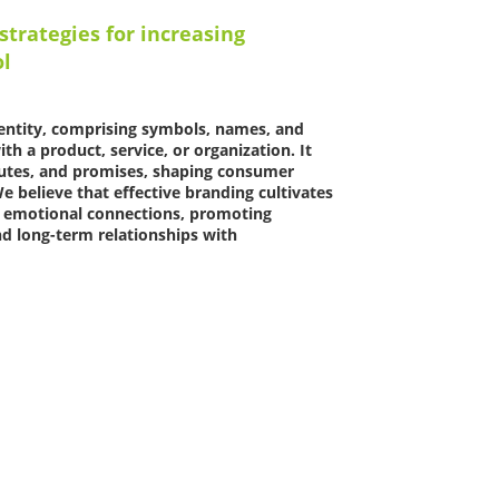
strategies for increasing
ol
identity, comprising symbols, names, and
th a product, service, or organization. It
butes, and promises, shaping consumer
e believe that effective branding cultivates
nd emotional connections, promoting
d long-term relationships with