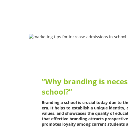
“Why branding is neces
school?”
Branding a school is crucial today due to t
era. It helps to establish a unique identit
values, and showcases the quality of educa
that effective branding attracts prospective
promotes loyalty among current students a