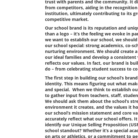
trust with parents and the community. It di
from competitors, aiding in the recognition
institution, ultimately contributing to its 
competitive market.
Our school brand is its reputation and uniqu
than a logo – it’s the feeling we evoke in 
we want to establish our school, we shoul
our school special: strong academics, co-sc
nurturing environment. We should create a
our ideal families and develop a consistent 
reflects our values. In fact, our brand is b
do – from celebrating student success to 
The first step in building our school’s brand 
identity. This means figuring out what mak
and special. When we think to establish ou
to gather input from teachers, staff, stude
We should ask them about the school’s stre
environment it creates, and the values it h
our school’s mission statement and core va
accurately reflect what our school offers. I
identify our Unique Selling Proposition (U
school standout? Whether it’s a special ac
on arts or athletics, or a commitment to pe