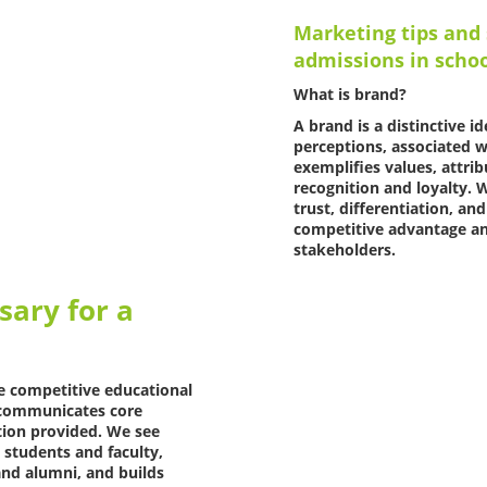
Marketing tips and 
admissions in scho
What is brand?
A brand is a distinctive 
perceptions, associated wi
exemplifies values, attri
recognition and loyalty. W
trust, differentiation, a
competitive advantage an
stakeholders.
sary for a
he competitive educational
y, communicates core
tion provided. We see
 students and faculty,
nd alumni, and builds