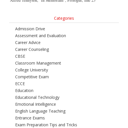
Alfred Tennyson, “In Memoriam”, Prologue, line 25
Categories
Admission Drive
Assessment and Evaluation
Career Advice
Career Counseling
CBSE
Classroom Management
College University
Competitive Exam
ECCE
Education
Educational Technology
Emotional Intelligence
English Language Teaching
Entrance Exams
Exam Preparation Tips and Tricks