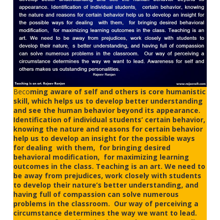
Beco
ming aware of self and others is core humanistic
skill, which helps us to develop better understanding
and see the human behavior beyond its appearance.
Identification of individual students’ certain behavior,
knowing the nature and reasons for certain behavior
help us to develop an insight for the possible ways
for dealing with them, for bringing desired
behavioral modification, for maximizing learning
outcomes in the class. Teaching is an art. We need to
be away from prejudices, work closely with students
to develop their nature’s better understanding, and
having full of compassion can solve numerous
problems in the classroom. Our way of perceiving a
circumstance determines the way we want to lead.