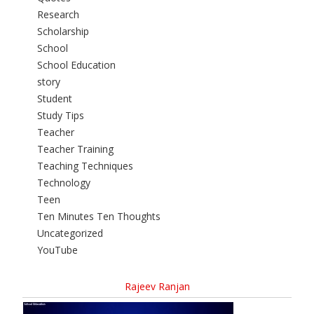
Research
Scholarship
School
School Education
story
Student
Study Tips
Teacher
Teacher Training
Teaching Techniques
Technology
Teen
Ten Minutes Ten Thoughts
Uncategorized
YouTube
Rajeev Ranjan