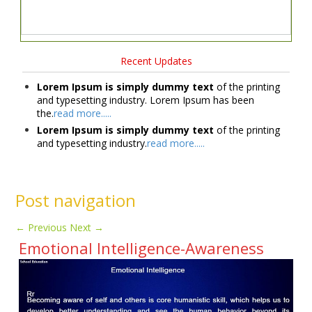
Recent Updates
Lorem Ipsum is simply dummy text
of the printing
and typesetting industry. Lorem Ipsum has been
the.
read more.....
Lorem Ipsum is simply dummy text
of the printing
and typesetting industry.
read more.....
Post navigation
←
Previous
Next
→
Emotional Intelligence-Awareness