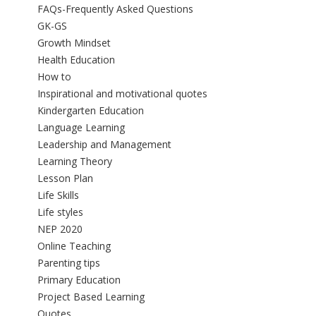
FAQs-Frequently Asked Questions
GK-GS
Growth Mindset
Health Education
How to
Inspirational and motivational quotes
Kindergarten Education
Language Learning
Leadership and Management
Learning Theory
Lesson Plan
Life Skills
Life styles
NEP 2020
Online Teaching
Parenting tips
Primary Education
Project Based Learning
Quotes