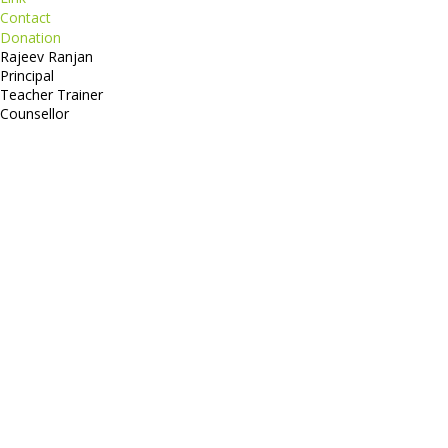
Contact
Donation
Rajeev Ranjan
Principal
Teacher Trainer
Counsellor
http://compsolutions.in/
Designed By Amandeep Singh
copyright@compsolutions.in