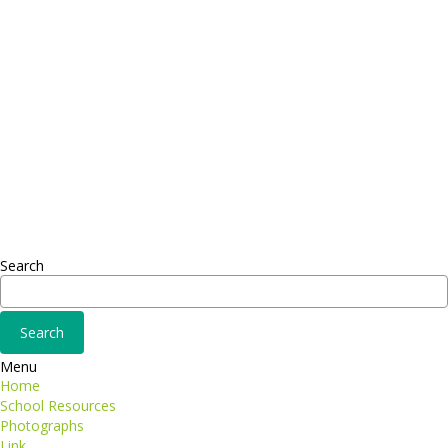
FAX: + 1 252 012 5253
E-mail: mail@demolink.org
Headquarter
Sed ut perspiciatis unde
Omnis iste natus
Fusce euismod
Consequat
Adipiscing elit
Search
Menu
Home
School Resources
Photographs
Link