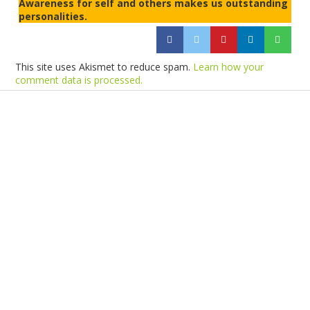
Awareness for self and others makes us outstanding
personalities.
This site uses Akismet to reduce spam.
Learn how your
comment data is processed.
Products
Vestibulum
Culis lacinia
Proin dictum
Fusce euismod
Consequat
Adipiscing elit
Solutions
Sed ut perspiciatis unde
Omnis iste natus