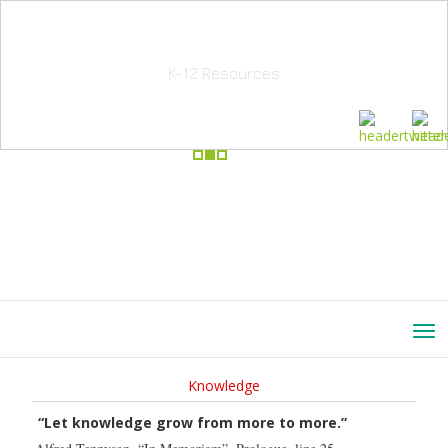
School Education Solutions
K-12 Resources
Knowledge
“Let knowledge grow from more to more.”