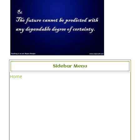
Sidebar Menu
Home