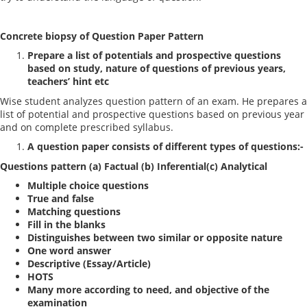
Concrete biopsy of Question Paper Pattern
Prepare a list of potentials and prospective questions
based on study, nature of questions of previous years,
teachers’ hint etc
Wise student analyzes question pattern of an exam. He prepares a
list of potential and prospective questions based on previous year
and on complete prescribed syllabus.
A question paper consists of different types of questions:-
Questions pattern (a) Factual (b) Inferential(c) Analytical
Multiple choice questions
True and false
Matching questions
Fill in the blanks
Distinguishes between two similar or opposite nature
One word answer
Descriptive (Essay/Article)
HOTS
Many more according to need, and objective of the
examination