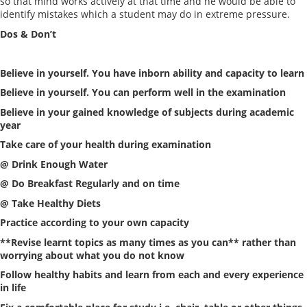
so that mind works actively at that time and he would be able to
identify mistakes which a student may do in extreme pressure.
Dos & Don’t
Believe in yourself. You have inborn ability and capacity to learn
Believe in yourself. You can perform well in the examination
Believe in your gained knowledge of subjects during academic
year
Take care of your health during examination
@ Drink Enough Water
@ Do Breakfast Regularly and on time
@ Take Healthy Diets
Practice according to your own capacity
**Revise learnt topics as many times as you can** rather than
worrying about what you do not know
Follow healthy habits and learn from each and every experience
in life