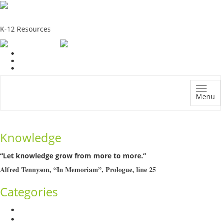
School Education Solutions
K-12 Resources
Menu
Knowledge
“Let knowledge grow from more to more.”
Alfred Tennyson, “In Memoriam”, Prologue, line 25
Categories
Admission Drive
Assessment and Evaluation