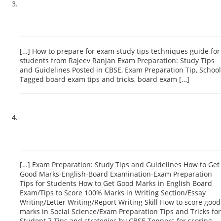
Board Exam-How to Score High -Important Tips for Students-
Exam Preparation Tips and Tricks – Indian Educationist
December 13, 2018 at 5:06 pm
[…] How to prepare for exam study tips techniques guide for
students from Rajeev Ranjan Exam Preparation: Study Tips
and Guidelines Posted in CBSE, Exam Preparation Tip, School
Tagged board exam tips and tricks, board exam […]
Reply
How to score good marks in board exam/School Toppers
Tips and Tricks for School Students – Indian Educationist
January 24, 2019 at 2:34 pm
[…] Exam Preparation: Study Tips and Guidelines How to Get
Good Marks-English-Board Examination-Exam Preparation
Tips for Students How to Get Good Marks in English Board
Exam/Tips to Score 100% Marks in Writing Section/Essay
Writing/Letter Writing/Report Writing Skill How to score good
marks in Social Science/Exam Preparation Tips and Tricks for
Student 7 Tips and strategies by CBSE Toppers for scoring