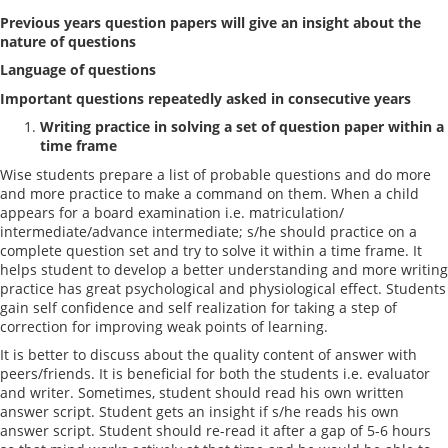
Previous years question papers will give an insight about the
nature of questions
Language of questions
Important questions repeatedly asked in consecutive years
Writing practice in solving a set of question paper within a
time frame
Wise students prepare a list of probable questions and do more
and more practice to make a command on them. When a child
appears for a board examination i.e. matriculation/
intermediate/advance intermediate; s/he should practice on a
complete question set and try to solve it within a time frame. It
helps student to develop a better understanding and more writing
practice has great psychological and physiological effect. Students
gain self confidence and self realization for taking a step of
correction for improving weak points of learning.
It is better to discuss about the quality content of answer with
peers/friends. It is beneficial for both the students i.e. evaluator
and writer. Sometimes, student should read his own written
answer script. Student gets an insight if s/he reads his own
answer script. Student should re-read it after a gap of 5-6 hours