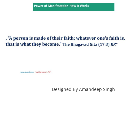
copyright@compsolutions.in
http://compsolutions.in/
Designed By Amandeep Singh