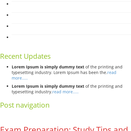
Recent Updates
Lorem Ipsum is simply dummy text
of the printing and
typesetting industry. Lorem Ipsum has been the.
read
more.....
Lorem Ipsum is simply dummy text
of the printing and
typesetting industry.
read more.....
Post navigation
←
Previous
Next
→
Exam Preparation: Study Tips and