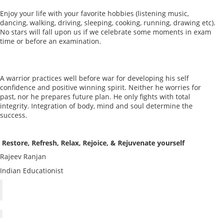
Enjoy your life with your favorite hobbies (listening music,
dancing, walking, driving, sleeping, cooking, running, drawing etc).
No stars will fall upon us if we celebrate some moments in exam
time or before an examination.
A warrior practices well before war for developing his self
confidence and positive winning spirit. Neither he worries for
past, nor he prepares future plan. He only fights with total
integrity. Integration of body, mind and soul determine the
success.
Restore, Refresh, Relax, Rejoice, & Rejuvenate yourself
Rajeev Ranjan
Indian Educationist
Weak Students-Tips for Teacher and Parent