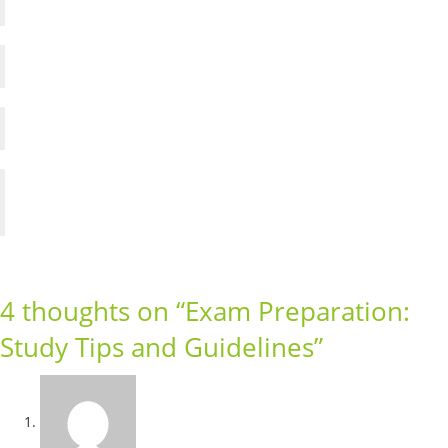
Weak Students Facts and Factors
Critical Thinking Skill
Tips for Developing Decision Making Skill
Parent role in developing decision making skill
in a child
4 thoughts on “
Exam Preparation:
Study Tips and Guidelines
”