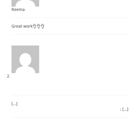
Reema
February 22, 2018 at 4:51 pm
Great work👌👌👌
Reply
CBSE Class 10 Result- Detailed Evaluation & Assessment for
Parents, Teachers and School – Indian Educationist
May 31,
2018 at 3:48 pm
[…]
http://www.rajeevelt.com/exam-preparation-tips-how-to-
prepare-for-an-exam-study-tips-guidelines-educ&#8230
; […]
Reply