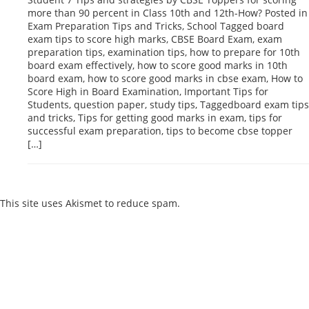
more than 90 percent in Class 10th and 12th-How? Posted in
Exam Preparation Tips and Tricks, School Tagged board
exam tips to score high marks, CBSE Board Exam, exam
preparation tips, examination tips, how to prepare for 10th
board exam effectively, how to score good marks in 10th
board exam, how to score good marks in cbse exam, How to
Score High in Board Examination, Important Tips for
Students, question paper, study tips, Taggedboard exam tips
and tricks, Tips for getting good marks in exam, tips for
successful exam preparation, tips to become cbse topper
[…]
Reply
This site uses Akismet to reduce spam.
Learn how your comment
data is processed.
Products
Vestibulum