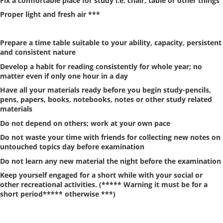
Fix a comfortable place for study i.e. chair, table or other things
Proper light and fresh air ***
Prepare a time table suitable to your ability, capacity, persistent
and consistent nature
Develop a habit for reading consistently for whole year; no
matter even if only one hour in a day
Have all your materials ready before you begin study-pencils,
pens, papers, books, notebooks, notes or other study related
materials
Do not depend on others; work at your own pace
Do not waste your time with friends for collecting new notes on
untouched topics day before examination
Do not learn any new material the night before the examination
Keep yourself engaged for a short while with your social or
other recreational activities. (***** Warning it must be for a
short period***** otherwise ***)