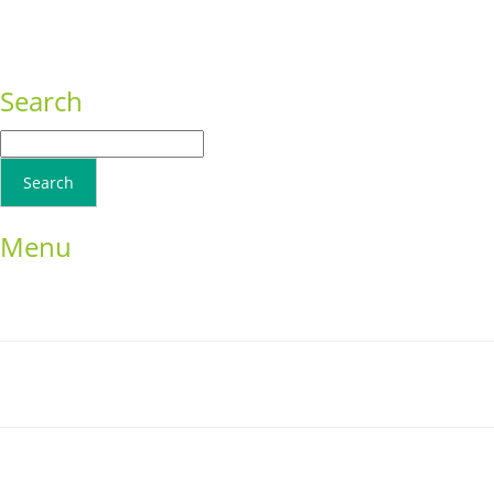
Consequat
Adipiscing elit
Search
Menu
Home
School Resources
Photographs