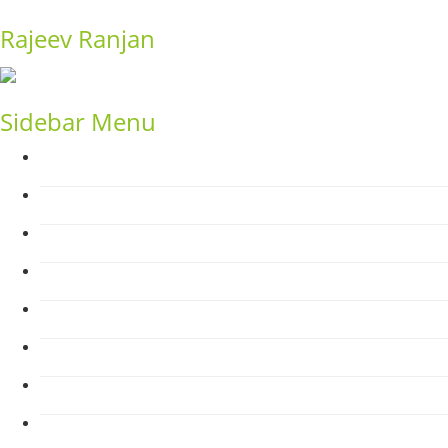
Rajeev Ranjan
Sidebar Menu
Home