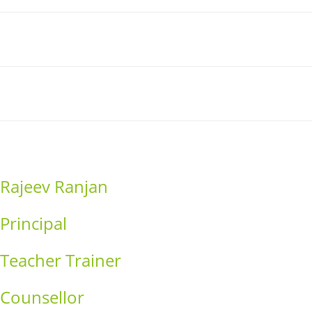
Link
Contact
Donation
Rajeev Ranjan
Principal
Teacher Trainer
Counsellor