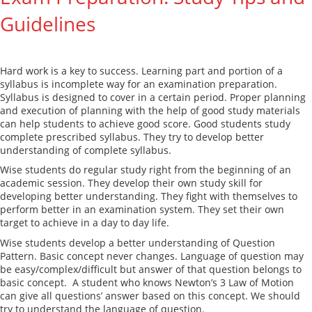
Guidelines
Hard work is a key to success. Learning part and portion of a
syllabus is incomplete way for an examination preparation.
Syllabus is designed to cover in a certain period. Proper planning
and execution of planning with the help of good study materials
can help students to achieve good score. Good students study
complete prescribed syllabus. They try to develop better
understanding of complete syllabus.
Wise students do regular study right from the beginning of an
academic session. They develop their own study skill for
developing better understanding. They fight with themselves to
perform better in an examination system. They set their own
target to achieve in a day to day life.
Wise students develop a better understanding of Question
Pattern. Basic concept never changes. Language of question may
be easy/complex/difficult but answer of that question belongs to
basic concept. A student who knows Newton’s 3 Law of Motion
can give all questions’ answer based on this concept. We should
try to understand the language of question.