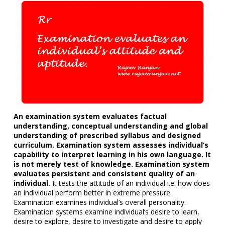
An examination system evaluates factual
understanding, conceptual understanding and global
understanding of prescribed syllabus and designed
curriculum. Examination system assesses individual’s
capability to interpret learning in his own language. It
is not merely test of knowledge. Examination system
evaluates persistent and consistent quality of an
individual.
It tests the attitude of an individual i.e. how does
an individual perform better in extreme pressure.
Examination examines individual’s overall personality.
Examination systems examine individual’s desire to learn,
desire to explore, desire to investigate and desire to apply