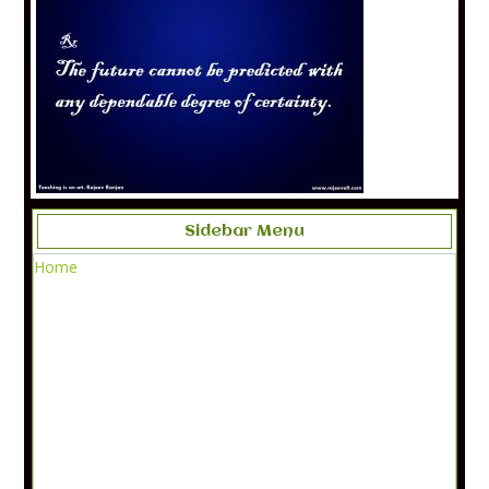
Sidebar Menu
Home