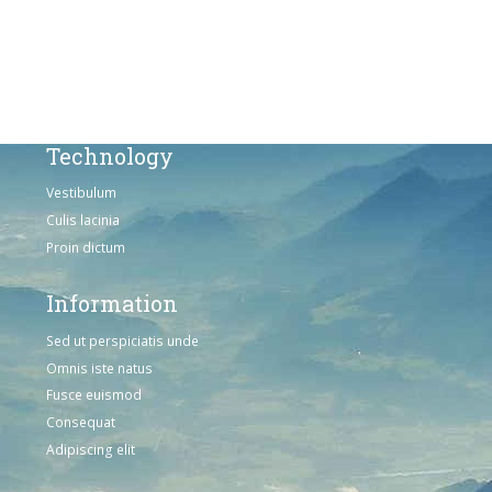
Omnis iste natus
Consequat
Adipiscing elit
Technology
Vestibulum
Culis lacinia
Proin dictum
Information
Sed ut perspiciatis unde
Omnis iste natus
Fusce euismod
Consequat
Adipiscing elit