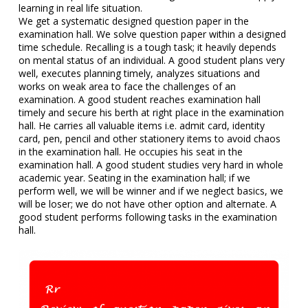
learning in real life situation.
We get a systematic designed question paper in the
examination hall. We solve question paper within a designed
time schedule. Recalling is a tough task; it heavily depends
on mental status of an individual. A good student plans very
well, executes planning timely, analyzes situations and
works on weak area to face the challenges of an
examination. A good student reaches examination hall
timely and secure his berth at right place in the examination
hall. He carries all valuable items i.e. admit card, identity
card, pen, pencil and other stationery items to avoid chaos
in the examination hall. He occupies his seat in the
examination hall. A good student studies very hard in whole
academic year. Seating in the examination hall; if we
perform well, we will be winner and if we neglect basics, we
will be loser; we do not have other option and alternate. A
good student performs following tasks in the examination
hall.