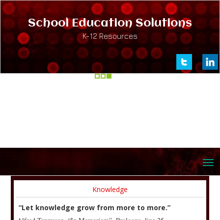
School Education Solutions
K-12 Resources
Knowledge
“Let knowledge grow from more to more.”