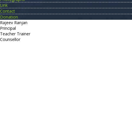
Link
Contact
Donation
Rajeev Ranjan
Principal
Teacher Trainer
Counsellor
http://compsolutions.in/
Designed By Amandeep Singh