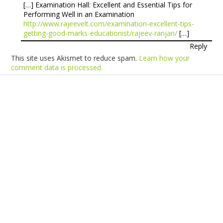
[…] Examination Hall: Excellent and Essential Tips for
Performing Well in an Examination
http://www.rajeevelt.com/examination-excellent-tips-
getting-good-marks-educationist/rajeev-ranjan/
[…]
Reply
This site uses Akismet to reduce spam.
Learn how your
comment data is processed.
Products
Vestibulum
Culis lacinia
Proin dictum
Fusce euismod
Consequat
Adipiscing elit
Solutions
Sed ut perspiciatis unde