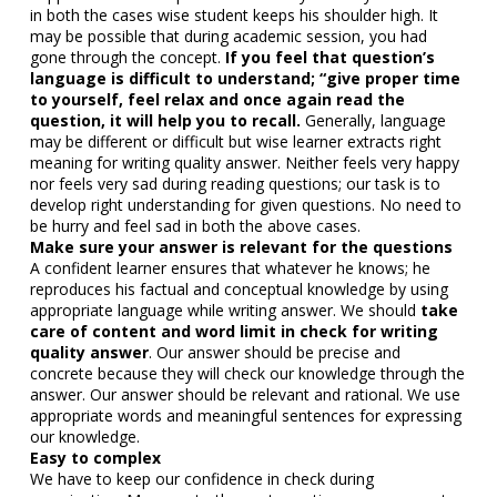
in both the cases wise student keeps his shoulder high. It
may be possible that during academic session, you had
gone through the concept.
If you feel that question’s
language is difficult to understand; “give proper time
to yourself, feel relax and once again read the
question, it will help you to recall.
Generally, language
may be different or difficult but wise learner extracts right
meaning for writing quality answer. Neither feels very happy
nor feels very sad during reading questions; our task is to
develop right understanding for given questions. No need to
be hurry and feel sad in both the above cases.
Make sure your answer is relevant for the questions
A confident learner ensures that whatever he knows; he
reproduces his factual and conceptual knowledge by using
appropriate language while writing answer. We should
take
care of content and word limit in check for writing
quality answer
. Our answer should be precise and
concrete because they will check our knowledge through the
answer. Our answer should be relevant and rational. We use
appropriate words and meaningful sentences for expressing
our knowledge.
Easy to complex
We have to keep our confidence in check during