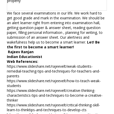
properly
We face several examinations in our life. We work hard to
get good grade and mark in the examination. We should be
an alert learner right from entering into examination hall,
getting question paper & answer sheet, reading question
paper, filling personal information , planning for writing, to
submission of an answer sheet. Our alertness and
wakefulness help us to become a smart learner.
Let! Be
the first to become a smart learner!
Rajeev Ranjan
Indian Educationist
Web References:
https://www.slideshare.net/rajeevelt/weak-students-
remedial-teaching-tips-and-techniques-for-teachers-and-
parents
https://www.slideshare.net/rajeevelt/how-to-teach-weak-
students
https://www.slideshare.net/rajeevelt/creative-thinking-
characteristics-tips-and-techniques-to-become-a-creative-
thinker
https://www.slideshare.net/rajeevelt/critical-thinking-skill-
learn-to-thinktips-and-techniques-to-develop-cts