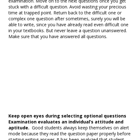
examination. Move on to the next questions once you get
stuck with a difficult question. Avoid wasting your precious
time at trapped point. Return back to the difficult one or
complex one question after sometimes, surely you will be
able to write, since you have already read even difficult one
in your textbooks. But never leave a question unanswered.
Make sure that you have answered all questions.
Keep open eyes during selecting optional questions
Examination evaluates an individual’s attitude and
aptitude.
Good students always keep themselves on alert
mode because they read the question paper properly before
starting writing answer. It has been analyzed that student