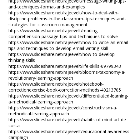
https://www.slideshare.net/rajeevelt/message-writing-tips-
and-techniques-format-and-examples
https://www.slideshare.net/rajeevelt/how-to-deal-with-
discipline-problems-in-the-classroom-tips-techniques-and-
strategies-for-classroom-management
https://www.slideshare.net/rajeevelt/reading-
comprehension-passage-tips-and-techniques-to-solve
https://www.slideshare.net/rajeevelt/how-to-write-an-email-
tips-and-techniques-to-develop-email-writing-skill
https://www.slideshare.net/rajeevelt/how-to-develop-
thinking-skills
https://www.slideshare.net/rajeevelt/life-skills-69799343
https://www.slideshare.net/rajeevelt/blooms-taxonomy-a-
revolutionary-learning-approach
https://www.slideshare.net/rajeevelt/notebook-
correctionexercise-book-correction-methods-40213705
https://www.slideshare.net/rajeevelt/differentiated-learning-
a-methodical-learning-approach
https://www.slideshare.net/rajeevelt/constructivism-a-
methodical-learning-approach
https://www.slideshare.net/rajeevelt/habits-of-mind-art-de-
costa
https://www.slideshare.net/rajeevelt/educational-awareness-
campaign