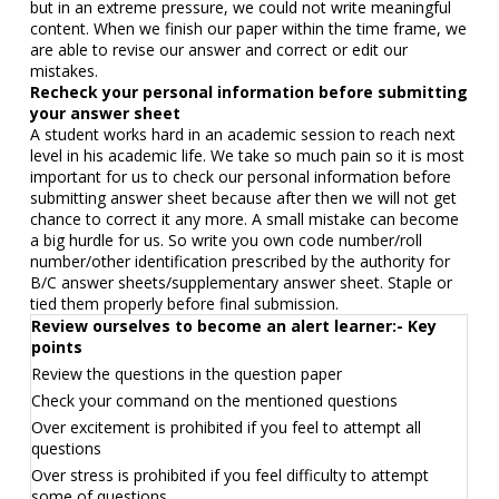
but in an extreme pressure, we could not write meaningful
content. When we finish our paper within the time frame, we
are able to revise our answer and correct or edit our
mistakes.
Recheck your personal information before submitting
your answer sheet
A student works hard in an academic session to reach next
level in his academic life. We take so much pain so it is most
important for us to check our personal information before
submitting answer sheet because after then we will not get
chance to correct it any more. A small mistake can become
a big hurdle for us. So write you own code number/roll
number/other identification prescribed by the authority for
B/C answer sheets/supplementary answer sheet. Staple or
tied them properly before final submission.
Review ourselves to become an alert learner:- Key
points
Review the questions in the question paper
Check your command on the mentioned questions
Over excitement is prohibited if you feel to attempt all
questions
Over stress is prohibited if you feel difficulty to attempt
some of questions