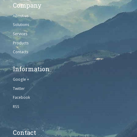
Company
About us
Solutions
Services
Products
Contacts
Information
Google +
Twitter
Facebook
RSS
Contact