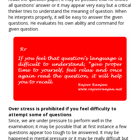
all questions’ answer or it may appear very easy but a critical
thinker tries to understand the meaning of question. When
he interprets properly, it will be easy to answer the given
questions. He evaluates his own ability and command for
given question.
Over stress is prohibited if you feel difficulty to
attempt some of questions
Since, we are under pressure to perform well in the
examination; it may be possible that at first instance a few
questions appear too tough to be answered. It may be
happened in mental pressure or it may be really difficult but