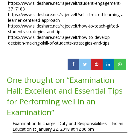
https://www.slideshare.net/rajeevelt/student-engagement-
37171881
https://www.slideshare.net/rajeevelt/self-directed-learning-a-
learner-centered-approach
https://www.slideshare.net/rajeevelt/how-to-teach-gifted-
students-strategies-and-tips
https://www.slideshare.net/rajeevelt/how-to-develop-
decision-making-skill-of-students-strategies-and-tips
One thought on “
Examination
Hall: Excellent and Essential Tips
for Performing well in an
Examination
”
Examination In charge- Duty and Responsibilities – Indian
Educationist
January 22, 2018 at 12:00 pm