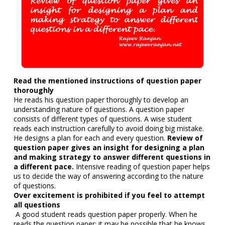
Read the mentioned instructions of question paper
thoroughly
He reads his question paper thoroughly to develop an
understanding nature of questions. A question paper
consists of different types of questions. A wise student
reads each instruction carefully to avoid doing big mistake.
He designs a plan for each and every question.
Review of
question paper gives an insight for designing a plan
and making strategy to answer different questions in
a different pace.
Intensive reading of question paper helps
us to decide the way of answering according to the nature
of questions.
Over excitement is prohibited if you feel to attempt
all questions
A good student reads question paper properly. When he
reads the question paper; it may be possible that he knows