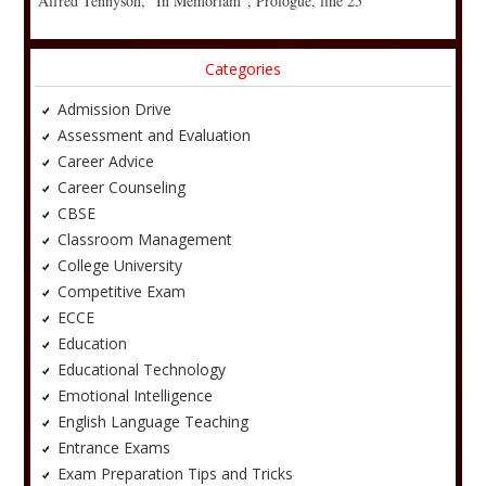
Alfred Tennyson, “In Memoriam”, Prologue, line 25
Categories
Admission Drive
Assessment and Evaluation
Career Advice
Career Counseling
CBSE
Classroom Management
College University
Competitive Exam
ECCE
Education
Educational Technology
Emotional Intelligence
English Language Teaching
Entrance Exams
Exam Preparation Tips and Tricks