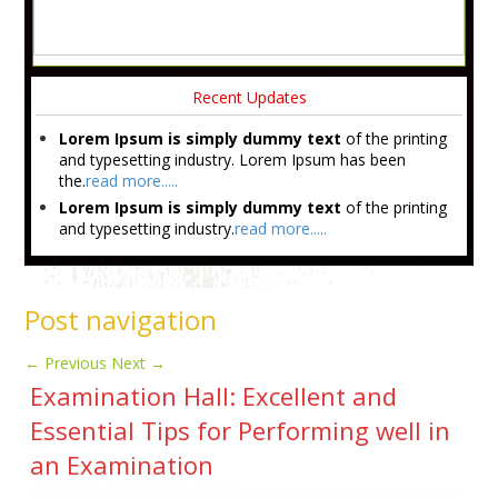
Recent Updates
Lorem Ipsum is simply dummy text
of the printing
and typesetting industry. Lorem Ipsum has been
the.
read more.....
Lorem Ipsum is simply dummy text
of the printing
and typesetting industry.
read more.....
Post navigation
←
Previous
Next
→
Examination Hall: Excellent and
Essential Tips for Performing well in
an Examination