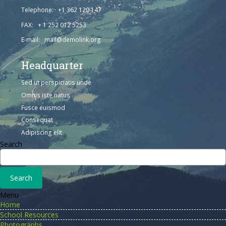
Telephone: +1 362 120 147
FAX: + 1 252 012 5253
E-mail: mail@demolink.org
Headquarter
Sed ut perspiciatis unde
Omnis iste natus
Fusce euismod
Consequat
Adipiscing elit
Search
Menu
Home
School Resources
Photographs