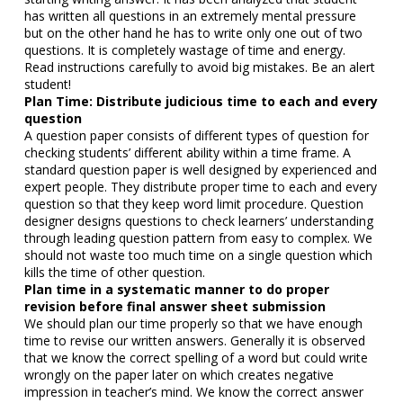
has written all questions in an extremely mental pressure
but on the other hand he has to write only one out of two
questions. It is completely wastage of time and energy.
Read instructions carefully to avoid big mistakes. Be an alert
student!
Plan Time: Distribute judicious time to each and every
question
A question paper consists of different types of question for
checking students’ different ability within a time frame. A
standard question paper is well designed by experienced and
expert people. They distribute proper time to each and every
question so that they keep word limit procedure. Question
designer designs questions to check learners’ understanding
through leading question pattern from easy to complex. We
should not waste too much time on a single question which
kills the time of other question.
Plan time in a systematic manner
to do proper
revision before final answer sheet submission
We should plan our time properly so that we have enough
time to revise our written answers. Generally it is observed
that we know the correct spelling of a word but could write
wrongly on the paper later on which creates negative
impression in teacher’s mind. We know the correct answer