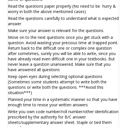
Read the questions paper properly (No need to be hurry &
worry in both the above mentioned cases)
Read the questions carefully to understand what is expected
answer
Make sure your answer is relevant for the questions
Move on to the next questions once you get stuck with a
question. Avoid wasting your precious time at trapped point.
Return back to the difficult one or complex one question
after sometimes, surely you will be able to write, since you
have already read even difficult one in your textbooks. But
never leave a question unanswered. Make sure that you
have answered all questions
Keep open eyes during selecting optional questions
(Sometimes some students attempt to write both the
questions or write both the questions. ***Avoid this
situation***)
Planned your time in a systematic manner so that you have
enough time to revise your written answers
Write you own code number/roll number/other identification
prescribed by the authority for B/C answer
sheets/supplementary answer sheet. Staple or tied them