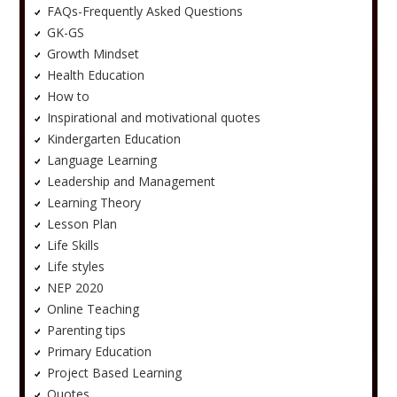
FAQs-Frequently Asked Questions
GK-GS
Growth Mindset
Health Education
How to
Inspirational and motivational quotes
Kindergarten Education
Language Learning
Leadership and Management
Learning Theory
Lesson Plan
Life Skills
Life styles
NEP 2020
Online Teaching
Parenting tips
Primary Education
Project Based Learning
Quotes