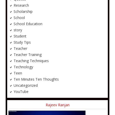
Research
Scholarship
School
School Education
story
Student
Study Tips
Teacher
Teacher Training
Teaching Techniques
Technology
Teen
Ten Minutes Ten Thoughts
Uncategorized
YouTube
Rajeev Ranjan