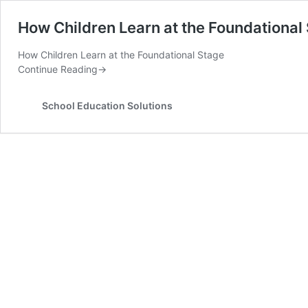
How Children Learn at the Foundationa
How Children Learn at the Foundational Stage
Continue Reading
→
School Education Solutions