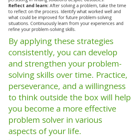
Reflect and learn:
After solving a problem, take the time
to reflect on the process. Identify what worked well and
what could be improved for future problem-solving
situations. Continuously learn from your experiences and
refine your problem-solving skills.
By applying these strategies
consistently, you can develop
and strengthen your problem-
solving skills over time. Practice,
perseverance, and a willingness
to think outside the box will help
you become a more effective
problem solver in various
aspects of your life.