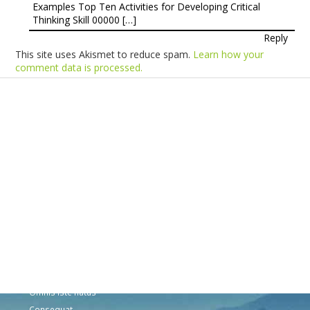
Examples Top Ten Activities for Developing Critical
Thinking Skill 00000 […]
Reply
This site uses Akismet to reduce spam.
Learn how your
comment data is processed.
Products
Vestibulum
Culis lacinia
Proin dictum
Fusce euismod
Consequat
Adipiscing elit
Solutions
Sed ut perspiciatis unde
Omnis iste natus
Consequat