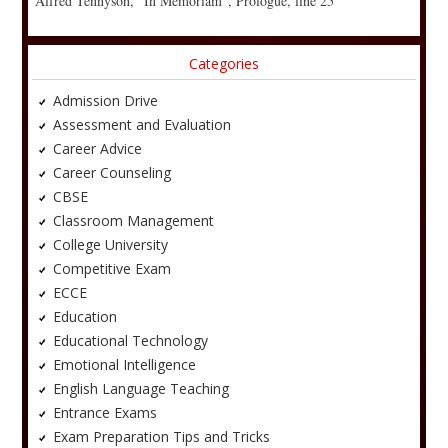
Alfred Tennyson, “In Memoriam”, Prologue, line 25
Categories
Admission Drive
Assessment and Evaluation
Career Advice
Career Counseling
CBSE
Classroom Management
College University
Competitive Exam
ECCE
Education
Educational Technology
Emotional Intelligence
English Language Teaching
Entrance Exams
Exam Preparation Tips and Tricks