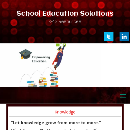
School Education Solutions
K-12 Resources
Knowledge
“Let knowledge grow from more to more.”