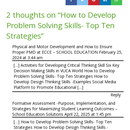
2 thoughts on “
How to Develop
Problem Solving Skills- Top Ten
Strategies
”
Physical and Motor Development and How to Ensure
Proper PMD at ECCE – SCHOOL EDUCATION
February 25,
2024 at 3:44 am
[…] Activities for Developing Critical Thinking Skill Six Key
Decision Making Skills in VUCA World How to Develop
Problem Solving Skills- Top Ten Strategies How to
Develop Design Thinking Skills -Examples Social Media
Platform to Promote Educational […]
Reply
Formative Assessment -Purpose, Implementation, and
Strategies for Maximizing Student Learning Outcomes –
School Education Solutions
April 22, 2025 at 1:45 pm
[…] How to Develop Problem Solving Skills- Top Ten
Strategies How to Develop Design Thinking Skills -