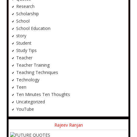
Research
Scholarship
School
School Education
story
Student
Study Tips
Teacher
Teacher Training
Teaching Techniques
Technology
Teen
Ten Minutes Ten Thoughts
Uncategorized
YouTube
Rajeev Ranjan