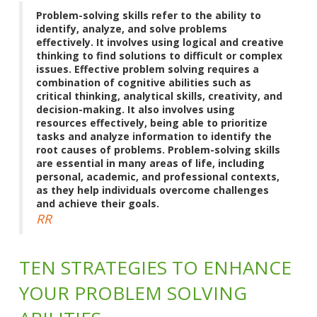
Problem-solving skills refer to the ability to
identify, analyze, and solve problems
effectively. It involves using logical and creative
thinking to find solutions to difficult or complex
issues. Effective problem solving requires a
combination of cognitive abilities such as
critical thinking, analytical skills, creativity, and
decision-making. It also involves using
resources effectively, being able to prioritize
tasks and analyze information to identify the
root causes of problems. Problem-solving skills
are essential in many areas of life, including
personal, academic, and professional contexts,
as they help individuals overcome challenges
and achieve their goals.
RR
TEN STRATEGIES TO ENHANCE
YOUR PROBLEM SOLVING