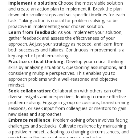
Implement a solution
: Choose the most viable solution
and create an action plan to implement it. Break the plan
down into smaller steps and set specific timelines for each
task. Taking action is crucial for problem-solving, so be
proactive in implementing your chosen solution.
Learn from feedback
: As you implement your solution,
gather feedback and assess the effectiveness of your
approach. Adjust your strategy as needed, and learn from
both successes and failures. Continuous improvement is a
key aspect of problem-solving.
Practice critical thinking:
Develop your critical thinking
skills by analyzing situations, questioning assumptions, and
considering multiple perspectives. This enables you to
approach problems with a well-reasoned and objective
mindset.
Seek collaboration
: Collaboration with others can offer
diverse insights and perspectives, leading to more effective
problem-solving. Engage in group discussions, brainstorming
sessions, or seek input from colleagues or mentors to gain
new ideas and approaches.
Embrace resilience
: Problem-solving often involves facing
challenges and setbacks. Cultivate resilience by maintaining
a positive mindset, adapting to changing circumstances, and
persisting in finding solutions despite obstacles.