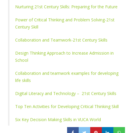
Nurturing 21st Century Skills: Preparing for the Future
Power of Critical Thinking and Problem Solving-21st
Century Skill
Collaboration and Teamwork-21st Century Skills
Design Thinking Approach to Increase Admission in
School
Collaboration and teamwork examples for developing
life skills
Digital Literacy and Technology – 21st Century Skills
Top Ten Activities for Developing Critical Thinking Skill
Six Key Decision Making Skills in VUCA World