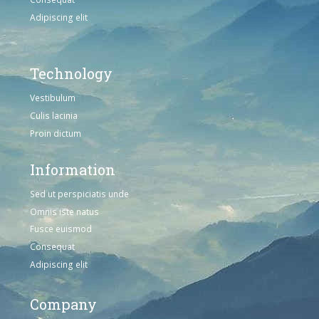
Adipiscing elit
Technology
Vestibulum
Culis lacinia
Proin dictum
Information
Sed ut perspiciatis unde
Omnis iste natus
Fusce euismod
Consequat
Adipiscing elit
Company