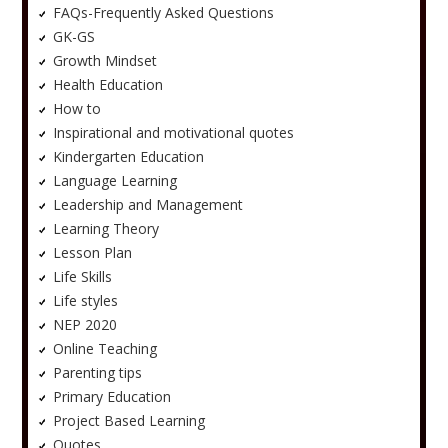
FAQs-Frequently Asked Questions
GK-GS
Growth Mindset
Health Education
How to
Inspirational and motivational quotes
Kindergarten Education
Language Learning
Leadership and Management
Learning Theory
Lesson Plan
Life Skills
Life styles
NEP 2020
Online Teaching
Parenting tips
Primary Education
Project Based Learning
Quotes