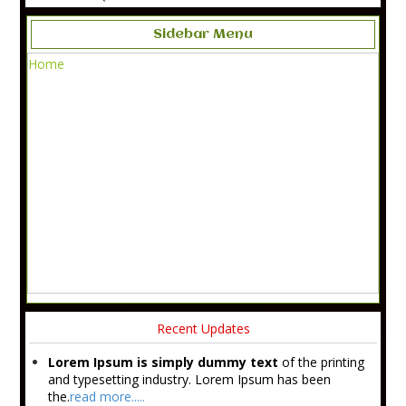
Sidebar Menu
Home
Recent Updates
Lorem Ipsum is simply dummy text
of the printing
and typesetting industry. Lorem Ipsum has been
the.
read more.....