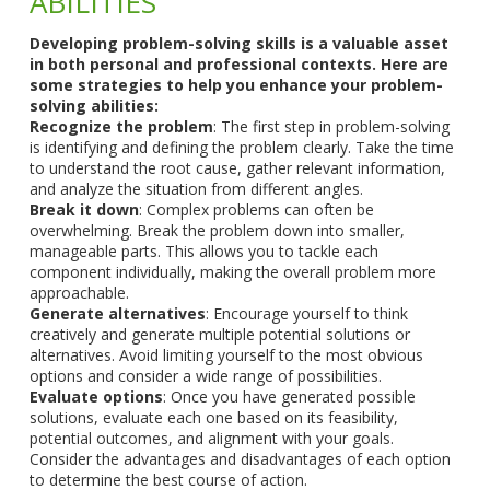
ABILITIES
Developing problem-solving skills is a valuable asset
in both personal and professional contexts. Here are
some strategies to help you enhance your problem-
solving abilities:
Recognize the problem
: The first step in problem-solving
is identifying and defining the problem clearly. Take the time
to understand the root cause, gather relevant information,
and analyze the situation from different angles.
Break it down
: Complex problems can often be
overwhelming. Break the problem down into smaller,
manageable parts. This allows you to tackle each
component individually, making the overall problem more
approachable.
Generate alternatives
: Encourage yourself to think
creatively and generate multiple potential solutions or
alternatives. Avoid limiting yourself to the most obvious
options and consider a wide range of possibilities.
Evaluate options
: Once you have generated possible
solutions, evaluate each one based on its feasibility,
potential outcomes, and alignment with your goals.
Consider the advantages and disadvantages of each option
to determine the best course of action.