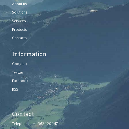
About us
Solutions
Services
Products
Contacts
Information
Google +
Twitter
Facebook
RSS
Contact
Telephone: +1 362 120 147