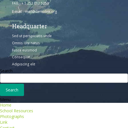
FAX: + 1 252 012 5253
E-mail: mail@demolink.org
Headquarter
Sed ut perspiciatis unde
Omnis iste natus
Fusce euismod
Consequat
Adipiscing elit
Search
Menu
Home
School Resources
Photographs
Link
Contact