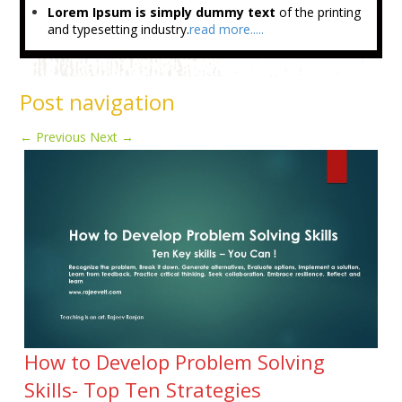
Lorem Ipsum is simply dummy text
of the printing
and typesetting industry.
read more.....
Post navigation
←
Previous
Next
→
How to Develop Problem Solving
Skills- Top Ten Strategies