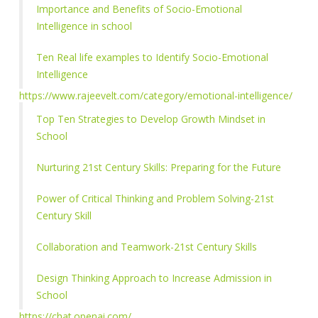
Importance and Benefits of Socio-Emotional
Intelligence in school
Ten Real life examples to Identify Socio-Emotional
Intelligence
https://www.rajeevelt.com/category/emotional-intelligence/
Top Ten Strategies to Develop Growth Mindset in
School
Nurturing 21st Century Skills: Preparing for the Future
Power of Critical Thinking and Problem Solving-21st
Century Skill
Collaboration and Teamwork-21st Century Skills
Design Thinking Approach to Increase Admission in
School
https://chat.openai.com/