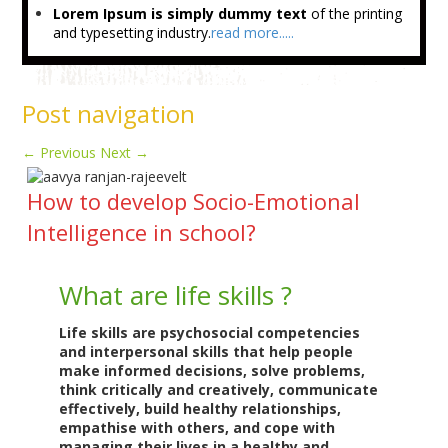
Lorem Ipsum is simply dummy text
of the printing
and typesetting industry.
read more.....
Post navigation
←
Previous
Next
→
How to develop Socio-Emotional
Intelligence in school?
What are life skills ?
Life skills are psychosocial competencies
and interpersonal skills that help people
make informed decisions, solve problems,
think critically and creatively, communicate
effectively, build healthy relationships,
empathise with others, and cope with
managing their lives in a healthy and