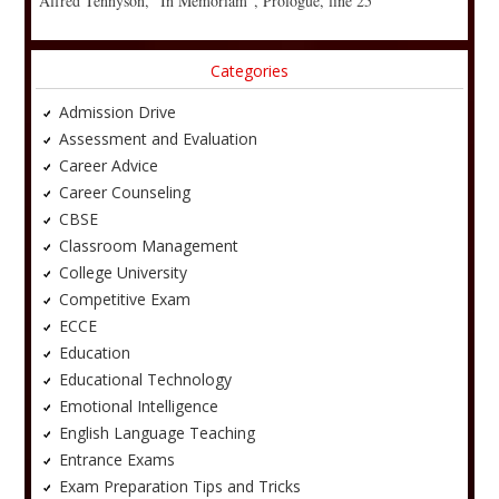
Alfred Tennyson, “In Memoriam”, Prologue, line 25
Categories
Admission Drive
Assessment and Evaluation
Career Advice
Career Counseling
CBSE
Classroom Management
College University
Competitive Exam
ECCE
Education
Educational Technology
Emotional Intelligence
English Language Teaching
Entrance Exams
Exam Preparation Tips and Tricks