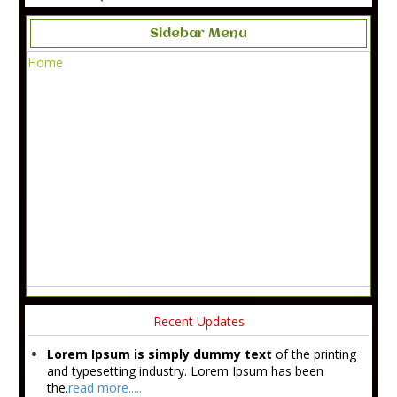
Sidebar Menu
Home
Recent Updates
Lorem Ipsum is simply dummy text
of the printing
and typesetting industry. Lorem Ipsum has been
the.
read more.....