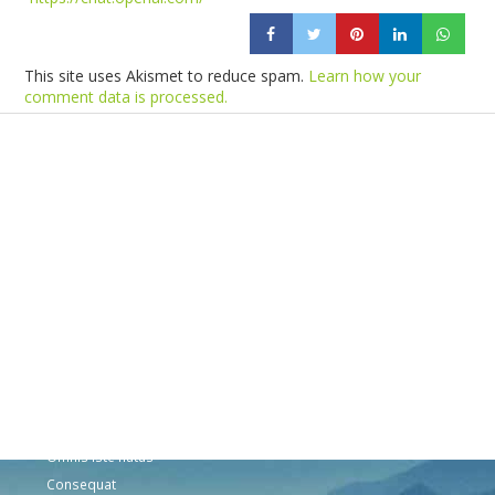
This site uses Akismet to reduce spam.
Learn how your
comment data is processed.
Products
Vestibulum
Culis lacinia
Proin dictum
Fusce euismod
Consequat
Adipiscing elit
Solutions
Sed ut perspiciatis unde
Omnis iste natus
Consequat