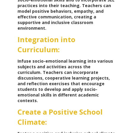
practices into their teaching. Teachers can
model positive behaviors, empathy, and
effective communication, creating a
supportive and inclusive classroom
environment.
Integration into
Curriculum:
Infuse socio-emotional learning into various
subjects and activities across the
curriculum. Teachers can incorporate
discussions, cooperative learning projects,
and reflection exercises that encourage
students to develop and apply socio-
emotional skills in different academic
contexts.
Create a Positive School
Climate: