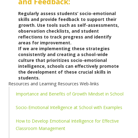
and Feedback:
Regularly assess students’ socio-emotional
skills and provide feedback to support their
growth. Use tools such as self-assessments,
observation checklists, and student
reflections to track progress and identify
areas for improvement.
If we are implementing these strategies
consistently and creating a school-wide
culture that prioritizes socio-emotional
intelligence, schools can effectively promote
the development of these crucial skills in
students.
Resources and Learning Resources Web-links
Importance and Benefits of Growth Mindset in School
Socio-Emotional Intelligence at School with Examples
How to Develop Emotional Intelligence for Effective
Classroom Management