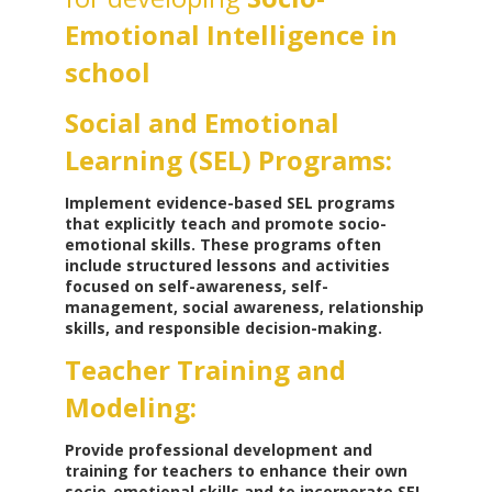
Emotional Intelligence in
school
Social and Emotional
Learning (SEL) Programs:
Implement evidence-based SEL programs
that explicitly teach and promote socio-
emotional skills. These programs often
include structured lessons and activities
focused on self-awareness, self-
management, social awareness, relationship
skills, and responsible decision-making.
Teacher Training and
Modeling:
Provide professional development and
training for teachers to enhance their own
socio-emotional skills and to incorporate SEL