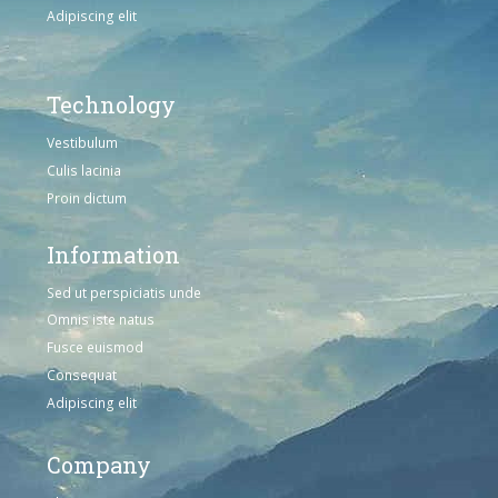
Adipiscing elit
Technology
Vestibulum
Culis lacinia
Proin dictum
Information
Sed ut perspiciatis unde
Omnis iste natus
Fusce euismod
Consequat
Adipiscing elit
Company