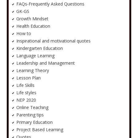
FAQs-Frequently Asked Questions
GK-GS
Growth Mindset
Health Education
How to
Inspirational and motivational quotes
Kindergarten Education
Language Learning
Leadership and Management
Learning Theory
Lesson Plan
Life Skills
Life styles
NEP 2020
Online Teaching
Parenting tips
Primary Education
Project Based Learning
Quotes