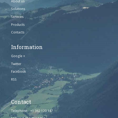
About us
Solutions
Services
Products
Contacts
Information
Google +
Twitter
Facebook
RSS
Contact
Telephone: +1 362 120 147