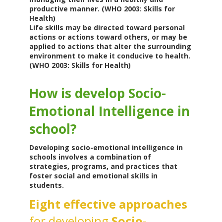
productive manner. (WHO 2003: Skills for
Health)
Life skills may be directed toward personal
actions or actions toward others, or may be
applied to actions that alter the surrounding
environment to make it conducive to health.
(WHO 2003: Skills for Health)
How is develop Socio-
Emotional Intelligence in
school?
Developing socio-emotional intelligence in
schools involves a combination of
strategies, programs, and practices that
foster social and emotional skills in
students.
Eight effective approaches
for developing
Socio-