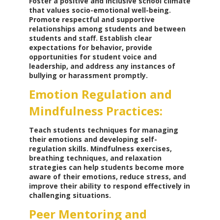
Foster a positive and inclusive school climate
that values socio-emotional well-being.
Promote respectful and supportive
relationships among students and between
students and staff. Establish clear
expectations for behavior, provide
opportunities for student voice and
leadership, and address any instances of
bullying or harassment promptly.
Emotion Regulation and
Mindfulness Practices:
Teach students techniques for managing
their emotions and developing self-
regulation skills. Mindfulness exercises,
breathing techniques, and relaxation
strategies can help students become more
aware of their emotions, reduce stress, and
improve their ability to respond effectively in
challenging situations.
Peer Mentoring and