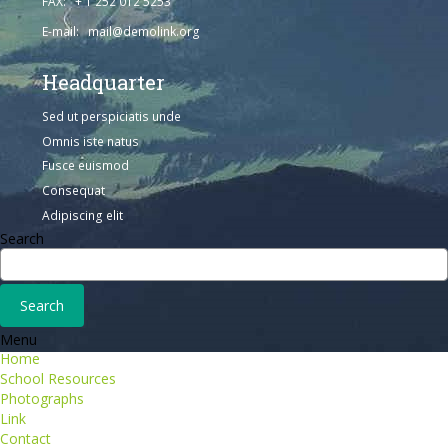
FAX: + 1 252 012 5253
E-mail: mail@demolink.org
Headquarter
Sed ut perspiciatis unde
Omnis iste natus
Fusce euismod
Consequat
Adipiscing elit
Search
Menu
Home
School Resources
Photographs
Link
Contact