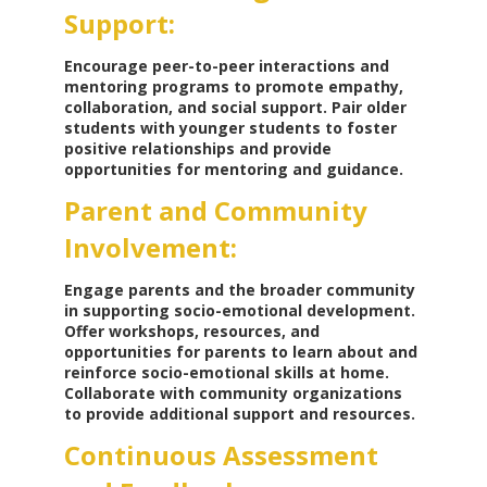
Support:
Encourage peer-to-peer interactions and
mentoring programs to promote empathy,
collaboration, and social support. Pair older
students with younger students to foster
positive relationships and provide
opportunities for mentoring and guidance.
Parent and Community
Involvement:
Engage parents and the broader community
in supporting socio-emotional development.
Offer workshops, resources, and
opportunities for parents to learn about and
reinforce socio-emotional skills at home.
Collaborate with community organizations
to provide additional support and resources.
Continuous Assessment