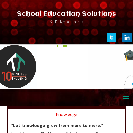
School Education Solutions
K-12 Resources
Knowledge
“Let knowledge grow from more to more.”