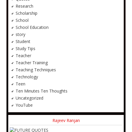
Research
Scholarship
School
School Education
story
Student
Study Tips
Teacher
Teacher Training
Teaching Techniques
Technology
Teen
Ten Minutes Ten Thoughts
Uncategorized
YouTube
Rajeev Ranjan