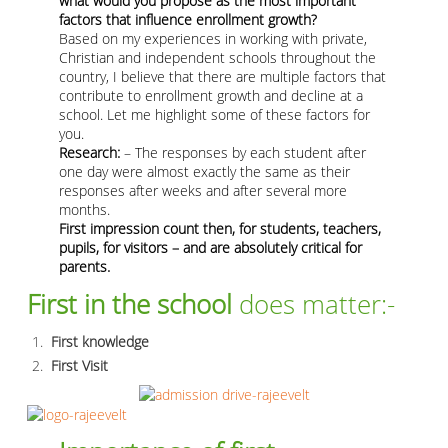
what would you propose as the most important
factors that influence enrollment growth?
Based on my experiences in working with private,
Christian and independent schools throughout the
country, I believe that there are multiple factors that
contribute to enrollment growth and decline at a
school. Let me highlight some of these factors for
you.
Research:
– The responses by each student after
one day were almost exactly the same as their
responses after weeks and after several more
months.
First impression count then, for students, teachers,
pupils, for visitors – and are absolutely critical for
parents.
First in the school
does matter:-
First knowledge
First Visit