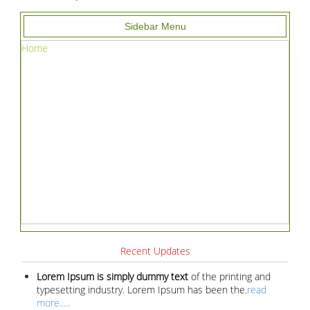
Sidebar Menu
Home
Recent Updates
Lorem Ipsum is simply dummy text
of the printing and
typesetting industry. Lorem Ipsum has been the.
read
more.....