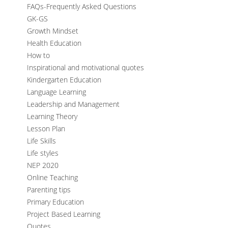
FAQs-Frequently Asked Questions
GK-GS
Growth Mindset
Health Education
How to
Inspirational and motivational quotes
Kindergarten Education
Language Learning
Leadership and Management
Learning Theory
Lesson Plan
Life Skills
Life styles
NEP 2020
Online Teaching
Parenting tips
Primary Education
Project Based Learning
Quotes