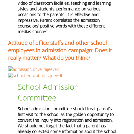
video of classroom facilities, teaching and learning
styles and students’ performance on various
occasions to the parents. It is effective and
impressive. Parent correlates the admission
counselors’ positive words with these different
medias sources.
Attitude of office staffs and other school
employees in admission campaign: Does it
really matter? What do you think?
School Admission
Committee
School admission committee should treat parent’s
first visit to the school as the golden opportunity to
convert the inquiry into registration and admission.
We should not forget the fact that a parent has
already collected some information about the school