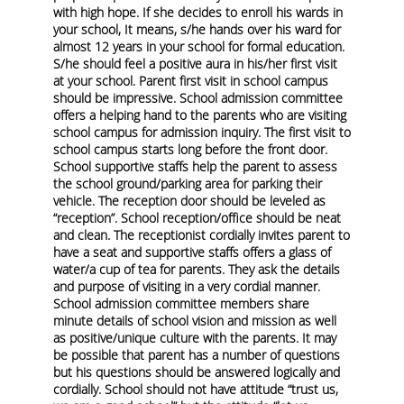
with high hope. If she decides to enroll his wards in
your school, It means, s/he hands over his ward for
almost 12 years in your school for formal education.
S/he should feel a positive aura in his/her first visit
at your school. Parent first visit in school campus
should be impressive. School admission committee
offers a helping hand to the parents who are visiting
school campus for admission inquiry. The first visit to
school campus starts long before the front door.
School supportive staffs help the parent to assess
the school ground/parking area for parking their
vehicle. The reception door should be leveled as
“reception”. School reception/office should be neat
and clean. The receptionist cordially invites parent to
have a seat and supportive staffs offers a glass of
water/a cup of tea for parents. They ask the details
and purpose of visiting in a very cordial manner.
School admission committee members share
minute details of school vision and mission as well
as positive/unique culture with the parents. It may
be possible that parent has a number of questions
but his questions should be answered logically and
cordially.
School should not have attitude “trust us,