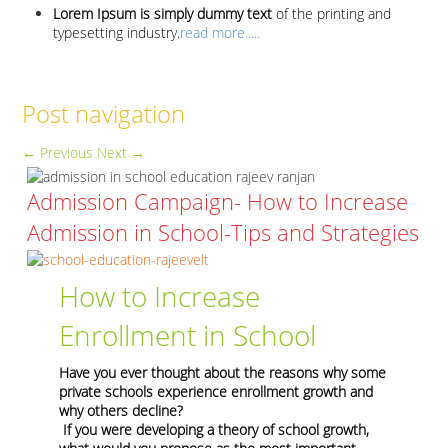
Lorem Ipsum is simply dummy text
of the printing and
typesetting industry.
read more.....
Post navigation
←
Previous
Next
→
Admission Campaign- How to Increase
Admission in School-Tips and Strategies
How to Increase
Enrollment in School
Have you ever thought about the reasons why some
private schools experience enrollment growth and
why others decline?
If you were developing a theory of school growth,