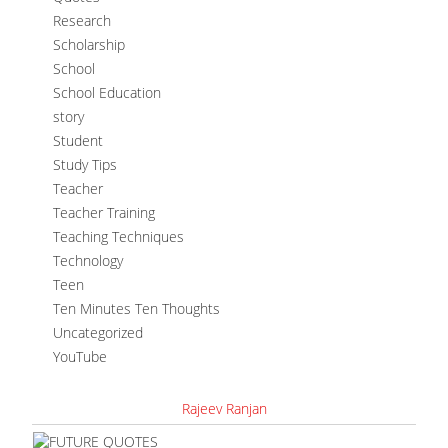
Research
Scholarship
School
School Education
story
Student
Study Tips
Teacher
Teacher Training
Teaching Techniques
Technology
Teen
Ten Minutes Ten Thoughts
Uncategorized
YouTube
Rajeev Ranjan