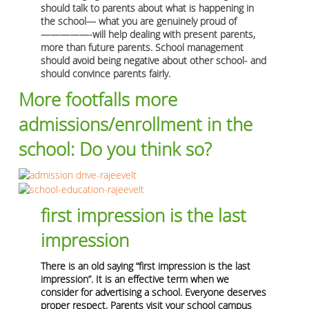
should talk to parents about what is happening in
the school— what you are genuinely proud of
—————-will help dealing with present parents,
more than future parents. School management
should avoid being negative about other school- and
should convince parents fairly.
More footfalls more
admissions/enrollment in the
school: Do you think so?
first impression is the last
impression
There is an old saying “first impression is the last
impression”. It is an effective term when we
consider for advertising a school. Everyone deserves
proper respect. Parents visit your school campus