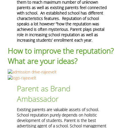
them to reach maximum number of unknown
parents as well as existing parents feel connected
with school. An established school has different
characteristics features. Reputation of school
speaks a lot however “how the reputation was
achieved is often mysterious. Parent plays pivotal
role in increasing school reputation as well as
increasing students’ enrollment each year.
How to improve the reputation?
What are your ideas?
Parent as Brand
Ambassador
Existing parents are valuable assets of school.
School reputation purely depends on holistic
development of students. Parent is the best
advertising agent of a school. School management