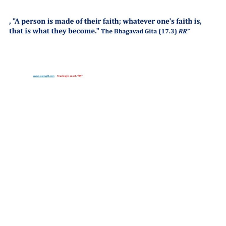
http://compsolutions.in/
Designed By Amandeep Singh
copyright@compsolutions.in