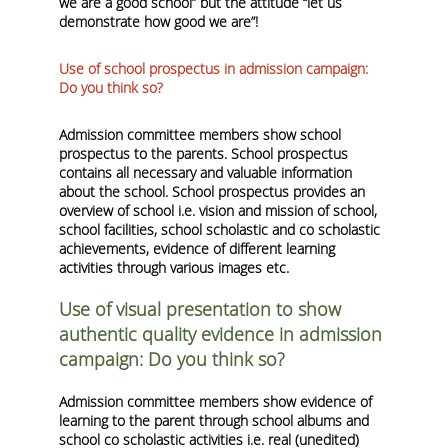
we are a good school” but the attitude “let us
demonstrate how good we are”
!
Use of school prospectus in admission campaign:
Do you think so?
Admission committee members show school
prospectus to the parents. School prospectus
contains all necessary and valuable information
about the school. School prospectus provides an
overview of school i.e. vision and mission of school,
school facilities, school scholastic and co scholastic
achievements, evidence of different learning
activities through various images etc.
Use of visual presentation to show
authentic quality evidence in admission
campaign: Do you think so?
Admission committee members show evidence of
learning to the parent through school albums and
school co scholastic activities i.e. real (unedited)