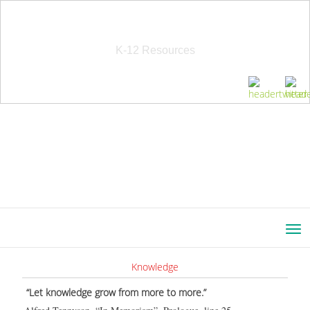
School Education Solutions
K-12 Resources
Knowledge
“Let knowledge grow from more to more.”