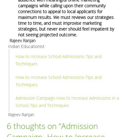
campaigns while calling upon their community
connections to appeal to local applicants for
maximum results. We must reviews our strategies
time to time, and must improvise marketing
strategies, but never ever should feel impatient by
not seeing projected outcome.
Rajeev Ranjan
Indian Educationist
How to Increase School Admissions-Tips and
Techniques
How to Increase School Admissions-Tips and
Techniques
Admission Campaign-How to Increase Admissions in a
School-Tips and Techniques
Rajeev Ranjan
6 thoughts on “
Admission
Campaign- How to Increase