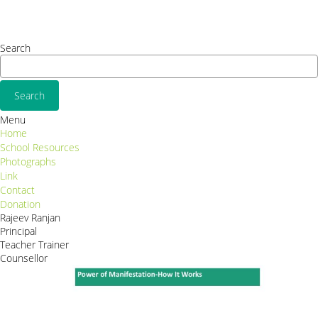
Consequat
Adipiscing elit
Search
Menu
Home
School Resources
Photographs
Link
Contact
Donation
Rajeev Ranjan
Principal
Teacher Trainer
Counsellor