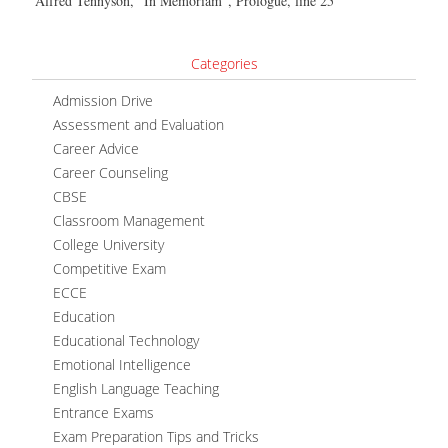
Alfred Tennyson, “In Memoriam”, Prologue, line 25
Categories
Admission Drive
Assessment and Evaluation
Career Advice
Career Counseling
CBSE
Classroom Management
College University
Competitive Exam
ECCE
Education
Educational Technology
Emotional Intelligence
English Language Teaching
Entrance Exams
Exam Preparation Tips and Tricks