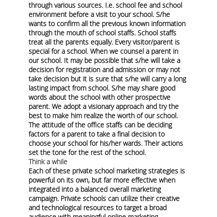
through various sources. I.e. school fee and school
environment before a visit to your school. S/he
wants to confirm all the previous known information
through the mouth of school staffs. School staffs
treat all the parents equally. Every visitor/parent is
special for a school. When we counsel a parent in
our school. It may be possible that s/he will take a
decision for registration and admission or may not
take decision but it is sure that s/he will carry a long
lasting impact from school. S/he may share good
words about the school with other prospective
parent. We adopt a visionary approach and try the
best to make him realize the worth of our school.
The attitude of the office staffs can be deciding
factors for a parent to take a final decision to
choose your school for his/her wards. Their actions
set the tone for the rest of the school.
Think a while
Each of these private school marketing strategies is
powerful on its own, but far more effective when
integrated into a balanced overall marketing
campaign. Private schools can utilize their creative
and technological resources to target a broad
audience with meaningful online marketing