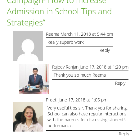
Admission in School-Tips and
Strategies
”
Reema
March 11, 2018 at 5:44 pm
Really superb work
Reply
Rajeev Ranjan
June 17, 2018 at 1:20 pm
Thank you so much Reema
Reply
Preeti
June 17, 2018 at 1:05 pm
Very useful tips sir. Thank you for sharing.
School can also have regular interactions
with the parents for discussing student’s
performance.
Reply