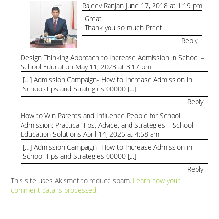
Rajeev Ranjan
June 17, 2018 at 1:19 pm
Great
Thank you so much Preeti
Reply
Design Thinking Approach to Increase Admission in School –
School Education
May 11, 2023 at 3:17 pm
[…] Admission Campaign- How to Increase Admission in
School-Tips and Strategies 00000 […]
Reply
How to Win Parents and Influence People for School
Admission: Practical Tips, Advice, and Strategies – School
Education Solutions
April 14, 2025 at 4:58 am
[…] Admission Campaign- How to Increase Admission in
School-Tips and Strategies 00000 […]
Reply
This site uses Akismet to reduce spam.
Learn how your
comment data is processed.
Products