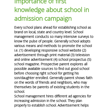
Importance of first
knowledge about school in
admission campaign
Every school plans ahead for establishing school as
brand on local, state and country level. School
management conducts so many intensive surveys to
know the pulse of people. Generally school adopts
various means and methods to promote the school
i.e. (1) developing responsive school website (2)
advertisement through print material (3) television
and online advertisement (4) school prospectus (5)
school magazine. Prospective parent explores all
possible available sources to find out good school
before choosing right school for getting his
son/daughter enrolled. Generally parent shows faith
on the words of friends and neighbors, who may
themselves be parents of existing students in the
school.
School management hires different ad agencies for
increasing admission in the school. They plan
properly to establish school. Advertisement helps