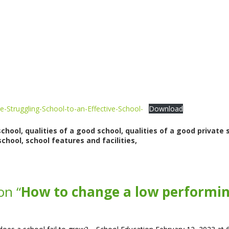
e-Struggling-School-to-an-Effective-School-
Download
ool, qualities of a good school, qualities of a good private s
chool, school features and facilities,
on “
How to change a low performing