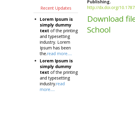
Publishing.
http://dx.doi.org/10.17
Recent Updates
Download file
Lorem Ipsum is
simply dummy
School
text
of the printing
and typesetting
industry. Lorem
Ipsum has been
the.
read more.....
Lorem Ipsum is
simply dummy
text
of the printing
and typesetting
industry.
read
more.....