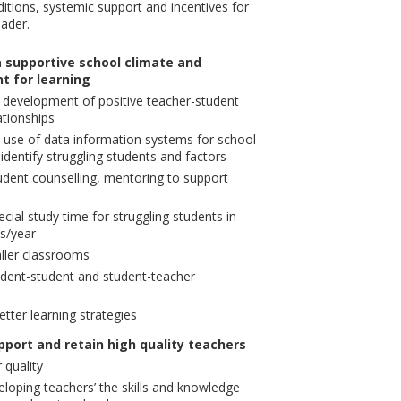
itions, systemic support and incentives for
eader.
 supportive school climate and
t for learning
he development of positive teacher-student
ationships
use of data information systems for school
identify struggling students and factors
dent counselling, mentoring to support
cial study time for struggling students in
s/year
ller classrooms
udent-student and student-teacher
tter learning strategies
pport and retain high quality teachers
 quality
loping teachers’ the skills and knowledge