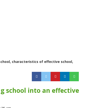
chool, characteristics of effective school,
 school into an effective