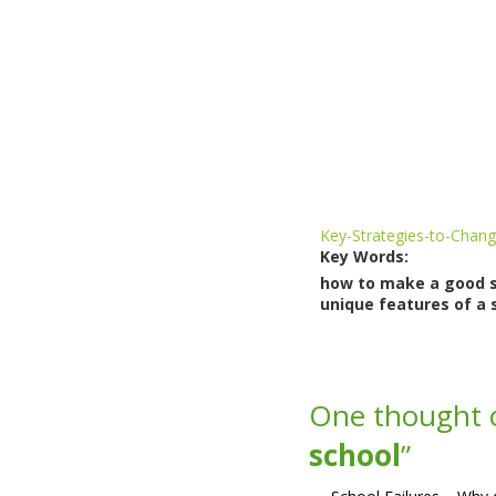
Key-Strategies-to-Chang
Key Words:
how to make a good sch
unique features of a s
One thought 
school
”