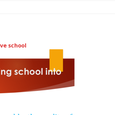
tion
ive school