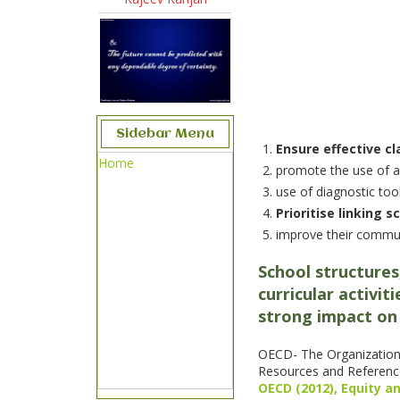
Sidebar Menu
Ensure effective c
Home
promote the use of a
use of diagnostic to
Prioritise linking
improve their communi
School structures
curricular activi
strong impact on 
OECD- The Organization
Resources and Referenc
OECD (2012), Equity a