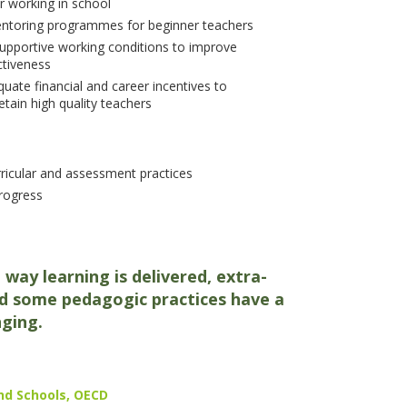
r working in school
entoring programmes for beginner teachers
upportive working conditions to improve
ctiveness
uate financial and career incentives to
etain high quality teachers
rricular and assessment practices
progress
 way learning is delivered, extra-
 and some pedagogic practices have a
nging.
nd Schools, OECD