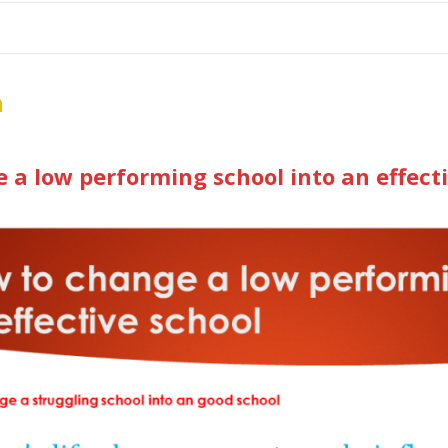
me
School Resources
Photographs
Link
Contact
Dona
n
 a low performing school into an effect