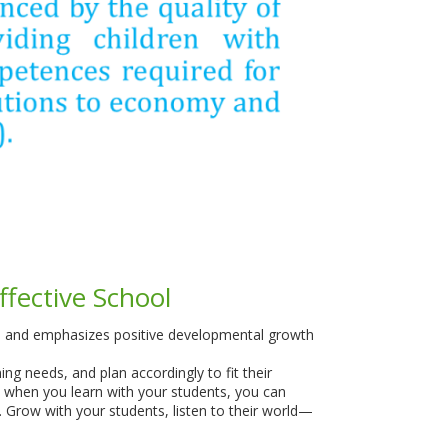
ffective School
nt, and emphasizes positive developmental growth
ing needs, and plan accordingly to fit their
at when you learn with your students, you can
m. Grow with your students, listen to their world—