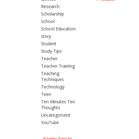
Research
Scholarship
School
School Education
story
Student
Study Tips
Teacher
Teacher Training
Teaching
Techniques
Technology
Teen
Ten Minutes Ten
Thoughts
Uncategorized
YouTube
Rajeev Ranjan