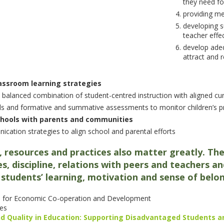
they need fo
providing m
developing s
teacher effe
develop adeq
attract and r
lassroom learning strategies
 balanced combination of student-centred instruction with aligned cu
ols and formative and summative assessments to monitor children’s 
 schools with parents and communities
cation strategies to align school and parental efforts
, resources and practices also matter greatly. The
ties, discipline, relations with peers and teachers
students’ learning, motivation and sense of belo
 for Economic Co-operation and Development
es
nd Quality in Education: Supporting Disadvantaged Students a