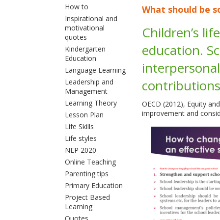
How to
What should be sc
Inspirational and
motivational
Children’s li
quotes
education. Sc
Kindergarten
Education
interpersonal
Language Learning
contribution
Leadership and
Management
Learning Theory
OECD (2012), Equity and
improvement and conside
Lesson Plan
Life Skills
Life styles
NEP 2020
Online Teaching
Parenting tips
Primary Education
Project Based
Learning
Quotes