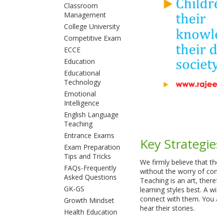
Classroom
Management
College University
Competitive Exam
ECCE
Education
Educational
Technology
Emotional
Intelligence
English Language
Teaching
Entrance Exams
Key Strategie
Exam Preparation
Tips and Tricks
We firmly believe that 
FAQs-Frequently
without the worry of con
Asked Questions
Teaching is an art, there
GK-GS
learning styles best. A 
connect with them. You a
Growth Mindset
hear their stories.
Health Education