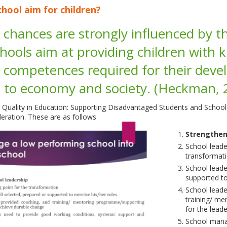
hool aim for children?
fe chances are strongly influenced by th
hools aim at providing children with k
 competences required for their devel
s to economy and society. (Heckman,
 Quality in Education: Supporting Disadvantaged Students and Schoo
ration. These are as follows
Strengthen
School leader
transformat
School leade
supported to
School leade
training/ m
for the lead
School mana