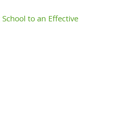
 School to an Effective