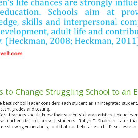
s to Change Struggling School to an E
the best school leader considers each student as an integrated stude
stant grades and testing.
fore teachers should know their students’ characteristics, unique learn
wise teacher tries to learn with students. Robyn D. Shulman states th
re showing vulnerability, and that can help raise a child’s self-estee