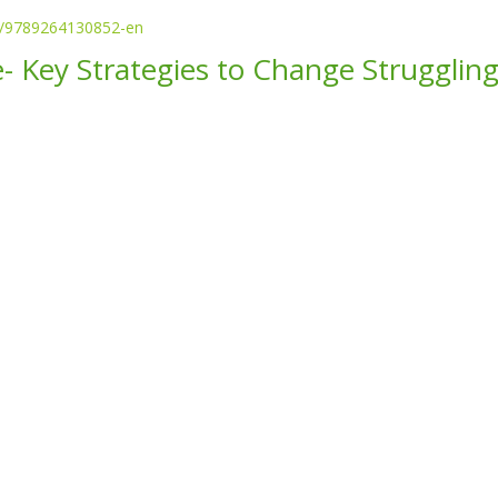
87/9789264130852-en
- Key Strategies to Change Struggling