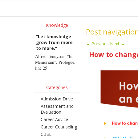
Ho
Knowledge
Post navigatio
“Let knowledge
grow from more
←
Previous
Next
→
to more.”
How to change
Alfred Tennyson, “In
Memoriam”, Prologue,
line 25
Categories
Admission Drive
Assessment and
Evaluation
Career Advice
Career Counseling
CBSE