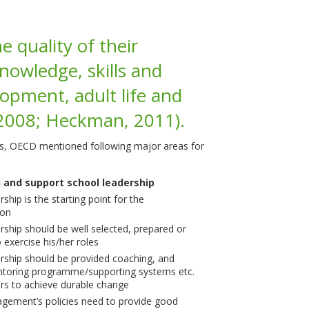
e quality of their
nowledge, skills and
opment, adult life and
 2008; Heckman, 2011).
ls, OECD mentioned following major areas for
 and support school leadership
ship is the starting point for the
ion
rship should be well selected, prepared or
 exercise his/her roles
rship should be provided coaching, and
entoring programme/supporting systems etc.
ers to achieve durable change
gement’s policies need to provide good