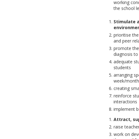
working cond
the school l
Stimulate a
environmen
prioritise t
and peer rel
promote the 
diagnosis to 
adequate stu
students
arranging spe
week/month
creating sma
reinforce st
interactions
implement be
Attract, su
raise teacher
work on deve