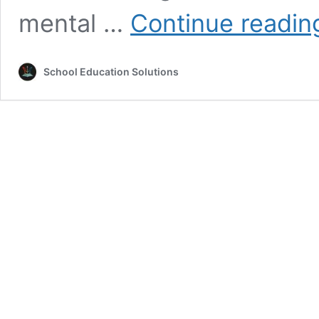
mental …
Continue readin
School Education Solutions