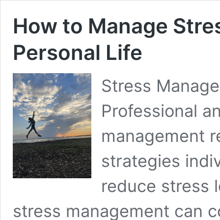
How to Manage Stres
Personal Life
Stress Manage
Professional an
management re
strategies indi
reduce stress le
stress management can con