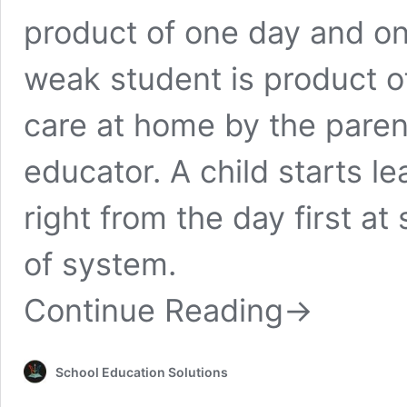
product of one day and o
weak student is product o
care at home by the paren
educator. A child starts l
right from the day first a
of system.
Continue Reading
→
School Education Solutions