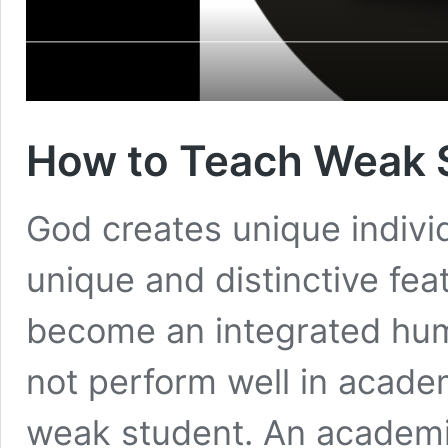
How to Teach Weak 
God creates unique individ
unique and distinctive fea
become an integrated hum
not perform well in acade
weak student. An academic