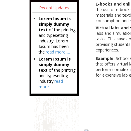
E-books and onli
Recent Updates
the use of e-books
materials and text
Lorem Ipsum is
consumption and s
simply dummy
Virtual labs and
text
of the printing
labs and simulatio
and typesetting
tasks. This saves 
industry. Lorem
providing students
Ipsum has been
experiences.
the.
read more.....
Example:
School 
Lorem Ipsum is
that offers virtual
simply dummy
perform complex ex
text
of the printing
for expensive lab 
and typesetting
industry.
read
more.....