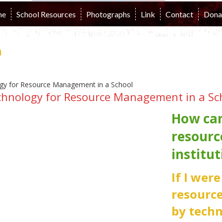
me
School Resources
Photographs
Link
Contact
Dona
n
chnology for Resource Management in a Sc
How can
resourc
institut
If I wer
resourc
by techn