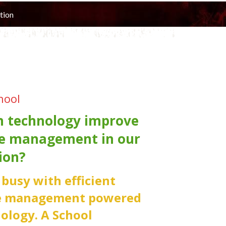
tion
hool
 technology improve
e management in our
ion?
e busy with efficient
e management powered
ology. A School