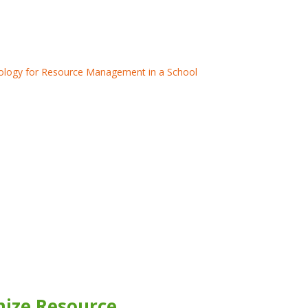
mize Resource