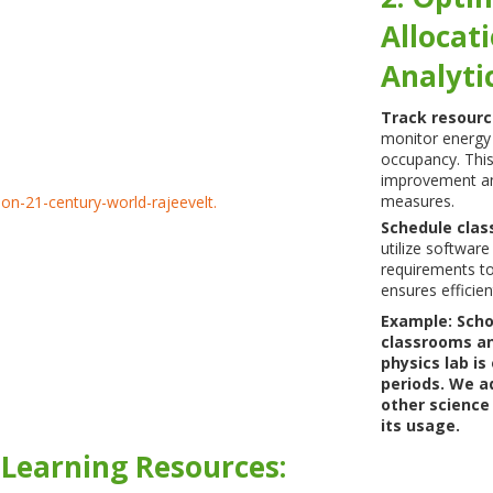
Allocat
Analytic
Track resour
monitor energy
occupancy. This
improvement an
measures.
Schedule clas
utilize software
requirements to
ensures efficien
Example: Scho
classrooms an
physics lab is
periods. We ad
other science
its usage.
l Learning Resources: