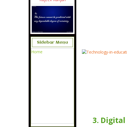
Sidebar Menu
Home
3. Digita