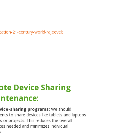
ote Device Sharing
ntenance:
vice-sharing programs:
We should
nts to share devices like tablets and laptops
ks or projects. This reduces the overall
es needed and minimizes individual
.