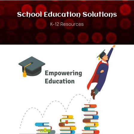
School Education Solutions
K-12 Resources