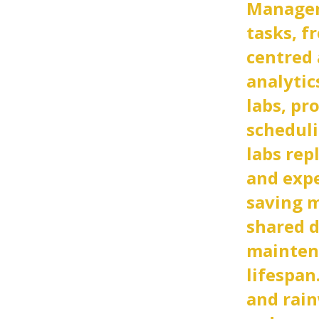
Managem
tasks, f
centred 
analytic
labs, pr
scheduli
labs rep
and exp
saving 
shared d
mainten
lifespan.
and rai