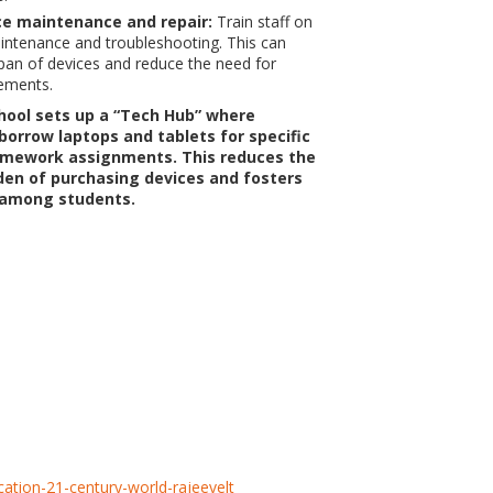
ice maintenance and repair:
Train staff on
intenance and troubleshooting. This can
span of devices and reduce the need for
ements.
hool sets up a “Tech Hub” where
borrow laptops and tablets for specific
omework assignments. This reduces the
rden of purchasing devices and fosters
 among students.