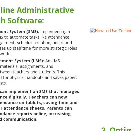
line Administrative
th Software:
ent System (SMS):
Implementing a
 to automate tasks like attendance
gement, schedule creation, and report
ees up staff time for more strategic roles
work.
ement System (LMS):
An LMS
 materials, assignments, and
ween teachers and students. This
d for physical handouts and saves paper,
sts.
 can implement an SMS that manages
nce digitally. Teachers can now
tendance on tablets, saving time and
er attendance sheets. Parents can
ndance reports online, increasing
d communication.
2. Opti