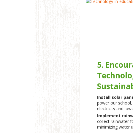
5. Encou
Technolo
Sustainab
Install solar pan
power our school, 
electricity and low
Implement rainw
collect rainwater f
minimizing water u