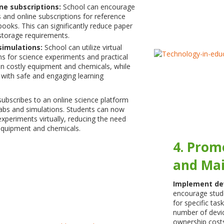
ne subscriptions:
School can encourage
 and online subscriptions for reference
books. This can significantly reduce paper
torage requirements.
 simulations:
School can utilize virtual
ns for science experiments and practical
on costly equipment and chemicals, while
 with safe and engaging learning
subscribes to an online science platform
 labs and simulations. Students can now
periments virtually, reducing the need
equipment and chemicals.
4. Prom
and Mai
Implement de
encourage stude
for specific tas
number of devic
ownership costs