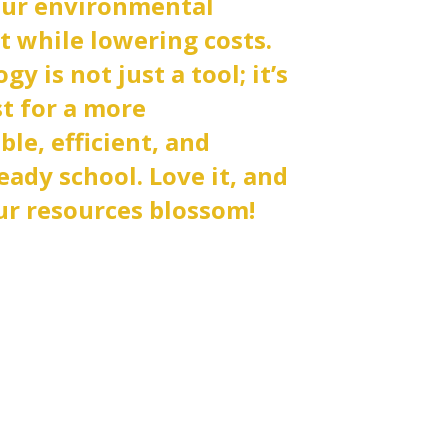
our environmental
t while lowering costs.
y is not just a tool; it’s
st for a more
ble, efficient, and
eady school. Love it, and
r resources blossom!