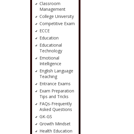
Classroom
Management
College University
Competitive Exam
ECCE
Education
Educational
Technology
Emotional
Intelligence
English Language
Teaching
Entrance Exams
Exam Preparation
Tips and Tricks
FAQs-Frequently
Asked Questions
GK-GS
Growth Mindset
Health Education