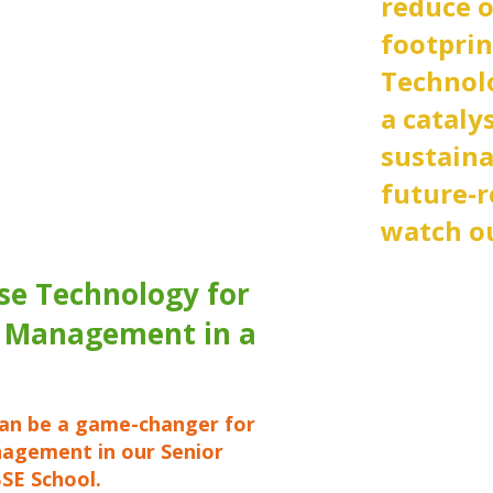
reduce 
footprin
Technolog
a cataly
sustaina
future-r
watch ou
se Technology for
 Management in a
an be a game-changer for
agement in our Senior
SE School.