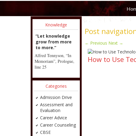
Ho
Knowledge
Post navigatio
“Let knowledge
grow from more
←
Previous
Next
→
to more.”
Alfred Tennyson, “In
How to Use Te
Memoriam”, Prologue,
line 25
Categories
Admission Drive
Assessment and
Evaluation
Career Advice
Career Counseling
CBSE