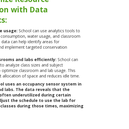
ion with Data
s:
ce usage:
School can use analytics tools to
 consumption, water usage, and classroom
 data can help identify areas for
d implement targeted conservation
srooms and labs efficiently:
School can
 to analyze class sizes and subject
 optimize classroom and lab usage. This
t allocation of space and reduces idle time.
ol uses an occupancy sensor system in
d labs. The data reveals that the
 often underutilized during certain
just the schedule to use the lab for
 classes during those times, maximizing