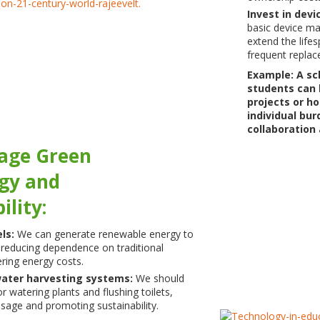
Invest in dev
basic device ma
extend the life
frequent replac
Example: A sc
students can 
projects or h
individual bu
collaboration
rage Green
gy and
ility:
els:
We can generate renewable energy to
reducing dependence on traditional
ering energy costs.
ater harvesting systems:
We should
or watering plants and flushing toilets,
sage and promoting sustainability.