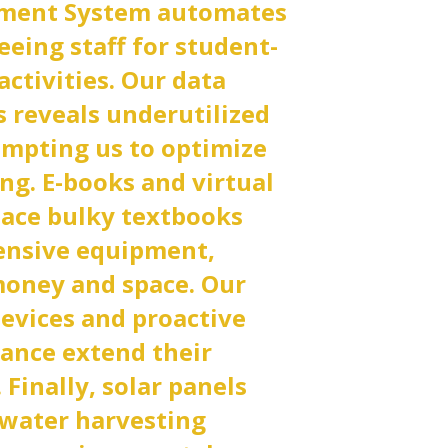
ent System automates
reeing staff for student-
activities. Our data
s reveals underutilized
ompting us to optimize
ng. E-books and virtual
lace bulky textbooks
ensive equipment,
money and space. Our
evices and proactive
ance extend their
 Finally, solar panels
nwater harvesting