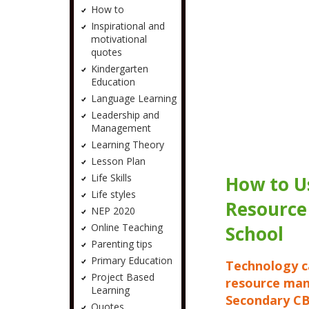
How to
Inspirational and
motivational
quotes
Kindergarten
Education
Language Learning
Leadership and
Management
Learning Theory
Lesson Plan
Life Skills
How to U
Life styles
Resource
NEP 2020
Online Teaching
School
Parenting tips
Primary Education
Technology c
Project Based
resource man
Learning
Secondary CB
Quotes