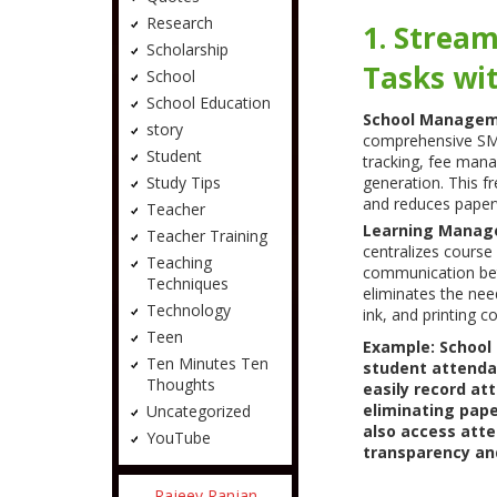
Research
1. Stream
Scholarship
Tasks wi
School
School Education
School Managem
story
comprehensive SMS
Student
tracking, fee mana
Study Tips
generation. This fr
and reduces paper
Teacher
Learning Manag
Teacher Training
centralizes course
Teaching
communication bet
Techniques
eliminates the nee
Technology
ink, and printing co
Teen
Example: School
Ten Minutes Ten
student attenda
Thoughts
easily record at
eliminating pap
Uncategorized
also access atte
YouTube
transparency an
Rajeev Ranjan