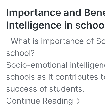
Importance and Bene
Intelligence in schoo
What is importance of So
school?
Socio-emotional intelligen
schools as it contributes 
success of students.
Continue Reading
→