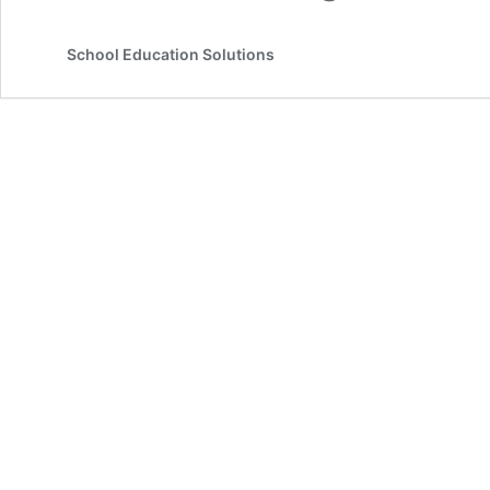
School Education Solutions