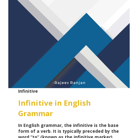
Infinitive
Infinitive in English
Grammar
In English grammar, the infinitive is the base
form of a verb. It is typically preceded by the
word “to” (known as the infinitive marker),