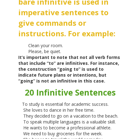
bare infinitive is used in
imperative sentences to
give commands or
instructions. For example:
Clean your room.
Please, be quiet.
It’s important to note that not all verb forms
that include “to” are infinitives. For instance,
the construction “going to” is used to
indicate future plans or intentions, but
“going” is not an infinitive in this case.
20 Infinitive Sentences
To study is essential for academic success.
She loves to dance in her free time.
They decided to go on a vacation to the beach.
To speak multiple languages is a valuable skill.
He wants to become a professional athlete.
We need to buy groceries for the week.