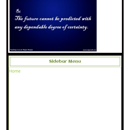
Sidebar Menu
Home