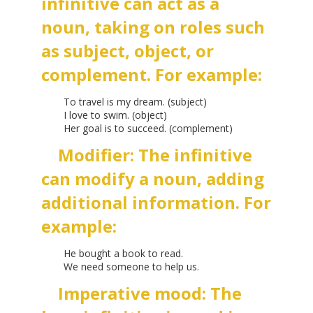
infinitive can act as a
noun, taking on roles such
as subject, object, or
complement. For example:
To travel is my dream. (subject)
I love to swim. (object)
Her goal is to succeed. (complement)
Modifier: The infinitive
can modify a noun, adding
additional information. For
example:
He bought a book to read.
We need someone to help us.
Imperative mood: The