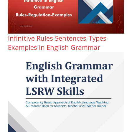
Infinitive Rules-Sentences-Types-
Examples in English Grammar