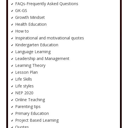
FAQs-Frequently Asked Questions
GK-GS
Growth Mindset
Health Education
How to
Inspirational and motivational quotes
Kindergarten Education
Language Learning
Leadership and Management
Learning Theory
Lesson Plan
Life Skills
Life styles
NEP 2020
Online Teaching
Parenting tips
Primary Education
Project Based Learning
Quotes