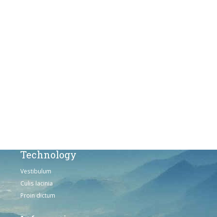
Proin dictum
Fusce euismod
Consequat
Adipiscing elit
Solutions
Sed ut perspiciatis unde
Omnis iste natus
Consequat
Adipiscing elit
Technology
Vestibulum
Culis lacinia
Proin dictum