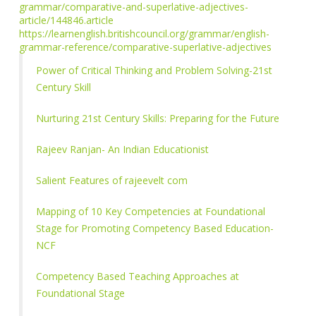
grammar/comparative-and-superlative-adjectives-
article/144846.article
https://learnenglish.britishcouncil.org/grammar/english-
grammar-reference/comparative-superlative-adjectives
Power of Critical Thinking and Problem Solving-21st
Century Skill
Nurturing 21st Century Skills: Preparing for the Future
Rajeev Ranjan- An Indian Educationist
Salient Features of rajeevelt com
Mapping of 10 Key Competencies at Foundational
Stage for Promoting Competency Based Education-
NCF
Competency Based Teaching Approaches at
Foundational Stage