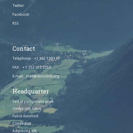
Twitter
Facebook
RSS
Contact
Telephone: +1 362 120 147
FAX: + 1 252 012 5253
E-mail: mail@demolink.org
Headquarter
Sed ut perspiciatis unde
Omnis iste natus
Fusce euismod
Consequat
Adipiscing elit