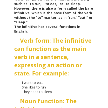
such as “to run,” “to eat,” or “to sleep.”
However, there is also a form called the bare
infinitive, which is the base form of the verb
without the “to” marker, as in “run,” “eat,” or
“sleep.”
The infinitive has several functions in
English:
Verb form: The infinitive
can function as the main
verb in a sentence,
expressing an action or
state. For example:
I want to eat.
She likes to run.
They need to sleep.
Noun function: The