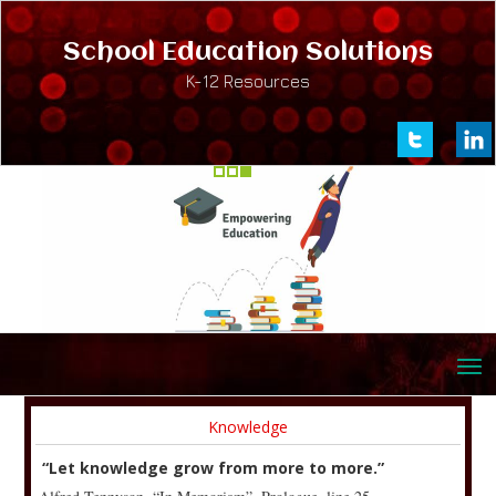
School Education Solutions
K-12 Resources
Knowledge
“Let knowledge grow from more to more.”