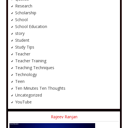
Research
Scholarship
School
School Education
story
Student
Study Tips
Teacher
Teacher Training
Teaching Techniques
Technology
Teen
Ten Minutes Ten Thoughts
Uncategorized
YouTube
Rajeev Ranjan