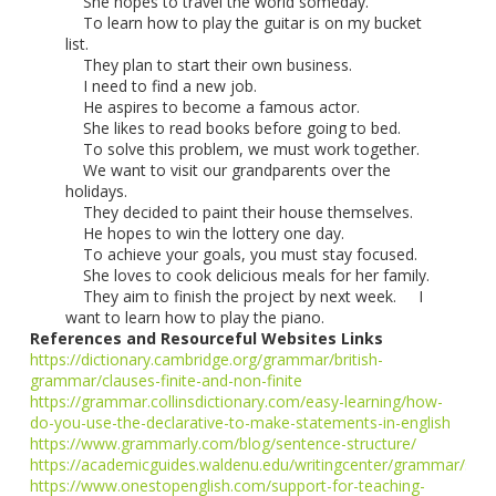
She hopes to travel the world someday.
To learn how to play the guitar is on my bucket
list.
They plan to start their own business.
I need to find a new job.
He aspires to become a famous actor.
She likes to read books before going to bed.
To solve this problem, we must work together.
We want to visit our grandparents over the
holidays.
They decided to paint their house themselves.
He hopes to win the lottery one day.
To achieve your goals, you must stay focused.
She loves to cook delicious meals for her family.
They aim to finish the project by next week. I
want to learn how to play the piano.
References and Resourceful Websites Links
https://dictionary.cambridge.org/grammar/british-
grammar/clauses-finite-and-non-finite
https://grammar.collinsdictionary.com/easy-learning/how-
do-you-use-the-declarative-to-make-statements-in-english
https://www.grammarly.com/blog/sentence-structure/
https://academicguides.waldenu.edu/writingcenter/grammar/sen
https://www.onestopenglish.com/support-for-teaching-