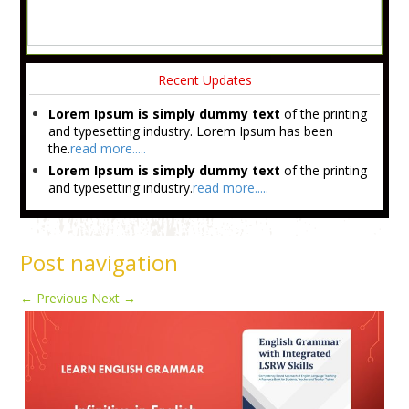
Recent Updates
Lorem Ipsum is simply dummy text
of the printing
and typesetting industry. Lorem Ipsum has been
the.
read more.....
Lorem Ipsum is simply dummy text
of the printing
and typesetting industry.
read more.....
Post navigation
←
Previous
Next
→