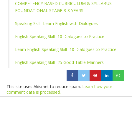
COMPETENCY BASED CURRICULUM & SYLLABUS-
FOUNDATIONAL STAGE-3-8 YEARS
Speaking Skill -Learn English with Dialogues
English Speaking Skill- 10 Dialogues to Practice
Learn English Speaking Skill- 10 Dialogues to Practice
English Speaking Skill -25 Good Table Manners
This site uses Akismet to reduce spam.
Learn how your
comment data is processed.
Products
Vestibulum
Culis lacinia