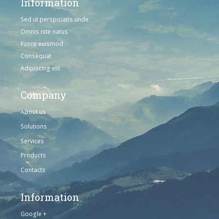
Information
Sed ut perspiciatis unde
Omnis iste natus
Fusce euismod
Consequat
Adipiscing elit
Company
About us
Solutions
Services
Products
Contacts
Information
Google +