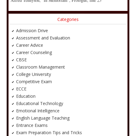
Alfred Tennyson, “In Memoriam”, Prologue, line 25
Categories
Admission Drive
Assessment and Evaluation
Career Advice
Career Counseling
CBSE
Classroom Management
College University
Competitive Exam
ECCE
Education
Educational Technology
Emotional Intelligence
English Language Teaching
Entrance Exams
Exam Preparation Tips and Tricks