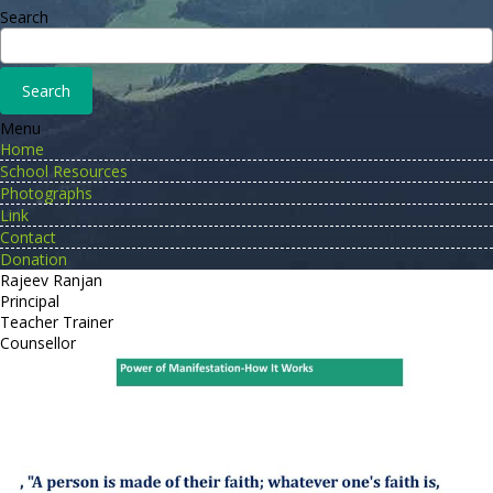
Search
Menu
Home
School Resources
Photographs
Link
Contact
Donation
Rajeev Ranjan
Principal
Teacher Trainer
Counsellor