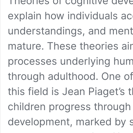
Theories of cognitive dev
explain how individuals a
understandings, and menta
mature. These theories ai
processes underlying hum
through adulthood. One of
this field is Jean Piaget’s
children progress through 
development, marked by sh