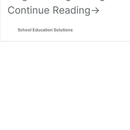
Continue Reading
→
School Education Solutions