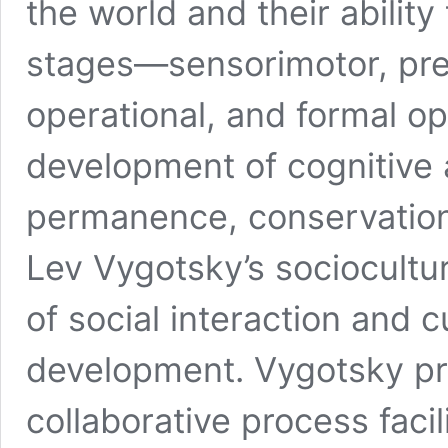
the world and their ability
stages—sensorimotor, pre
operational, and formal o
development of cognitive a
permanence, conservation,
Lev Vygotsky’s sociocultu
of social interaction and c
development. Vygotsky pro
collaborative process faci