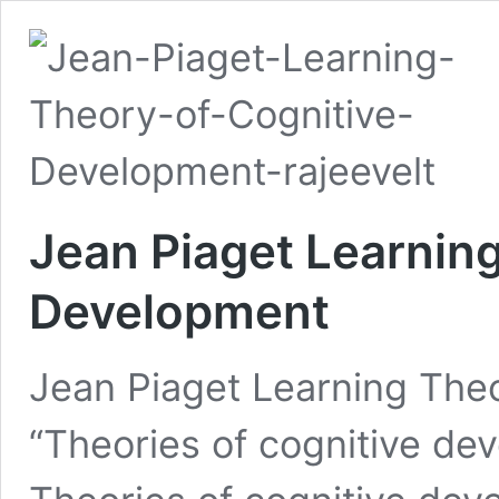
Jean Piaget Learning
Development
Jean Piaget Learning The
“Theories of cognitive de