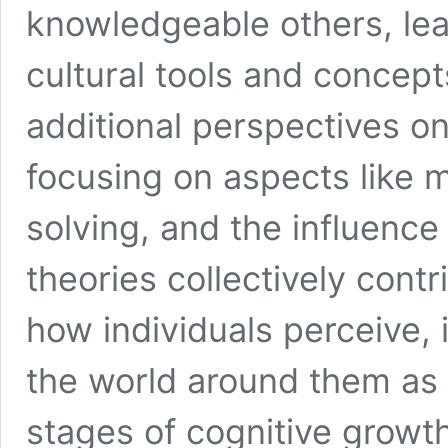
knowledgeable others, lead
cultural tools and concept
additional perspectives o
focusing on aspects like 
solving, and the influence
theories collectively cont
how individuals perceive,
the world around them as 
stages of cognitive growth