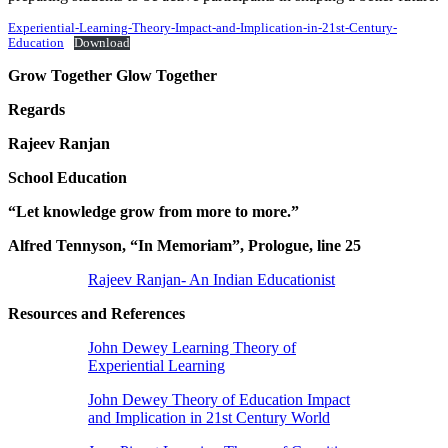
Experiential-Learning-Theory-Impact-and-Implication-in-21st-Century-
Education
Download
Grow Together Glow Together
Regards
Rajeev Ranjan
School Education
“Let knowledge grow from more to more.”
Alfred Tennyson, “In Memoriam”, Prologue, line 25
Rajeev Ranjan- An Indian Educationist
Resources and References
John Dewey Learning Theory of
Experiential Learning
John Dewey Theory of Education Impact
and Implication in 21st Century World