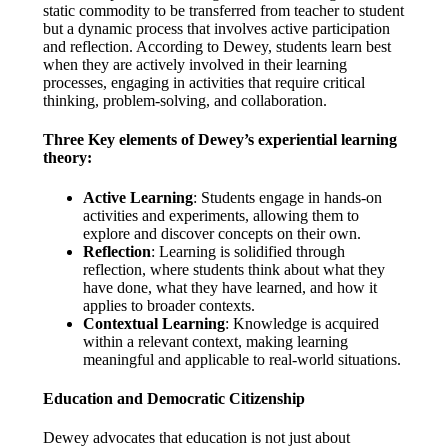
static commodity to be transferred from teacher to student
but a dynamic process that involves active participation
and reflection. According to Dewey, students learn best
when they are actively involved in their learning
processes, engaging in activities that require critical
thinking, problem-solving, and collaboration.
Three Key elements of Dewey’s experiential learning
theory
:
Active Learning
: Students engage in hands-on
activities and experiments, allowing them to
explore and discover concepts on their own.
Reflection
: Learning is solidified through
reflection, where students think about what they
have done, what they have learned, and how it
applies to broader contexts.
Contextual Learning
: Knowledge is acquired
within a relevant context, making learning
meaningful and applicable to real-world situations.
Education and Democratic Citizenship
Dewey advocates that education is not just about