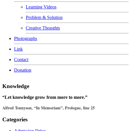
Learning Videos
Problem & Solution
Creative Thoughts
Photographs
Link
Contact
Donation
Knowledge
“Let knowledge grow from more to more.”
Alfred Tennyson, “In Memoriam”, Prologue, line 25
Categories
Admission Drive