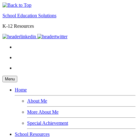
School Education Solutions
K-12 Resources
Menu
Home
About Me
More About Me
Special Achievement
School Resources