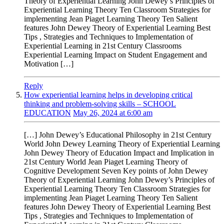
Theory of Experiential Learning John Dewey’s Principles of
Experiential Learning Theory Ten Classroom Strategies for
implementing Jean Piaget Learning Theory Ten Salient
features John Dewey Theory of Experiential Learning Best
Tips , Strategies and Techniques to Implementation of
Experiential Learning in 21st Century Classrooms
Experiential Learning Impact on Student Engagement and
Motivation […]
Reply
How experiential learning helps in developing critical
thinking and problem-solving skills – SCHOOL
EDUCATION
May 26, 2024 at 6:00 am
[…] John Dewey’s Educational Philosophy in 21st Century
World John Dewey Learning Theory of Experiential Learning
John Dewey Theory of Education Impact and Implication in
21st Century World Jean Piaget Learning Theory of
Cognitive Development Seven Key points of John Dewey
Theory of Experiential Learning John Dewey’s Principles of
Experiential Learning Theory Ten Classroom Strategies for
implementing Jean Piaget Learning Theory Ten Salient
features John Dewey Theory of Experiential Learning Best
Tips , Strategies and Techniques to Implementation of