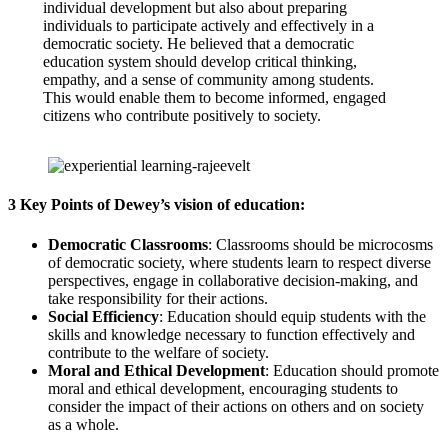
individual development but also about preparing
individuals to participate actively and effectively in a
democratic society. He believed that a democratic
education system should develop critical thinking,
empathy, and a sense of community among students.
This would enable them to become informed, engaged
citizens who contribute positively to society.
3 Key Points of Dewey’s vision of education:
Democratic Classrooms
: Classrooms should be microcosms
of democratic society, where students learn to respect diverse
perspectives, engage in collaborative decision-making, and
take responsibility for their actions.
Social Efficiency
: Education should equip students with the
skills and knowledge necessary to function effectively and
contribute to the welfare of society.
Moral and Ethical Development
: Education should promote
moral and ethical development, encouraging students to
consider the impact of their actions on others and on society
as a whole.