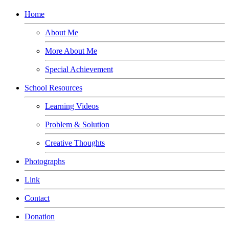
Home
About Me
More About Me
Special Achievement
School Resources
Learning Videos
Problem & Solution
Creative Thoughts
Photographs
Link
Contact
Donation