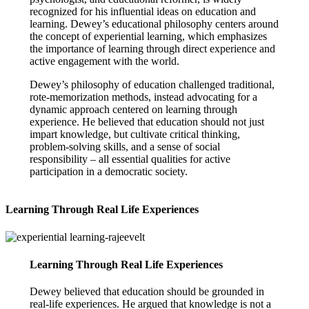
recognized for his influential ideas on education and
learning. Dewey’s educational philosophy centers around
the concept of experiential learning, which emphasizes
the importance of learning through direct experience and
active engagement with the world.
Dewey’s philosophy of education challenged traditional,
rote-memorization methods, instead advocating for a
dynamic approach centered on learning through
experience. He believed that education should not just
impart knowledge, but cultivate critical thinking,
problem-solving skills, and a sense of social
responsibility – all essential qualities for active
participation in a democratic society.
Learning Through Real Life Experiences
Learning Through Real Life Experiences
Dewey believed that education should be grounded in
real-life experiences. He argued that knowledge is not a