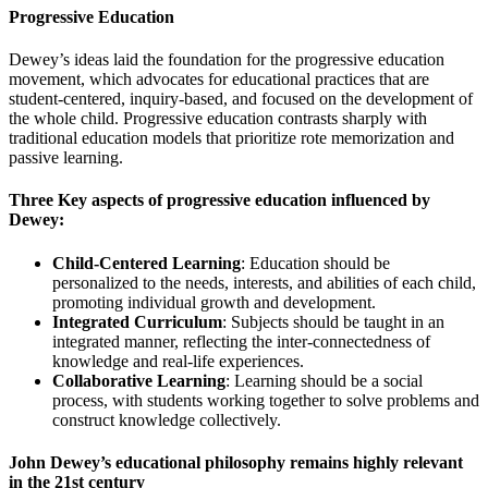
Progressive Education
Dewey’s ideas laid the foundation for the progressive education
movement, which advocates for educational practices that are
student-centered, inquiry-based, and focused on the development of
the whole child. Progressive education contrasts sharply with
traditional education models that prioritize rote memorization and
passive learning.
Three Key aspects of progressive education influenced by
Dewey
:
Child-Centered Learning
: Education should be
personalized to the needs, interests, and abilities of each child,
promoting individual growth and development.
Integrated Curriculum
: Subjects should be taught in an
integrated manner, reflecting the inter-connectedness of
knowledge and real-life experiences.
Collaborative Learning
: Learning should be a social
process, with students working together to solve problems and
construct knowledge collectively.
John Dewey’s educational philosophy remains highly relevant
in the 21st century