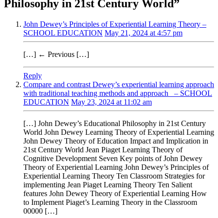
Philosophy in 21st Century World
”
John Dewey’s Principles of Experiential Learning Theory –
SCHOOL EDUCATION
May 21, 2024 at 4:57 pm
[…] ← Previous […]
Reply
Compare and contrast Dewey’s experiential learning approach
with traditional teaching methods and approach – SCHOOL
EDUCATION
May 23, 2024 at 11:02 am
[…] John Dewey’s Educational Philosophy in 21st Century
World John Dewey Learning Theory of Experiential Learning
John Dewey Theory of Education Impact and Implication in
21st Century World Jean Piaget Learning Theory of
Cognitive Development Seven Key points of John Dewey
Theory of Experiential Learning John Dewey’s Principles of
Experiential Learning Theory Ten Classroom Strategies for
implementing Jean Piaget Learning Theory Ten Salient
features John Dewey Theory of Experiential Learning How
to Implement Piaget’s Learning Theory in the Classroom
00000 […]