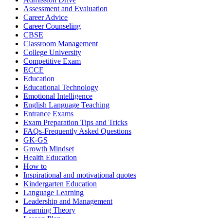
Assessment and Evaluation
Career Advice
Career Counseling
CBSE
Classroom Management
College University
Competitive Exam
ECCE
Education
Educational Technology
Emotional Intelligence
English Language Teaching
Entrance Exams
Exam Preparation Tips and Tricks
FAQs-Frequently Asked Questions
GK-GS
Growth Mindset
Health Education
How to
Inspirational and motivational quotes
Kindergarten Education
Language Learning
Leadership and Management
Learning Theory