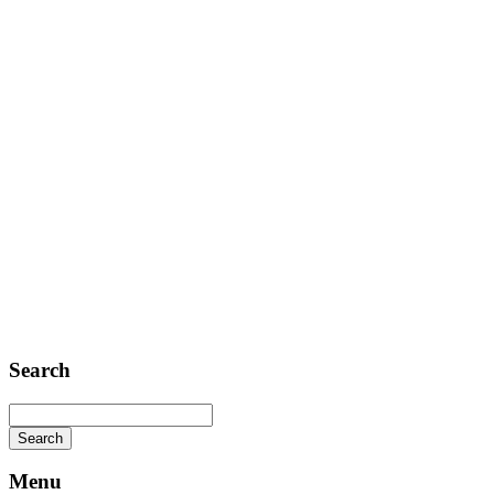
Contact
Telephone: +1 362 120 147
FAX: + 1 252 012 5253
E-mail: mail@demolink.org
Headquarter
Sed ut perspiciatis unde
Omnis iste natus
Fusce euismod
Consequat
Adipiscing elit
Search
Menu