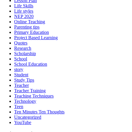
Lesson Plan
Life Skills
Life styles
NEP 2020
Online Teaching
Parenting tips
Primary Education
Project Based Learning
Quotes
Research
Scholarship
School
School Education
story
Student
Study Tips
Teacher
Teacher Training
Teaching Techniques
Technology
Teen
Ten Minutes Ten Thoughts
Uncategorized
YouTube