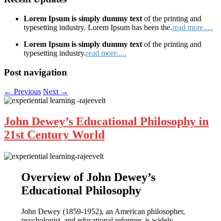
Lorem Ipsum is simply dummy text
of the printing and
typesetting industry. Lorem Ipsum has been the.
read more.....
Lorem Ipsum is simply dummy text
of the printing and
typesetting industry.
read more.....
Post navigation
←
Previous
Next
→
John Dewey’s Educational Philosophy in
21st Century World
Overview of John Dewey’s
Educational Philosophy
John Dewey (1859-1952), an American philosopher,
psychologist, and educational reformer, is widely