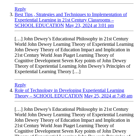
Reply
Best Tips , Strategies and Techniques to Implementation of
Experiential Learning in 21st Century Classrooms –
SCHOOL EDUCATION
May 23, 2024 at 3:01 pm
[…] John Dewey’s Educational Philosophy in 21st Century
World John Dewey Learning Theory of Experiential Learning
John Dewey Theory of Education Impact and Implication in
21st Century World Jean Piaget Learning Theory of
Cognitive Development Seven Key points of John Dewey
Theory of Experiential Learning John Dewey’s Principles of
Experiential Learning Theory […]
Reply
Role of Technology in Developing Experiential Learning
Theory – SCHOOL EDUCATION
May 25, 2024 at 7:49 am
[…] John Dewey’s Educational Philosophy in 21st Century
World John Dewey Learning Theory of Experiential Learning
John Dewey Theory of Education Impact and Implication in
21st Century World Jean Piaget Learning Theory of
Cognitive Development Seven Key points of John Dewey