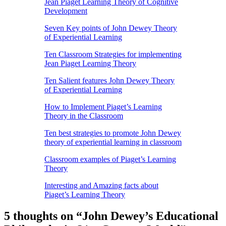
Jean Piaget Learning Theory of Cognitive
Development
Seven Key points of John Dewey Theory
of Experiential Learning
Ten Classroom Strategies for implementing
Jean Piaget Learning Theory
Ten Salient features John Dewey Theory
of Experiential Learning
How to Implement Piaget’s Learning
Theory in the Classroom
Ten best strategies to promote John Dewey
theory of experiential learning in classroom
Classroom examples of Piaget’s Learning
Theory
Interesting and Amazing facts about
Piaget’s Learning Theory
5 thoughts on “
John Dewey’s Educational