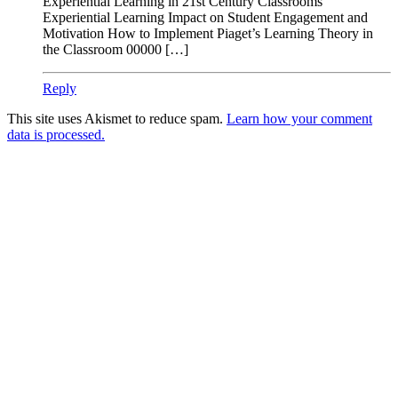
Experiential Learning in 21st Century Classrooms
Experiential Learning Impact on Student Engagement and
Motivation How to Implement Piaget’s Learning Theory in
the Classroom 00000 […]
Reply
This site uses Akismet to reduce spam.
Learn how your comment
data is processed.
Products
Vestibulum
Culis lacinia
Proin dictum
Fusce euismod
Consequat
Adipiscing elit
Solutions