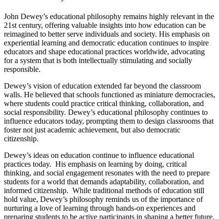
John Dewey’s educational philosophy remains highly relevant in the
21st century, offering valuable insights into how education can be
reimagined to better serve individuals and society. His emphasis on
experiential learning and democratic education continues to inspire
educators and shape educational practices worldwide, advocating
for a system that is both intellectually stimulating and socially
responsible.
Dewey’s vision of education extended far beyond the classroom
walls. He believed that schools functioned as miniature democracies,
where students could practice critical thinking, collaboration, and
social responsibility. Dewey’s educational philosophy continues to
influence educators today, prompting them to design classrooms that
foster not just academic achievement, but also democratic
citizenship.
Dewey’s ideas on education continue to influence educational
practices today. His emphasis on learning by doing, critical
thinking, and social engagement resonates with the need to prepare
students for a world that demands adaptability, collaboration, and
informed citizenship. While traditional methods of education still
hold value, Dewey’s philosophy reminds us of the importance of
nurturing a love of learning through hands-on experiences and
preparing students to be active participants in shaping a better future.