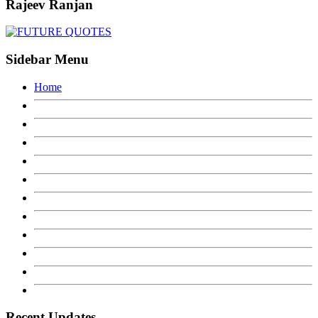
Rajeev Ranjan
Sidebar Menu
Home
Recent Updates