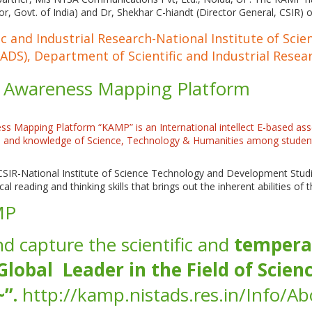
isor, Govt. of India) and Dr, Shekhar C-hiandt (Director General, CSIR) 
fic and Industrial Research-National Institute of S
ADS), Department of Scientific and Industrial Resear
 Awareness Mapping Platform
 Mapping Platform “KAMP” is an International intellect E-based ass
ss and knowledge of Science, Technology & Humanities among studen
 CSIR-National Institute of Science Technology and Development Studie
cal reading and thinking skills that brings out the inherent abilities of 
MP
nd capture the scientific and
tempera
Global Leader in the Field of Scie
”.
http://kamp.nistads.res.in/Info/