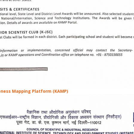
ness Mapping Platform (KAMP)