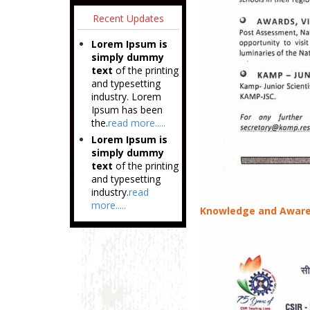
Recent Updates
Lorem Ipsum is
simply dummy
text
of the printing
and typesetting
industry. Lorem
Ipsum has been
the.
read more.....
Lorem Ipsum is
simply dummy
text
of the printing
and typesetting
industry.
read
more.....
Knowledge and Aware