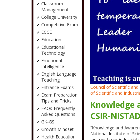
Classroom
Management
College University
Competitive Exam
ECCE
Education
Educational
Technology
Emotional
Intelligence
English Language
Teaching
Council of Scientific a
Entrance Exams
of Scientific and Industr
Exam Preparation
Tips and Tricks
Knowledge a
FAQs-Frequently
CSIR-NISTA
Asked Questions
GK-GS
“Knowledge and Awarenes
Growth Mindset
National Institute of S
Health Education
India with our industri