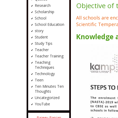
Objective of
Research
Scholarship
All schools are en
School
Scientific Temper
School Education
story
Knowledge 
Student
Study Tips
Teacher
Teacher Training
Teaching
Techniques
Technology
Teen
Ten Minutes Ten
Thoughts
Uncategorized
YouTube
Rajeev Ranjan