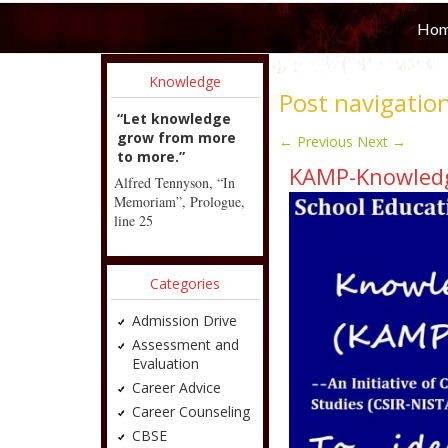
Ho
Knowledge
Post navigatio
“Let knowledge
grow from more
←
Previous
Next
→
to more.”
KAMP-Knowledg
Alfred Tennyson, “In
Memoriam”, Prologue,
line 25
Categories
Admission Drive
Assessment and
Evaluation
Career Advice
Career Counseling
CBSE