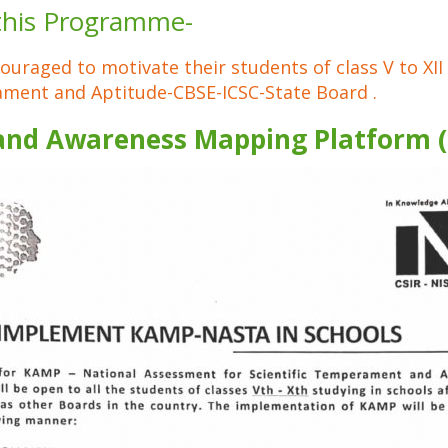
 this Programme-
couraged to motivate their students of class V to XII
ament and Aptitude-CBSE-ICSC-State Board .
and Awareness Mapping Platform 