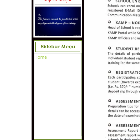
Sidebar Menu
Home