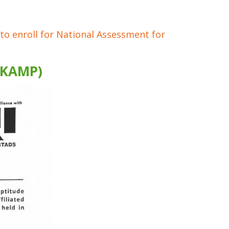
 to enroll for National Assessment for
(KAMP)