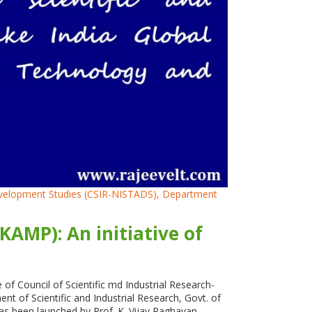
 Development Studies (CSIR-NISTADS), Department
AMP): An initiative of
f Council of Scientific md Industrial Research-
 of Scientific and Industrial Research, Govt. of
as been launched by Prof. K. Vijay Raghavan