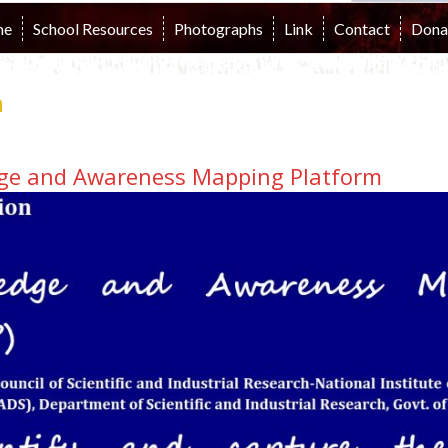
me
School Resources
Photographs
Link
Contact
Dona
n
e and Awareness Mapping Platform