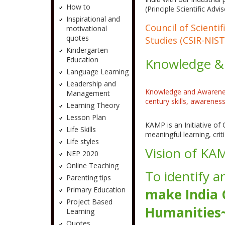
How to
(Principle Scientific Adv
Inspirational and
Council of Scienti
motivational
quotes
Studies (CSIR-NIST
Kindergarten
Education
Knowledge &
Language Learning
Leadership and
Knowledge and Awareness
Management
century skills, awarene
Learning Theory
Lesson Plan
KAMP is an Initiative of
Life Skills
meaningful learning, criti
Life styles
Vision of KA
NEP 2020
Online Teaching
To identify a
Parenting tips
Primary Education
make India
Project Based
Humanities~
Learning
Quotes