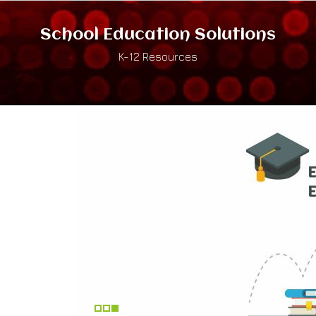
School Education Solutions
K-12 Resources