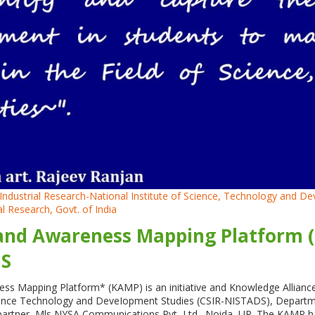
nd Industrial Research-National Institute of Science, Technology and
ial Research, Govt. of India
nd Awareness Mapping Platform (K
DS
s Mapping Platform* (KAMP) is an initiative and Knowledge Alliance o
cience Technology and DeveIopment Studies (CSIR-NISTADS), Department
al partner, Mls NYSA Communications Pvt, Ltd., Noida, UP. The KAMP h