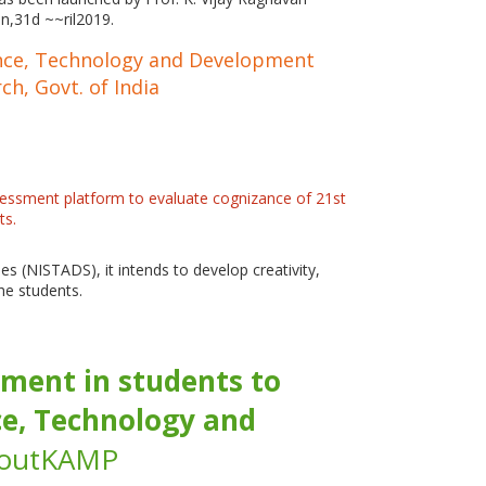
on,31d ~~ril2019.
cience, Technology and Development
ch, Govt. of India
essment platform to evaluate cognizance of 21st
ts.
s (NISTADS), it intends to develop creativity,
the students.
ment in students to
nce, Technology and
AboutKAMP