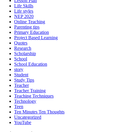
Lesson Plan
Life Skills
Life styles
NEP 2020
Online Teaching
Parenting tips
Primary Education
Project Based Learning
Quotes
Research
Scholarship
School
School Education
story
Student
Study Tips
Teacher
Teacher Training
Teaching Techniques
Technology
Teen
Ten Minutes Ten Thoughts
Uncategorized
YouTube