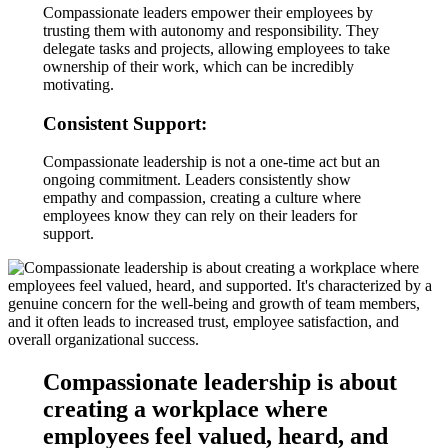
Compassionate leaders empower their employees by
trusting them with autonomy and responsibility. They
delegate tasks and projects, allowing employees to take
ownership of their work, which can be incredibly
motivating.
Consistent Support:
Compassionate leadership is not a one-time act but an
ongoing commitment. Leaders consistently show
empathy and compassion, creating a culture where
employees know they can rely on their leaders for
support.
Compassionate leadership is about
creating a workplace where
employees feel valued, heard, and