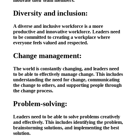
motivate their team members.
Diversity and inclusion:
A diverse and inclusive workforce is a more
productive and innovative workforce. Leaders need
to be committed to creating a workplace where
everyone feels valued and respected.
Change management:
The world is constantly changing, and leaders need
to be able to effectively manage change. This includes
understanding the need for change, communicating
the change to others, and supporting people through
the change process.
Problem-solving:
Leaders need to be able to solve problems creatively
and effectively. This includes identifying the problem,
brainstorming solutions, and implementing the best
solution.