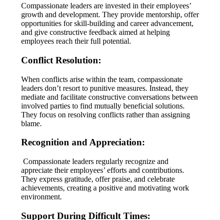
Compassionate leaders are invested in their employees’
growth and development. They provide mentorship, offer
opportunities for skill-building and career advancement,
and give constructive feedback aimed at helping
employees reach their full potential.
Conflict Resolution:
When conflicts arise within the team, compassionate
leaders don’t resort to punitive measures. Instead, they
mediate and facilitate constructive conversations between
involved parties to find mutually beneficial solutions.
They focus on resolving conflicts rather than assigning
blame.
Recognition and Appreciation:
Compassionate leaders regularly recognize and
appreciate their employees’ efforts and contributions.
They express gratitude, offer praise, and celebrate
achievements, creating a positive and motivating work
environment.
Support During Difficult Times: