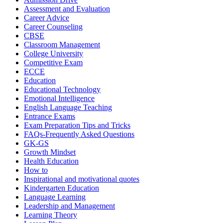
Assessment and Evaluation
Career Advice
Career Counseling
CBSE
Classroom Management
College University
Competitive Exam
ECCE
Education
Educational Technology
Emotional Intelligence
English Language Teaching
Entrance Exams
Exam Preparation Tips and Tricks
FAQs-Frequently Asked Questions
GK-GS
Growth Mindset
Health Education
How to
Inspirational and motivational quotes
Kindergarten Education
Language Learning
Leadership and Management
Learning Theory