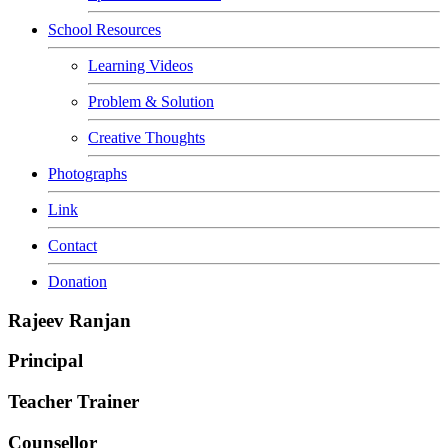
School Resources
Learning Videos
Problem & Solution
Creative Thoughts
Photographs
Link
Contact
Donation
Rajeev Ranjan
Principal
Teacher Trainer
Counsellor