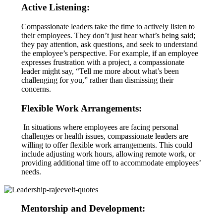
Active Listening:
Compassionate leaders take the time to actively listen to
their employees. They don’t just hear what’s being said;
they pay attention, ask questions, and seek to understand
the employee’s perspective. For example, if an employee
expresses frustration with a project, a compassionate
leader might say, “Tell me more about what’s been
challenging for you,” rather than dismissing their
concerns.
Flexible Work Arrangements:
In situations where employees are facing personal
challenges or health issues, compassionate leaders are
willing to offer flexible work arrangements. This could
include adjusting work hours, allowing remote work, or
providing additional time off to accommodate employees’
needs.
Mentorship and Development: