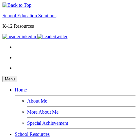
School Education Solutions
K-12 Resources
Menu
Home
About Me
More About Me
Special Achievement
School Resources