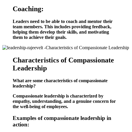
Coaching:
Leaders need to be able to coach and mentor their
team members. This includes providing feedback,
helping them develop their skills, and motivating
them to achieve their goals.
Characteristics of Compassionate
Leadership
What are some characteristics of compassionate
leadership?
Compassionate leadership is characterized by
empathy, understanding, and a genuine concern for
the well-being of employees.
Examples of compassionate leadership in
action: