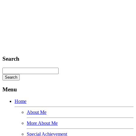
Headquarter
Sed ut perspiciatis unde
Omnis iste natus
Fusce euismod
Consequat
Adipiscing elit
Search
Menu
Home
About Me
More About Me
Special Achievement