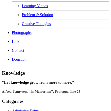
Learning Videos
Problem & Solution
Creative Thoughts
Photographs
Link
Contact
Donation
Knowledge
“Let knowledge grow from more to more.”
Alfred Tennyson, “In Memoriam”, Prologue, line 25
Categories
Admission Drive