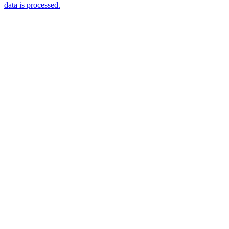
data is processed.
Products
Vestibulum
Culis lacinia
Proin dictum
Fusce euismod
Consequat
Adipiscing elit
Solutions
Sed ut perspiciatis unde
Omnis iste natus
Consequat
Adipiscing elit