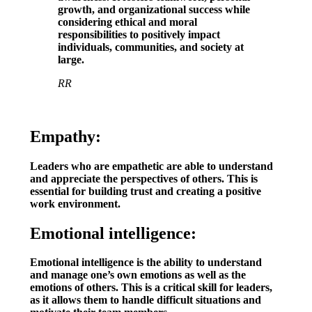
growth, and organizational success while
considering ethical and moral
responsibilities to positively impact
individuals, communities, and society at
large.
RR
Empathy:
Leaders who are empathetic are able to understand
and appreciate the perspectives of others. This is
essential for building trust and creating a positive
work environment.
Emotional intelligence:
Emotional intelligence is the ability to understand
and manage one’s own emotions as well as the
emotions of others. This is a critical skill for leaders,
as it allows them to handle difficult situations and