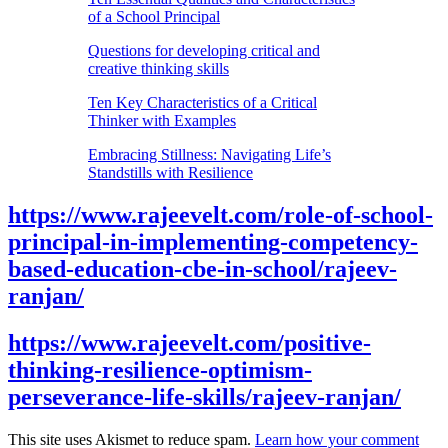
of a School Principal
Questions for developing critical and
creative thinking skills
Ten Key Characteristics of a Critical
Thinker with Examples
Embracing Stillness: Navigating Life’s
Standstills with Resilience
https://www.rajeevelt.com/role-of-school-
principal-in-implementing-competency-
based-education-cbe-in-school/rajeev-
ranjan/
https://www.rajeevelt.com/positive-
thinking-resilience-optimism-
perseverance-life-skills/rajeev-ranjan/
This site uses Akismet to reduce spam.
Learn how your comment