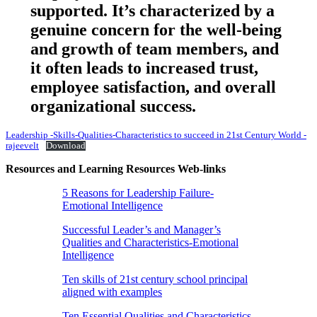
supported. It’s characterized by a
genuine concern for the well-being
and growth of team members, and
it often leads to increased trust,
employee satisfaction, and overall
organizational success.
Leadership -Skills-Qualities-Characteristics to succeed in 21st Century World -
rajeevelt
Download
Resources and Learning Resources Web-links
5 Reasons for Leadership Failure-
Emotional Intelligence
Successful Leader’s and Manager’s
Qualities and Characteristics-Emotional
Intelligence
Ten skills of 21st century school principal
aligned with examples
Ten Essential Qualities and Characteristics