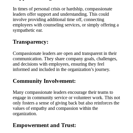
In times of personal crisis or hardship, compassionate
leaders offer support and understanding. This could
involve providing additional time off, connecting
employees with counseling services, or simply offering a
sympathetic ear.
Transparency:
Compassionate leaders are open and transparent in their
communication. They share company goals, challenges,
and decisions with employees, ensuring they feel
informed and included in the organization’s journey.
Community Involvement:
Many compassionate leaders encourage their teams to
engage in community service or volunteer work. This not
only fosters a sense of giving back but also reinforces the
values of empathy and compassion within the
organization.
Empowerment and Trust: