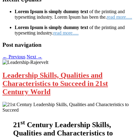
Lorem Ipsum is simply dummy text
of the printing and
typesetting industry. Lorem Ipsum has been the.
read more.....
Lorem Ipsum is simply dummy text
of the printing and
typesetting industry.
read more.....
Post navigation
←
Previous
Next
→
Leadership Skills, Qualities and
Characteristics to Succeed in 21st
Century World
st
21
Century Leadership Skills,
Qualities and Characteristics to