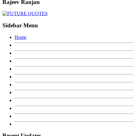
Rajeev Ranjan
Sidebar Menu
Home
Recent Updates