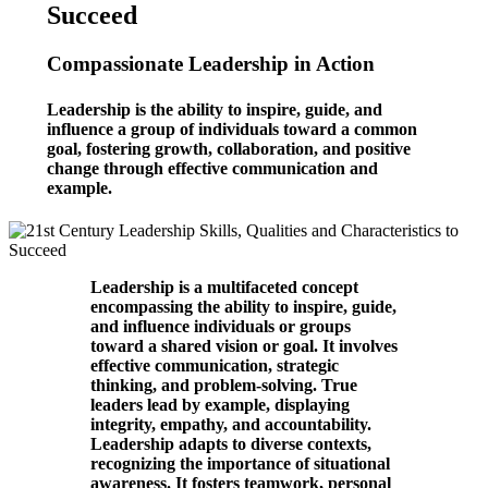
Succeed
Compassionate Leadership in Action
Leadership is the ability to inspire, guide, and
influence a group of individuals toward a common
goal, fostering growth, collaboration, and positive
change through effective communication and
example.
Leadership is a multifaceted concept
encompassing the ability to inspire, guide,
and influence individuals or groups
toward a shared vision or goal. It involves
effective communication, strategic
thinking, and problem-solving. True
leaders lead by example, displaying
integrity, empathy, and accountability.
Leadership adapts to diverse contexts,
recognizing the importance of situational
awareness. It fosters teamwork, personal