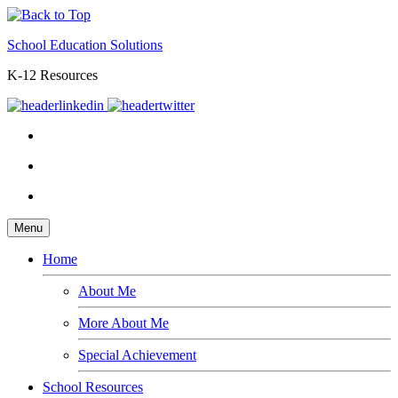
School Education Solutions
K-12 Resources
Menu
Home
About Me
More About Me
Special Achievement
School Resources