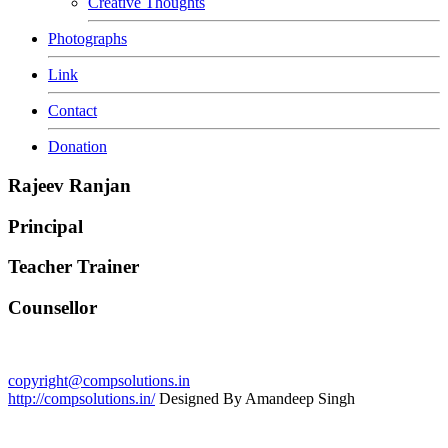
Creative Thoughts
Photographs
Link
Contact
Donation
Rajeev Ranjan
Principal
Teacher Trainer
Counsellor
copyright@compsolutions.in
http://compsolutions.in/
Designed By Amandeep Singh