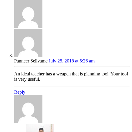
Panneer Sellvamc
July 25, 2018 at 5:26 am
An ideal teacher has a weapen that is planning tool. Your tool
is very useful.
Reply