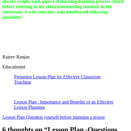
always weighs each aspect of teaching learning process clearly
before entering in the classroom/meeting students in the
classroom. A wise educator asks him/herself following
questions?
Rajeev Ranjan
Educationist
Preparing Lesson Plan for Effective Classroom
Teaching
Lesson Plan : Importance and Benefits of an Effective
Lesson Planning
Lesson Plan Question yourself before planning a lesson
6 thoughts on “
Lesson Plan -Questions