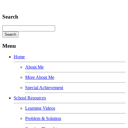
Adipiscing elit
Search
Menu
Home
About Me
More About Me
Special Achievement
School Resources
Learning Videos
Problem & Solution