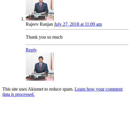
Rajeev Ranjan
July 27, 2018 at 11:09 am
Thank you so much
Reply
This site uses Akismet to reduce spam.
Learn how your comment
data is processed.
Products
Vestibulum
Culis lacinia