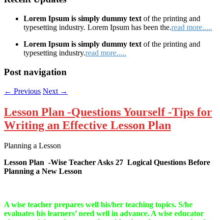
Lorem Ipsum is simply dummy text
of the printing and
typesetting industry. Lorem Ipsum has been the.
read more.....
Lorem Ipsum is simply dummy text
of the printing and
typesetting industry.
read more.....
Post navigation
←
Previous
Next
→
Lesson Plan -Questions Yourself -Tips for
Writing an Effective Lesson Plan
Planning a Lesson
Lesson Plan -Wise Teacher Asks 27 Logical Questions Before
Planning a New Lesson
A wise teacher prepares well his/her teaching topics. S/he
evaluates his learners’ need well in advance. A wise educator