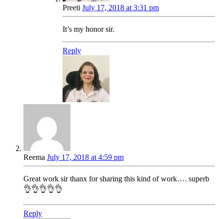
Preeti
July 17, 2018 at 3:31 pm
It’s my honor sir.
Reply
Reema
July 17, 2018 at 4:59 pm
Great work sir thanx for sharing this kind of work…. superb
👌👌👌👌👌
Reply