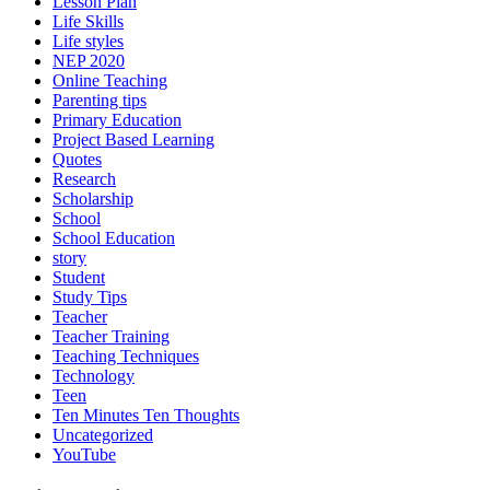
Lesson Plan
Life Skills
Life styles
NEP 2020
Online Teaching
Parenting tips
Primary Education
Project Based Learning
Quotes
Research
Scholarship
School
School Education
story
Student
Study Tips
Teacher
Teacher Training
Teaching Techniques
Technology
Teen
Ten Minutes Ten Thoughts
Uncategorized
YouTube