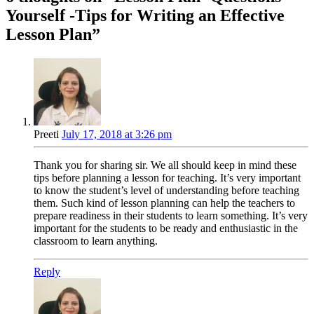
Yourself -Tips for Writing an Effective
Lesson Plan
”
Preeti
July 17, 2018 at 3:26 pm
Thank you for sharing sir. We all should keep in mind these
tips before planning a lesson for teaching. It’s very important
to know the student’s level of understanding before teaching
them. Such kind of lesson planning can help the teachers to
prepare readiness in their students to learn something. It’s very
important for the students to be ready and enthusiastic in the
classroom to learn anything.
Reply