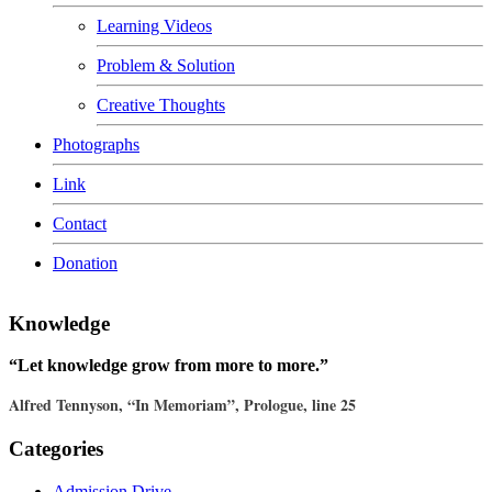
Learning Videos
Problem & Solution
Creative Thoughts
Photographs
Link
Contact
Donation
Knowledge
“Let knowledge grow from more to more.”
Alfred Tennyson, “In Memoriam”, Prologue, line 25
Categories
Admission Drive