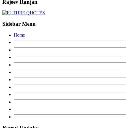
Rajeev Ranjan
Sidebar Menu
Home
Recent Updates