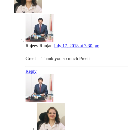
Rajeev Ranjan
July 17, 2018 at 3:30 pm
Great —Thank you so much Preeti
Reply