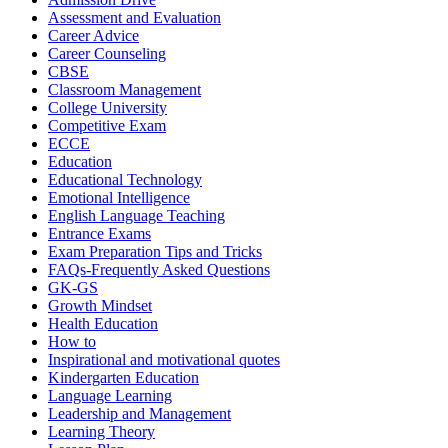
Assessment and Evaluation
Career Advice
Career Counseling
CBSE
Classroom Management
College University
Competitive Exam
ECCE
Education
Educational Technology
Emotional Intelligence
English Language Teaching
Entrance Exams
Exam Preparation Tips and Tricks
FAQs-Frequently Asked Questions
GK-GS
Growth Mindset
Health Education
How to
Inspirational and motivational quotes
Kindergarten Education
Language Learning
Leadership and Management
Learning Theory