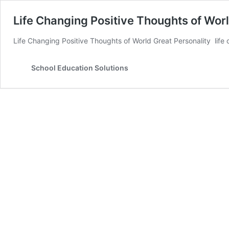
Life Changing Positive Thoughts of Wor
Life Changing Positive Thoughts of World Great Personality life
School Education Solutions