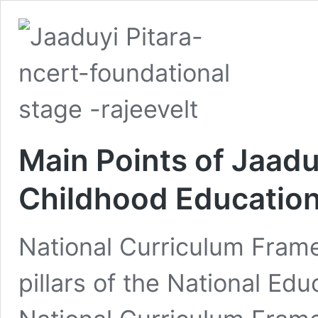
Main Points of Jaadui
Childhood Educatio
National Curriculum Frame
pillars of the National Ed