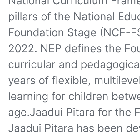
National Curriculum Frame
pillars of the National Ed
Foundation Stage (NCF-FS
2022. NEP defines the Fou
curricular and pedagogica
years of flexible, multilev
learning for children betw
age.Jaadui Pitara for the
Jaadui Pitara has been de