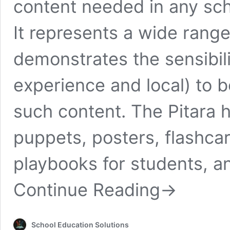
content needed in any sch
It represents a wide range
demonstrates the sensibil
experience and local) to 
such content. The Pitara 
puppets, posters, flashcar
playbooks for students, 
Continue Reading
→
School Education Solutions