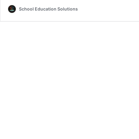
School Education Solutions