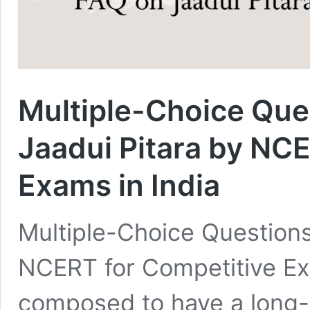
Multiple-Choice Que
Jaadui Pitara by NC
Exams in India
Multiple-Choice Questions
NCERT for Competitive Exa
composed to have a long-l