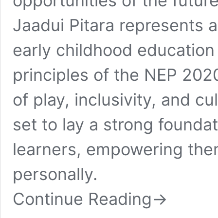
opportunities of the future
Jaadui Pitara represents 
early childhood education i
principles of the NEP 202
of play, inclusivity, and cu
set to lay a strong founda
learners, empowering the
personally.
Continue Reading
→