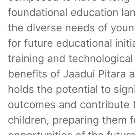
foundational education lan
the diverse needs of youn
for future educational init
training and technological
benefits of Jaadui Pitara a
holds the potential to sig
outcomes and contribute t
children, preparing them 