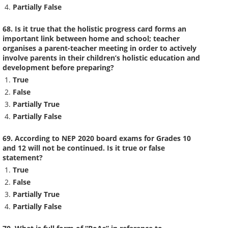
Partially False
68. Is it true that the holistic progress card forms an
important link between home and school; teacher
organises a parent-teacher meeting in order to actively
involve parents in their children’s holistic education and
development before preparing?
True
False
Partially True
Partially False
69. According to NEP 2020 board exams for Grades 10
and 12 will not be continued. Is it true or false
statement?
True
False
Partially True
Partially False