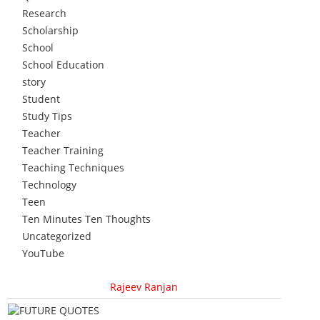
Research
Scholarship
School
School Education
story
Student
Study Tips
Teacher
Teacher Training
Teaching Techniques
Technology
Teen
Ten Minutes Ten Thoughts
Uncategorized
YouTube
Rajeev Ranjan