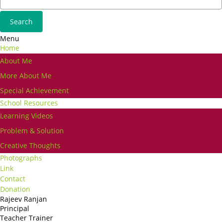
Menu
Home
About Me
More About Me
Special Achievement
School Resources
Learning Videos
Problem & Solution
Creative Thoughts
Photographs
Link
Contact
Donation
Rajeev Ranjan
Principal
Teacher Trainer