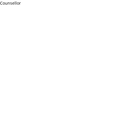
Counsellor
http://compsolutions.in/
Designed By Amandeep Singh
copyright@compsolutions.in