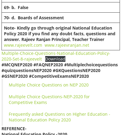
69-
b. False
70-
d. Boards of Assessment
Note- Kindly go through original National Education
Policy 2020 if you find any doubt facts, questions and
answer.
Rajeev Ranjan
Principal, Teacher Trainer
www.rajeevelt.com
www.rajeevranjan.net
Multiple-Choice-Questions-National-Education-Policy-
2020-Set-8-rajeevelt
Download
#MCQNEP2020 #FAQNEP2020 #Multiplechoicequestions
#quizquestionsNEP2020 #GKQuestionsNEP2020
#GSNEP2020 #CompetitiveExamsNEP2020
Multiple Choice Questions on NEP 2020
Multiple Choice Questions-NEP-2020 for
Competitive Exams
Frequently asked Questions on Higher Education -
National Education Policy 2020
REFERENCE-
National Education Policy -2020