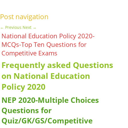
Post navigation
←
Previous
Next
→
National Education Policy 2020-
MCQs-Top Ten Questions for
Competitive Exams
Frequently asked Questions
on National Education
Policy 2020
NEP 2020-Multiple Choices
Questions for
Quiz/GK/GS/Competitive