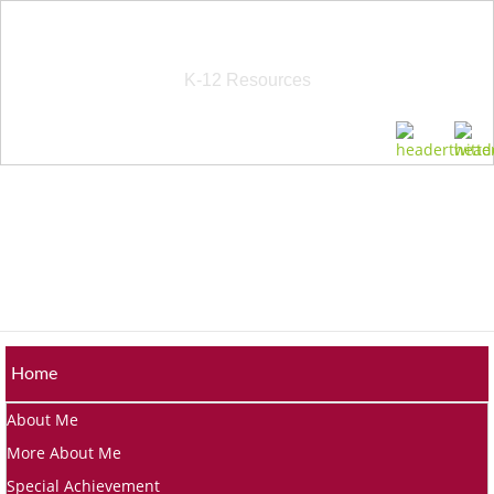
School Education Solutions
K-12 Resources
Home
About Me
More About Me
Special Achievement