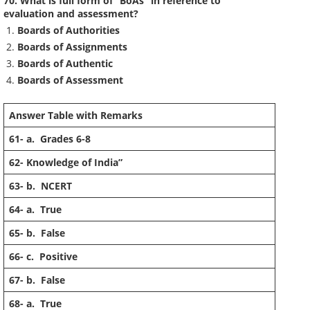
70. What is full form of “BoAs” in reference to
evaluation and assessment?
Boards of Authorities
Boards of Assignments
Boards of Authentic
Boards of Assessment
Answer Table with Remarks
61-
a. Grades 6-8
62-
Knowledge of India”
63-
b. NCERT
64-
a. True
65-
b. False
66-
c. Positive
67-
b. False
68-
a. True