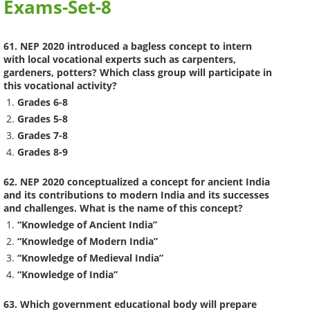
Exams-Set-8
61. NEP 2020 introduced a bagless concept to intern
with local vocational experts such as carpenters,
gardeners, potters? Which class group will participate in
this vocational activity?
Grades 6-8
Grades 5-8
Grades 7-8
Grades 8-9
62. NEP 2020 conceptualized a concept for ancient India
and its contributions to modern India and its successes
and challenges. What is the name of this concept?
“Knowledge of Ancient India”
“Knowledge of Modern India”
“Knowledge of Medieval India”
“Knowledge of India”
63. Which government educational body will prepare