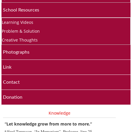
School Resources
Learning Videos
Problem & Solution
Creative Thoughts
Photographs
Link
Contact
Donation
Knowledge
“Let knowledge grow from more to more.”
Alfred Tennyson, “In Memoriam”, Prologue, line 25