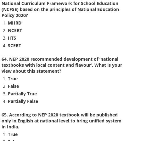
National Curriculum Framework for School Education
(NCFSE) based on the principles of National Education
Policy 2020?
MHRD
NCERT
IITS
SCERT
64. NEP 2020 recommended development of ‘national
textbooks with local content and flavour’. What is your
view about this statement?
True
False
Partially True
Partially False
65. According to NEP 2020 textbook will be published
only in English at national level to bring unified system
in India.
True