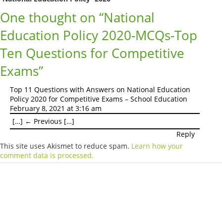
One thought on “
National
Education Policy 2020-MCQs-Top
Ten Questions for Competitive
Exams
”
Top 11 Questions with Answers on National Education
Policy 2020 for Competitive Exams – School Education
February 8, 2021 at 3:16 am
[…] ← Previous […]
Reply
This site uses Akismet to reduce spam.
Learn how your
comment data is processed.
Products
Vestibulum
Culis lacinia