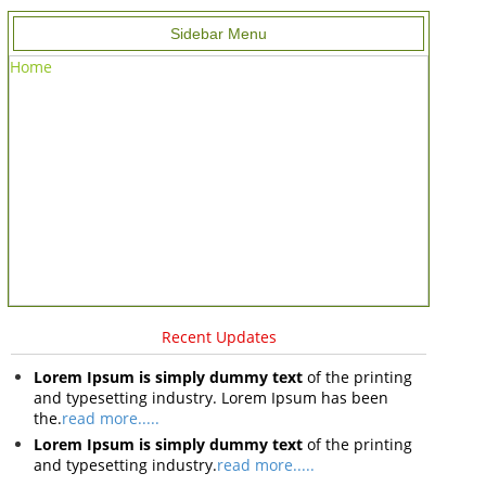
Sidebar Menu
Home
Recent Updates
Lorem Ipsum is simply dummy text
of the printing
and typesetting industry. Lorem Ipsum has been
the.
read more.....
Lorem Ipsum is simply dummy text
of the printing
and typesetting industry.
read more.....