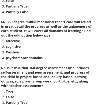
False
Partially True
Partially False
66. 360-degree multidimensional report card will reflect
in great detail the progress as well as the uniqueness of
each student. It will cover all domains of learning? Find
out the odd option below given.
affective,
cognitive,
Positive
psychomotor domains
67. Is it true that 360-degree assessment also includes
self-assessment and peer assessment, and progress of
the child in project-based and inquiry-based learning,
quizzes, role plays, group work, portfolios, etc., along
with teacher assessment?
True
False
Partially True