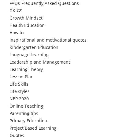
FAQs-Frequently Asked Questions
GK-GS
Growth Mindset
Health Education
How to
Inspirational and motivational quotes
Kindergarten Education
Language Learning
Leadership and Management
Learning Theory
Lesson Plan
Life Skills
Life styles
NEP 2020
Online Teaching
Parenting tips
Primary Education
Project Based Learning
Quotes