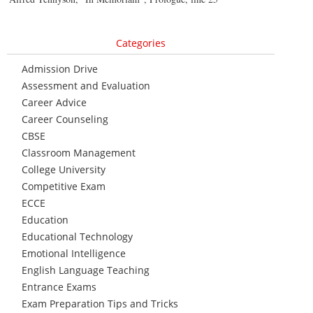
Categories
Admission Drive
Assessment and Evaluation
Career Advice
Career Counseling
CBSE
Classroom Management
College University
Competitive Exam
ECCE
Education
Educational Technology
Emotional Intelligence
English Language Teaching
Entrance Exams
Exam Preparation Tips and Tricks