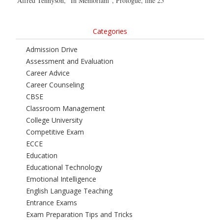
Alfred Tennyson, “In Memoriam”, Prologue, line 25
Categories
Admission Drive
Assessment and Evaluation
Career Advice
Career Counseling
CBSE
Classroom Management
College University
Competitive Exam
ECCE
Education
Educational Technology
Emotional Intelligence
English Language Teaching
Entrance Exams
Exam Preparation Tips and Tricks