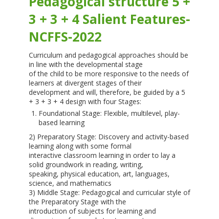
Pedagogical structure 5 +
3 + 3 + 4 Salient Features-
NCFFS-2022
Curriculum and pedagogical approaches should be
in line with the developmental stage
of the child to be more responsive to the needs of
learners at divergent stages of their
development and will, therefore, be guided by a 5
+ 3 + 3 + 4 design with four Stages:
Foundational Stage: Flexible, multilevel, play-
based learning
2) Preparatory Stage: Discovery and activity-based
learning along with some formal
interactive classroom learning in order to lay a
solid groundwork in reading, writing,
speaking, physical education, art, languages,
science, and mathematics
3) Middle Stage: Pedagogical and curricular style of
the Preparatory Stage with the
introduction of subjects for learning and