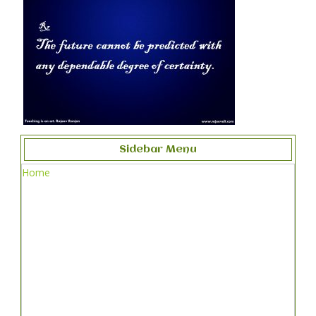
Sidebar Menu
Home