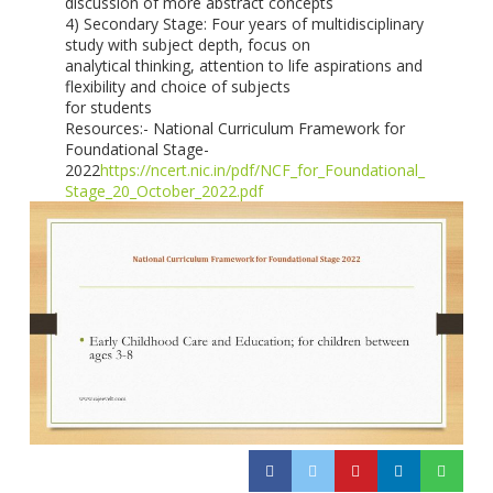
discussion of more abstract concepts
4) Secondary Stage: Four years of multidisciplinary
study with subject depth, focus on
analytical thinking, attention to life aspirations and
flexibility and choice of subjects
for students
Resources:- National Curriculum Framework for
Foundational Stage-
2022
https://ncert.nic.in/pdf/NCF_for_Foundational_
Stage_20_October_2022.pdf