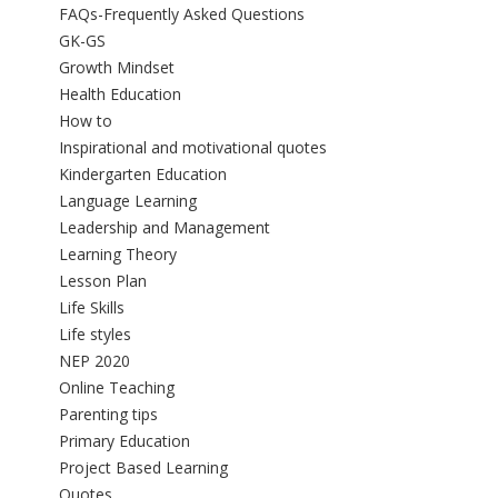
FAQs-Frequently Asked Questions
GK-GS
Growth Mindset
Health Education
How to
Inspirational and motivational quotes
Kindergarten Education
Language Learning
Leadership and Management
Learning Theory
Lesson Plan
Life Skills
Life styles
NEP 2020
Online Teaching
Parenting tips
Primary Education
Project Based Learning
Quotes