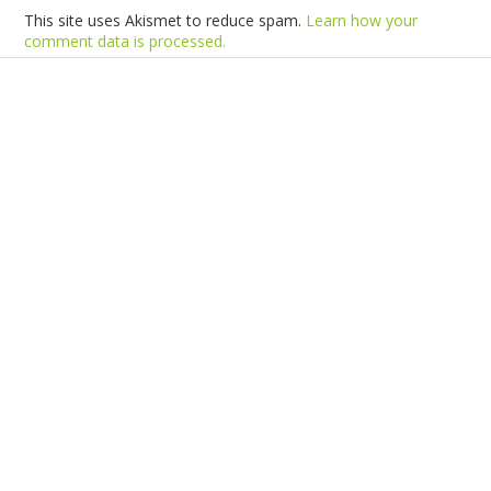
This site uses Akismet to reduce spam.
Learn how your
comment data is processed.
Products
Vestibulum
Culis lacinia
Proin dictum
Fusce euismod
Consequat
Adipiscing elit
Solutions
Sed ut perspiciatis unde
Omnis iste natus
Consequat
Adipiscing elit