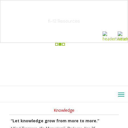
School Education Solutions
K-12 Resources
Knowledge
“Let knowledge grow from more to more.”