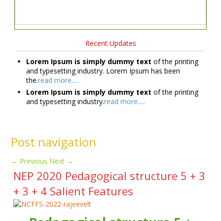
Recent Updates
Lorem Ipsum is simply dummy text
of the printing
and typesetting industry. Lorem Ipsum has been
the.
read more.....
Lorem Ipsum is simply dummy text
of the printing
and typesetting industry.
read more.....
Post navigation
←
Previous
Next
→
NEP 2020 Pedagogical structure 5 + 3
+ 3 + 4 Salient Features