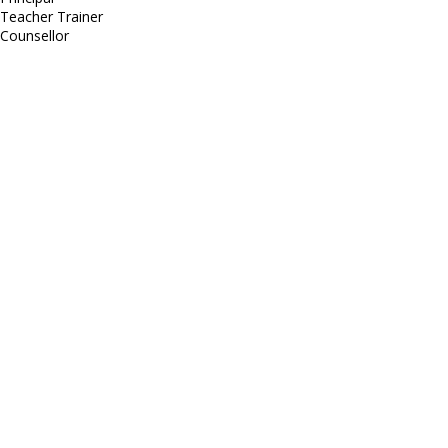
Teacher Trainer
Counsellor
http://compsolutions.in/
Designed By Amandeep Singh
copyright@compsolutions.in