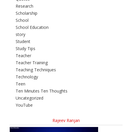
Research
Scholarship
School
School Education
story
Student
Study Tips
Teacher
Teacher Training
Teaching Techniques
Technology
Teen
Ten Minutes Ten Thoughts
Uncategorized
YouTube
Rajeev Ranjan