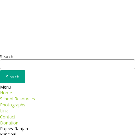
Headquarter
Sed ut perspiciatis unde
Omnis iste natus
Fusce euismod
Consequat
Adipiscing elit
Search
Menu
Home
School Resources
Photographs
Link
Contact
Donation
Rajeev Ranjan
Principal