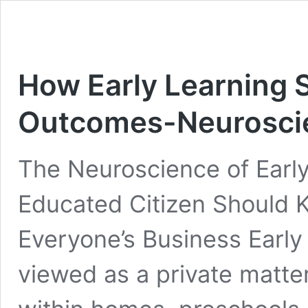
How Early Learning 
Outcomes-Neuroscie
The Neuroscience of Earl
Educated Citizen Should 
Everyone’s Business Early 
viewed as a private matt