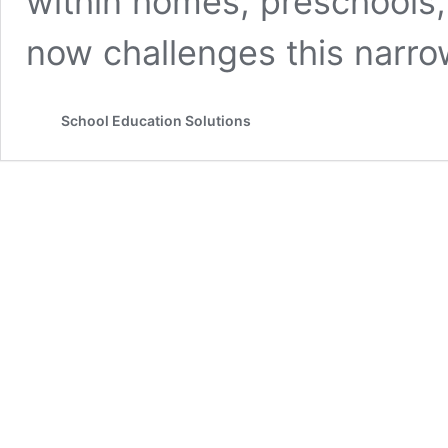
within homes, preschools
now challenges this narr
School Education Solutions