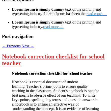
Lorem Ipsum is simply dummy text
of the printing and
typesetting industry. Lorem Ipsum has been the.
read more.....
Lorem Ipsum is simply dummy text
of the printing and
typesetting industry.
read more.....
Post navigation
←
Previous
Next
→
Notebook correction checklist for school
teacher
Notebook correction checklist for school teacher
Notebook is essential document of student
learning. Teacher’s prime job is to ensure quality
teaching in the classroom. Student’s notebook is one the
best means to observe effect of our teaching. To write
keys points, spelling, key terms and question answer in
a notebook is to ensure an effective way of
understanding the concept. It is an evidence of learning