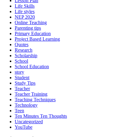
Lesson Plan
Life Skills
Life styles
NEP 2020
Online Teaching
Parenting tips
Primary Education
Project Based Learning
Quotes
Research
Scholarship
School
School Education
story
Student
Study Tips
Teacher
Teacher Training
Teaching Techniques
Technology
Teen
Ten Minutes Ten Thoughts
Uncategorized
YouTube