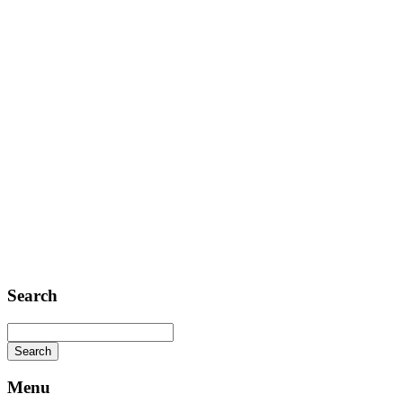
Contact
Telephone: +1 362 120 147
FAX: + 1 252 012 5253
E-mail: mail@demolink.org
Headquarter
Sed ut perspiciatis unde
Omnis iste natus
Fusce euismod
Consequat
Adipiscing elit
Search
Menu