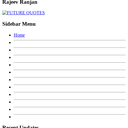
Rajeev Ranjan
Sidebar Menu
Home
Recent Updates