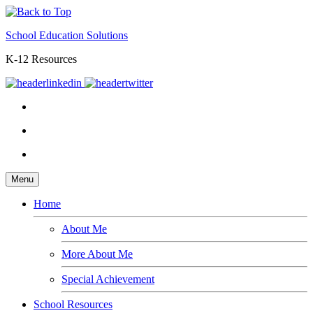
School Education Solutions
K-12 Resources
Menu
Home
About Me
More About Me
Special Achievement
School Resources