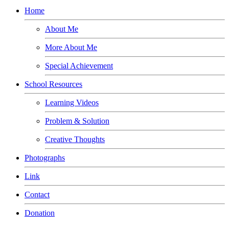
Home
About Me
More About Me
Special Achievement
School Resources
Learning Videos
Problem & Solution
Creative Thoughts
Photographs
Link
Contact
Donation