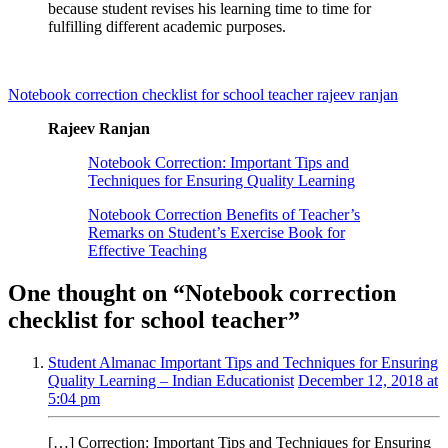
because student revises his learning time to time for
fulfilling different academic purposes.
Notebook correction checklist for school teacher rajeev ranjan
Rajeev Ranjan
Notebook Correction: Important Tips and
Techniques for Ensuring Quality Learning
Notebook Correction Benefits of Teacher’s
Remarks on Student’s Exercise Book for
Effective Teaching
One thought on “
Notebook correction
checklist for school teacher
”
Student Almanac Important Tips and Techniques for Ensuring
Quality Learning – Indian Educationist
December 12, 2018 at
5:04 pm
[…] Correction: Important Tips and Techniques for Ensuring