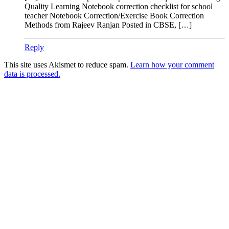
Quality Learning Notebook correction checklist for school
teacher Notebook Correction/Exercise Book Correction
Methods from Rajeev Ranjan Posted in CBSE, […]
Reply
This site uses Akismet to reduce spam.
Learn how your comment
data is processed.
Products
Vestibulum
Culis lacinia
Proin dictum
Fusce euismod
Consequat
Adipiscing elit
Solutions