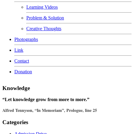
Learning Videos
Problem & Solution
Creative Thoughts
Photographs
Link
Contact
Donation
Knowledge
“Let knowledge grow from more to more.”
Alfred Tennyson, “In Memoriam”, Prologue, line 25
Categories
Admission Drive