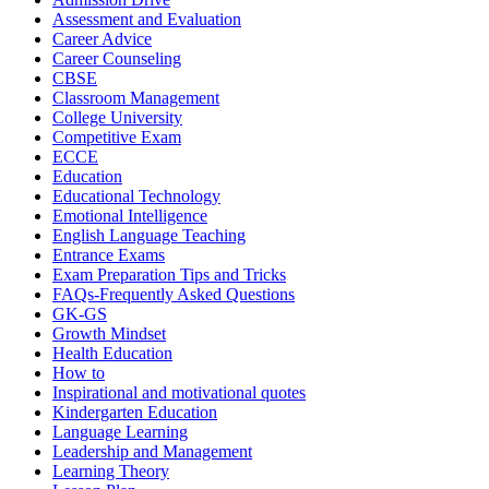
Assessment and Evaluation
Career Advice
Career Counseling
CBSE
Classroom Management
College University
Competitive Exam
ECCE
Education
Educational Technology
Emotional Intelligence
English Language Teaching
Entrance Exams
Exam Preparation Tips and Tricks
FAQs-Frequently Asked Questions
GK-GS
Growth Mindset
Health Education
How to
Inspirational and motivational quotes
Kindergarten Education
Language Learning
Leadership and Management
Learning Theory