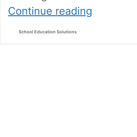
Notebook
Continue reading
Correction
Benefits
of
School Education Solutions
Teacher’s
Remarks
on
Student’s
Exercise
Book
for
Effective
Teaching