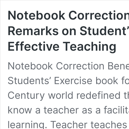
Notebook Correction
Remarks on Student’
Effective Teaching
Notebook Correction Bene
Students’ Exercise book fo
Century world redefined t
know a teacher as a facilit
learning. Teacher teaches 