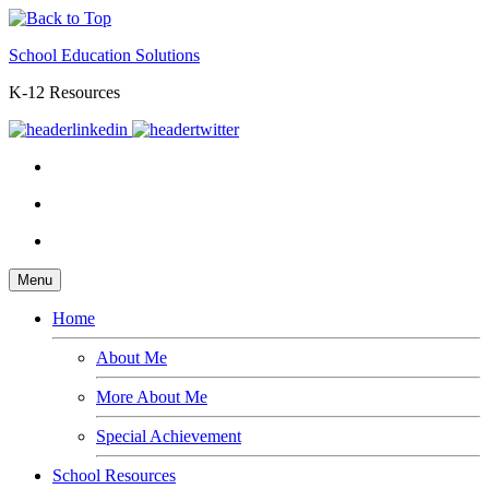
School Education Solutions
K-12 Resources
Menu
Home
About Me
More About Me
Special Achievement
School Resources