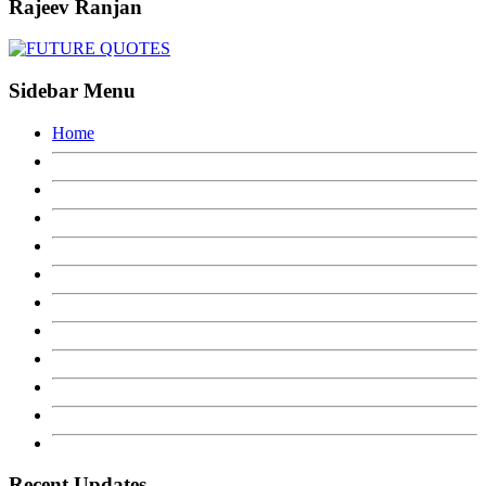
Rajeev Ranjan
Sidebar Menu
Home
Recent Updates