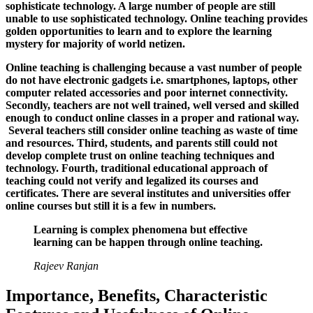
sophisticate technology. A large number of people are still
unable to use sophisticated technology. Online teaching provides
golden opportunities to learn and to explore the learning
mystery for majority of world netizen.
Online teaching is challenging because a vast number of people
do not have electronic gadgets i.e. smartphones, laptops, other
computer related accessories and poor internet connectivity.
Secondly, teachers are not well trained, well versed and skilled
enough to conduct online classes in a proper and rational way.
Several teachers still consider online teaching as waste of time
and resources. Third, students, and parents still could not
develop complete trust on online teaching techniques and
technology. Fourth, traditional educational approach of
teaching could not verify and legalized its courses and
certificates. There are several institutes and universities offer
online courses but still it is a few in numbers.
Learning is complex phenomena but effective
learning can be happen through online teaching.
Rajeev Ranjan
Importance, Benefits, Characteristic