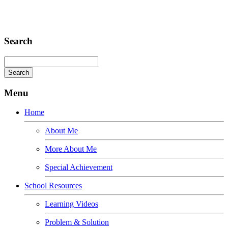
Consequat
Adipiscing elit
Search
Menu
Home
About Me
More About Me
Special Achievement
School Resources
Learning Videos
Problem & Solution