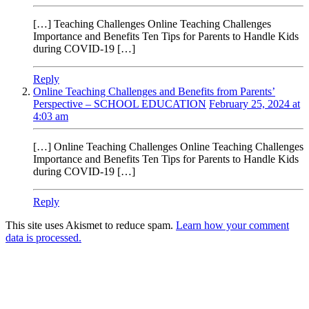
[…] Teaching Challenges Online Teaching Challenges
Importance and Benefits Ten Tips for Parents to Handle Kids
during COVID-19 […]
Reply
Online Teaching Challenges and Benefits from Parents’
Perspective – SCHOOL EDUCATION
February 25, 2024 at
4:03 am
[…] Online Teaching Challenges Online Teaching Challenges
Importance and Benefits Ten Tips for Parents to Handle Kids
during COVID-19 […]
Reply
This site uses Akismet to reduce spam.
Learn how your comment
data is processed.
Products
Vestibulum