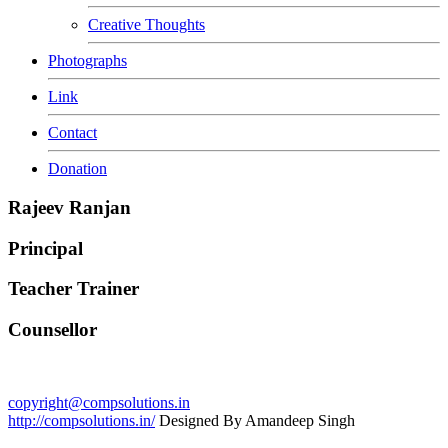
Creative Thoughts
Photographs
Link
Contact
Donation
Rajeev Ranjan
Principal
Teacher Trainer
Counsellor
copyright@compsolutions.in
http://compsolutions.in/
Designed By Amandeep Singh