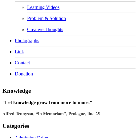
Learning Videos
Problem & Solution
Creative Thoughts
Photographs
Link
Contact
Donation
Knowledge
“Let knowledge grow from more to more.”
Alfred Tennyson, “In Memoriam”, Prologue, line 25
Categories
Admission Drive