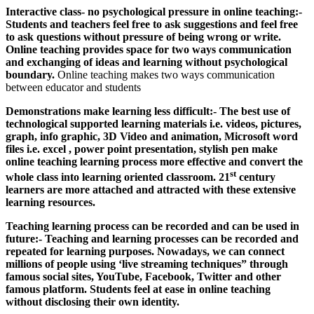
Interactive class- no psychological pressure in online teaching:-
Students and teachers feel free to ask suggestions and feel free
to ask questions without pressure of being wrong or write.
Online teaching provides space for two ways communication
and exchanging of ideas and learning without psychological
boundary.
Online teaching makes two ways communication
between educator and students
Demonstrations make learning less difficult:- The best use of
technological supported learning materials i.e. videos, pictures,
graph, info graphic, 3D Video and animation, Microsoft word
files i.e. excel , power point presentation, stylish pen make
online teaching learning process more effective and convert the
st
whole class into learning oriented classroom. 21
century
learners are more attached and attracted with these extensive
learning resources.
Teaching learning process can be recorded and can be used in
future:- Teaching and learning processes can be recorded and
repeated for learning purposes. Nowadays, we can connect
millions of people using ‘live streaming techniques” through
famous social sites, YouTube, Facebook, Twitter and other
famous platform. Students feel at ease in online teaching
without disclosing their own identity.