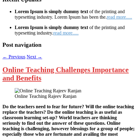
Lorem Ipsum is simply dummy text
of the printing and
typesetting industry. Lorem Ipsum has been the.
read more.....
Lorem Ipsum is simply dummy text
of the printing and
typesetting industry.
read more.....
Post navigation
←
Previous
Next
→
Online Teaching Challenges Importance
and Benefits
Online Teaching Rajeev Ranjan
Do the teachers need to fear for future? Will the online teaching
replace the teachers? Do the online teaching is as useful as
classroom learning set-up? World teachers are thinking
seriously to find out the answer of these questions. Online
teaching is challenging, however blessings for a group of people;
especially those who are fortunate and availing the most