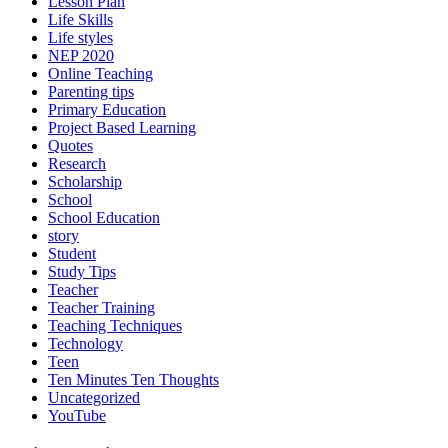
Lesson Plan
Life Skills
Life styles
NEP 2020
Online Teaching
Parenting tips
Primary Education
Project Based Learning
Quotes
Research
Scholarship
School
School Education
story
Student
Study Tips
Teacher
Teacher Training
Teaching Techniques
Technology
Teen
Ten Minutes Ten Thoughts
Uncategorized
YouTube