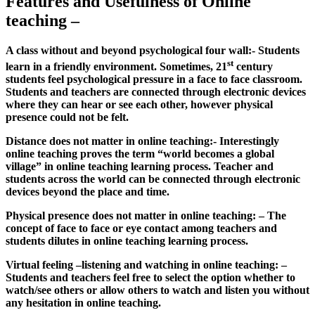
Features and Usefulness of Online
teaching –
A class without and beyond psychological four wall:- Students
st
learn in a friendly environment. Sometimes, 21
century
students feel psychological pressure in a face to face classroom.
Students and teachers are connected through electronic devices
where they can hear or see each other, however physical
presence could not be felt.
Distance does not matter in online teaching:- Interestingly
online teaching proves the term “world becomes a global
village” in online teaching learning process. Teacher and
students across the world can be connected through electronic
devices beyond the place and time.
Physical presence does not matter in online teaching: – The
concept of face to face or eye contact among teachers and
students dilutes in online teaching learning process.
Virtual feeling –listening and watching in online teaching: –
Students and teachers feel free to select the option whether to
watch/see others or allow others to watch and listen you without
any hesitation in online teaching.