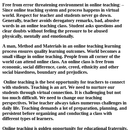
Free from error threatening environment in online teaching
: –
Since online teaching system and process happens in virtual
world. Respect for teacher and students never go down.
Generally, teacher avoids derogatory remarks, bad, abusive
words in an online teaching class. Student asks questions and
clear doubts without feeling the pressure to be abused
physically, mentally and emotionally.
A man, Method and Materials in an online teaching learning
process ensures quality learning outcomes. World becomes a
small village in online teaching. People from all corner of the
world can attend online class. An online class is free from
economic, social difference, caste, creed, ethnicity and other
social biasedness, boundary and prejudices.
Online teaching is the best opportunity for teachers to connect
with students. Teaching is an art. We need to nurture our
students through virtual connection. It is challenging but not
too much difficult. We need to change our teaching
perspectives. Wise teacher always takes numerous challenges in
daily life. Teaching demands a lot of preparation, planning, and
persistent before organizing and conducting a class with
different types of learners.
Online teaching is golden opportunity for educational fraternity.