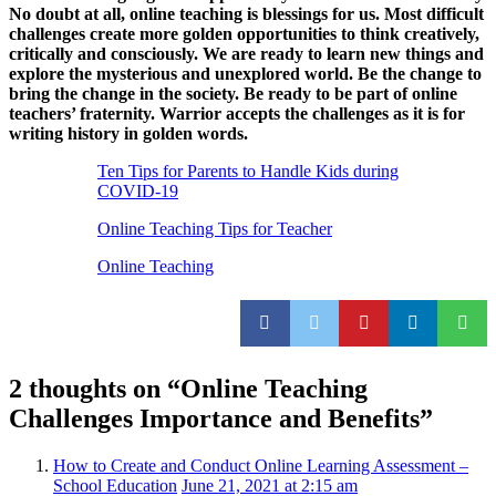
No doubt at all, online teaching is blessings for us. Most difficult
challenges create more golden opportunities to think creatively,
critically and consciously. We are ready to learn new things and
explore the mysterious and unexplored world. Be the change to
bring the change in the society. Be ready to be part of online
teachers’ fraternity. Warrior accepts the challenges as it is for
writing history in golden words.
Ten Tips for Parents to Handle Kids during
COVID-19
Online Teaching Tips for Teacher
Online Teaching
2 thoughts on “
Online Teaching
Challenges Importance and Benefits
”
How to Create and Conduct Online Learning Assessment –
School Education
June 21, 2021 at 2:15 am