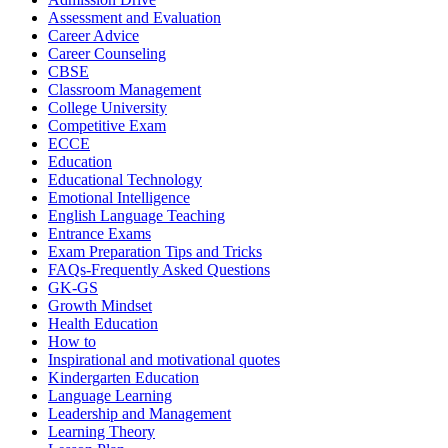
Assessment and Evaluation
Career Advice
Career Counseling
CBSE
Classroom Management
College University
Competitive Exam
ECCE
Education
Educational Technology
Emotional Intelligence
English Language Teaching
Entrance Exams
Exam Preparation Tips and Tricks
FAQs-Frequently Asked Questions
GK-GS
Growth Mindset
Health Education
How to
Inspirational and motivational quotes
Kindergarten Education
Language Learning
Leadership and Management
Learning Theory