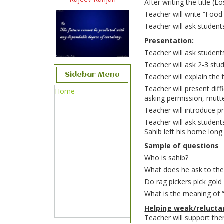
After writing the title (
Teacher will write “Food 
Teacher will ask students
Presentation:
Teacher will ask students
Teacher will ask 2-3 stu
Sidebar Menu
Teacher will explain the 
Teacher will present dif
Home
asking permission, mutte
Teacher will introduce 
Teacher will ask students
Sahib left his home long
Sample of questions
Who is sahib?
What does he ask to the
Do rag pickers pick gol
What is the meaning of 
Helping weak/reluctan
Teacher will support th