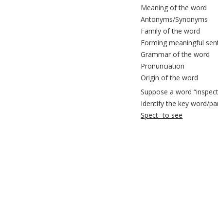
Meaning of the word
Antonyms/Synonyms
Family of the word
Forming meaningful sen
Grammar of the word
Pronunciation
Origin of the word
Suppose a word “inspecti
Identify the key word/pa
Spect- to see