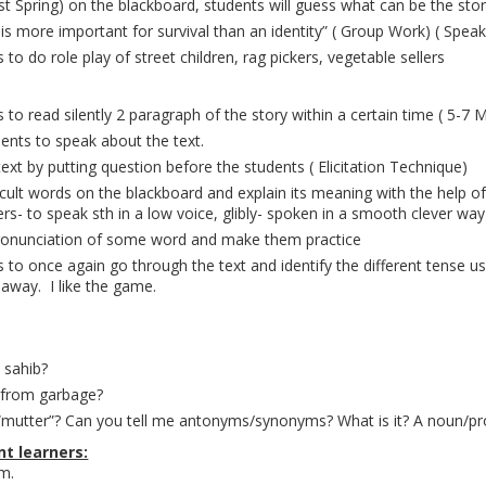
Lost Spring) on the blackboard, students will guess what can be the sto
is more important for survival than an identity” ( Group Work) ( Speaki
 to do role play of street children, rag pickers, vegetable sellers
 to read silently 2 paragraph of the story within a certain time ( 5-7 M
dents to speak about the text.
text by putting question before the students ( Elicitation Technique)
ficult words on the blackboard and explain its meaning with the help of
rs- to speak sth in a low voice, glibly- spoken in a smooth clever w
pronunciation of some word and make them practice
 to once again go through the text and identify the different tense use
 away. I like the game.
 sahib?
d from garbage?
“mutter”? Can you tell me antonyms/synonyms? What is it? A noun/pr
t learners:
em.