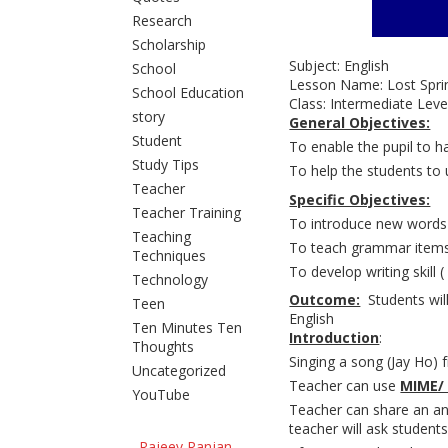
Research
Scholarship
Subject: En
School
Lesson Name: 
School Education
Class: Inte
story
General Objectives:
Student
To enable the pupil to h
Study Tips
To help the students to 
Teacher
Specific Objectives:
Teacher Training
To introduce new words
Teaching
To teach grammar items 
Techniques
To develop writing skill 
Technology
Outcome:
Students will
Teen
English
Ten Minutes Ten
Introduction
:
Thoughts
Singing a song (Jay Ho) 
Uncategorized
Teacher can use
MIME/
YouTube
Teacher can share an ane
teacher will ask students
Rajeev Ranjan