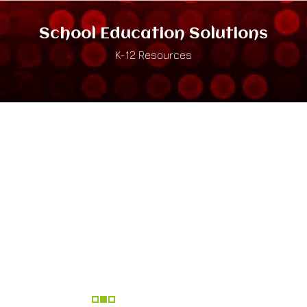
School Education Solutions
K-12 Resources