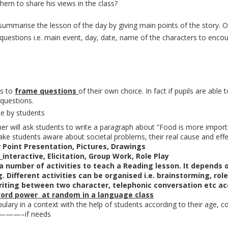
hem to share his views in the class?
summarise the lesson of the day by giving main points of the story. O
questions i.e. main event, day, date, name of the characters to enco
ts to
frame questions
of their own choice. In fact if pupils are abl
 questions.
e by students
r will ask students to write a paragraph about “Food is more importan
ke students aware about societal problems, their real cause and eff
 Point Presentation, Pictures, Drawings
:
interactive, Elicitation, Group Work, Role Play
a number of activities to teach a Reading lesson. It depends o
. Different activities can be organised i.e. brainstorming, ro
riting between two character, telephonic conversation etc acc
ord power at random in a language class
ary in a context with the help of students according to their age, con
 ————–if needs