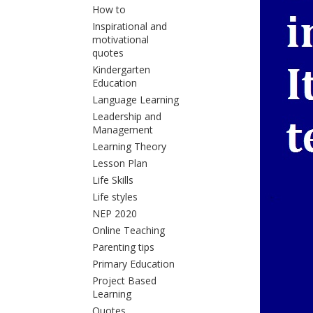
How to
Inspirational and
motivational
quotes
Kindergarten
Education
Language Learning
Leadership and
Management
Learning Theory
Lesson Plan
Life Skills
Life styles
NEP 2020
Online Teaching
Parenting tips
Primary Education
Project Based
Learning
Quotes