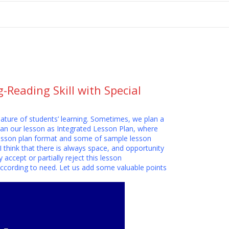
tion
Reading Skill with Special
nature of students’ learning. Sometimes, we plan a
an our lesson as Integrated Lesson Plan, where
t lesson plan format and some of sample lesson
I think that there is always space, and opportunity
accept or partially reject this lesson
ccording to need. Let us add some valuable points