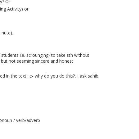
ry? Or
ng Activity) or
inute).
 students i.e. scrounging- to take sth without
ay but not seeming sincere and honest
d in the text i.e- why do you do this?, I ask sahib.
onoun / verb/adverb