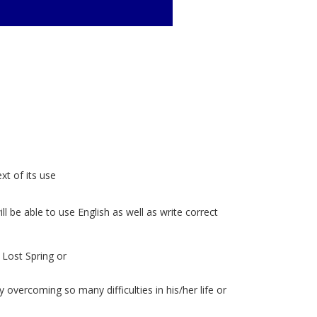
t of its use
l be able to use English as well as write correct
 Lost Spring or
s
vercoming so many difficulties in his/her life or