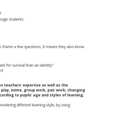
r
urage students
e to frame a few questions, it means they also know
t for survival than an identity”
ect
n teachers’ expertise as well as the
le play, mime, group work, pair work, changing
ording to pupils’ age and styles of learning.
sidering different learning style, by using