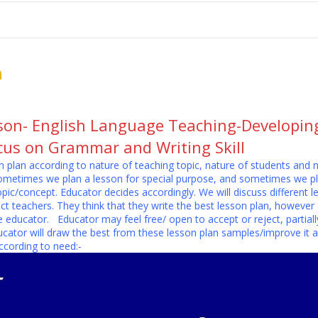
me
School Resources
Photographs
Link
Contact
Dona
n
son- English Language Teaching-Developing-
ocus on Grammar and Writing Skill
 plan according to nature of teaching topic, nature of students and 
sometimes we plan a lesson for special purpose, and sometimes we pl
opic/concept. Educator decides accordingly. We will discuss differen
ect teachers. They think that they write the best lesson plan, however 
educator. Educator may feel free/ open to accept or reject, partially 
cator will draw the best from these lesson plan samples/improve it a
cording to need:-