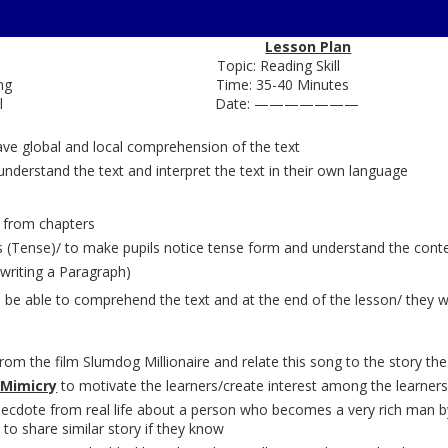
Lesson Plan
glish Topic: Reading Skill
Lost Spring Time: 35-40 Minutes
rmediate Level Date: ———————
ave global and local comprehension of the text
understand the text and interpret the text in their own language
 from chapters
(Tense)/ to make pupils notice tense form and understand the contex
( writing a Paragraph)
 be able to comprehend the text and at the end of the lesson/ they wil
from the film Slumdog Millionaire and relate this song to the story the
 Mimicry
to motivate the learners/create interest among the learner
cdote from real life about a person who becomes a very rich man by o
 to share similar story if they know