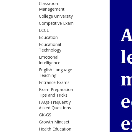
Classroom
Management
College University
Competitive Exam
ECCE
Education
Educational
Technology
Emotional
Intelligence
English Language
Teaching
Entrance Exams
Exam Preparation
Tips and Tricks
FAQs-Frequently
Asked Questions
GK-GS
Growth Mindset
Health Education