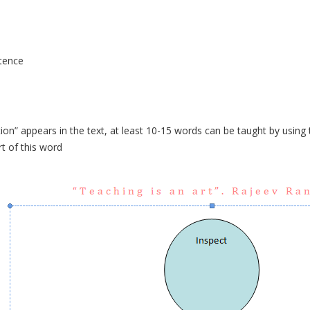
tence
on” appears in the text, at least 10-15 words can be taught by using t
rt of this word