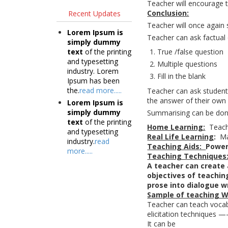
Teacher will encourage t
Conclusion:
Recent Updates
Teacher will once again 
Lorem Ipsum is
Teacher can ask factual 
simply dummy
text
of the printing
True /false question
and typesetting
Multiple questions
industry. Lorem
Fill in the blank
Ipsum has been
the.
read more.....
Teacher can ask studen
the answer of their own
Lorem Ipsum is
simply dummy
Summarising can be don
text
of the printing
Home Learning:
Teache
and typesetting
Real Life Learning
:
Ma
industry.
read
Teaching Aids:
Power
more.....
Teaching Techniques
A teacher can create 
objectives of teaching
prose into dialogue w
Sample of teaching W
Teacher can teach vocabul
elicitation techniques
It can be