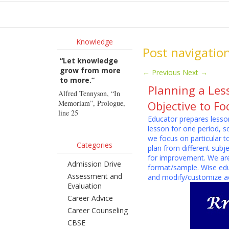
Ho
Knowledge
Post navigatio
“Let knowledge
grow from more
←
Previous
Next
→
to more.”
Planning a Les
Alfred Tennyson, “In
Memoriam”, Prologue,
Objective to F
line 25
Educator prepares lesson
lesson for one period, 
we focus on particular t
Categories
plan from different subj
for improvement. We are 
Admission Drive
format/sample. Wise edu
Assessment and
and modify/customize ac
Evaluation
Career Advice
Career Counseling
CBSE