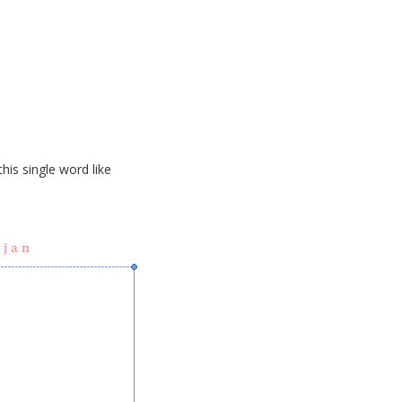
his single word like