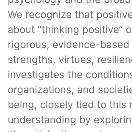
We recognize that positiv
about “thinking positive” or
rigorous, evidence-based s
strengths, virtues, resilien
investigates the condition
organizations, and societi
being, closely tied to th
understanding by explorin