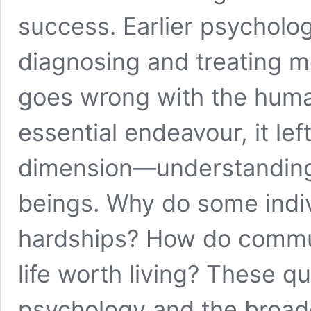
success. Earlier psycholo
diagnosing and treating me
goes wrong with the huma
essential endeavour, it lef
dimension—understanding
beings. Why do some indiv
hardships? How do commu
life worth living? These qu
psychology and the broade