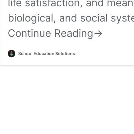
life satisfaction, and mean
biological, and social sys
Continue Reading
→
School Education Solutions