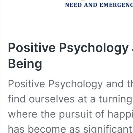
Positive Psychology 
Being
Positive Psychology and 
find ourselves at a turning
where the pursuit of happ
has become as significant 