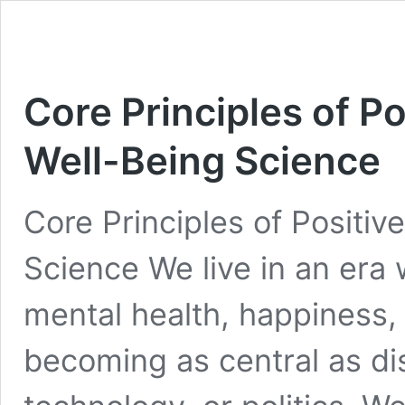
Core Principles of P
Well-Being Science
Core Principles of Positi
Science We live in an era
mental health, happiness, a
becoming as central as d