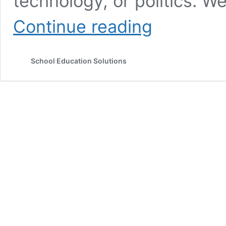
technology, or politics. W
Core
Continue reading
Principles
of
Positive
School Education Solutions
Psychology
and
Well-
Being
Science