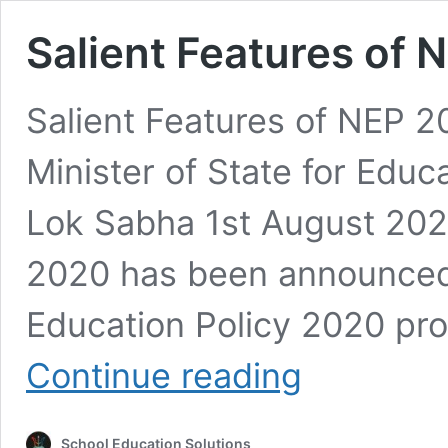
Salient Features of
Salient Features of NEP 2
Minister of State for Educ
Lok Sabha 1st August 2022
2020 has been announced 
Education Policy 2020 pr
Salient
Continue reading
Features
of
NEP
School Education Solutions
2020