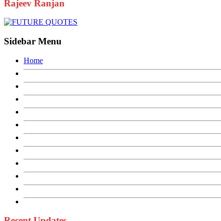
Rajeev Ranjan
Sidebar Menu
Home
Recent Updates