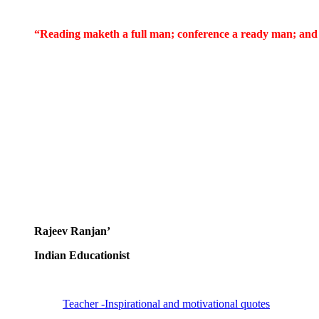
“Reading maketh a full man; conference a ready man; and
Rajeev Ranjan’
Indian Educationist
Teacher -Inspirational and motivational quotes