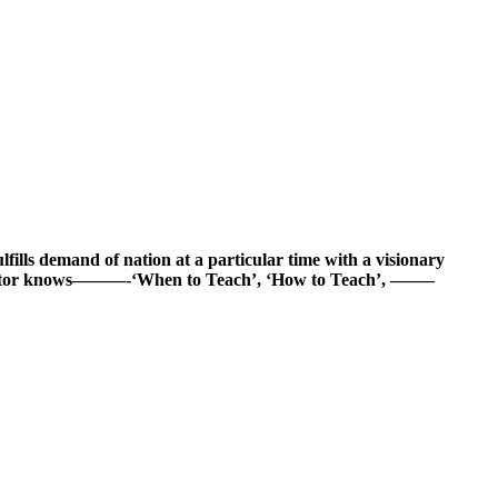
fulfills demand of nation at a particular time with a visionary
 educator knows———-‘When to Teach’, ‘How to Teach’, ——–