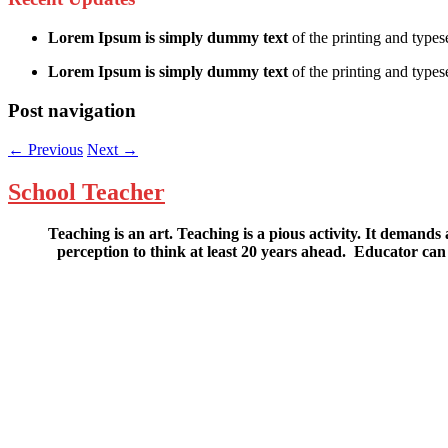
Lorem Ipsum is simply dummy text
of the printing and types
Lorem Ipsum is simply dummy text
of the printing and typese
Post navigation
←
Previous
Next
→
School Teacher
Teaching is an art. Teaching is a pious activity. It demands a
perception to think at least 20 years ahead. Educator 