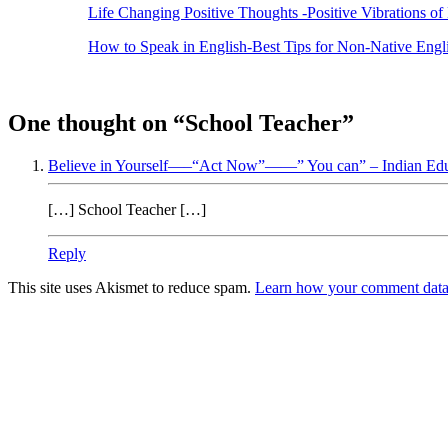
Life Changing Positive Thoughts -Positive Vibrations of 
How to Speak in English-Best Tips for Non-Native Engl
One thought on “
School Teacher
”
Believe in Yourself—–“Act Now”——” You can” – Indian Educ
[…] School Teacher […]
Reply
This site uses Akismet to reduce spam.
Learn how your comment data 
Products
Vestibulum
Culis lacinia
Proin dictum