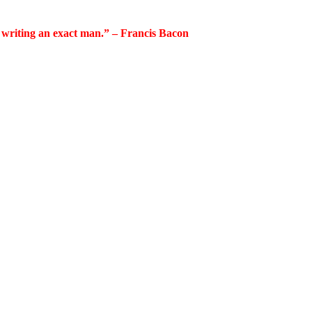
 writing an exact man.” – Francis Bacon