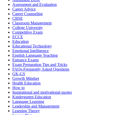
Assessment and Evaluation
Career Advice
Career Counseling
CBSE
Classroom Management
College University
Competitive Exam
ECCE
Education
Educational Technology
Emotional Intelligence
English Language Teaching
Entrance Exams
Exam Preparation Tips and Tricks
FAQs-Frequently Asked Questions
GK-GS
Growth Mindset
Health Education
How to
Inspirational and motivational quotes
Kindergarten Education
Language Learning
Leadership and Management
Learning Theory