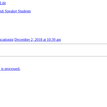
Life
ish Speaker Students
ationist
December 2, 2018 at 10:39 am
is processed.