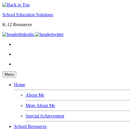
School Education Solutions
K-12 Resources
Menu
Home
About Me
More About Me
Special Achievement
School Resources