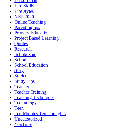
Lesson Plan
Life Skills
Life styles
NEP 2020
Online Teaching
Parenting tips
Primary Education
Project Based Learning
Quotes
Research
Scholarship
School
School Education
story
Student
Study Tips
Teacher
Teacher Training
Teaching Techniques
Technology
Teen
Ten Minutes Ten Thoughts
Uncategorized
YouTube