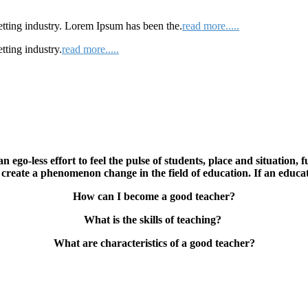
etting industry. Lorem Ipsum has been the.
read more.....
tting industry.
read more.....
n ego-less effort to feel the pulse of students, place and situation, 
can create a phenomenon change in the field of education. If an
How can I become a good teacher?
What is the skills of teaching?
What are characteristics of a good teacher?