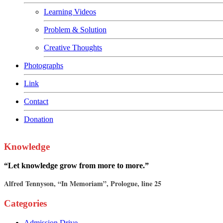
Learning Videos
Problem & Solution
Creative Thoughts
Photographs
Link
Contact
Donation
Knowledge
“Let knowledge grow from more to more.”
Alfred Tennyson, “In Memoriam”, Prologue, line 25
Categories
Admission Drive